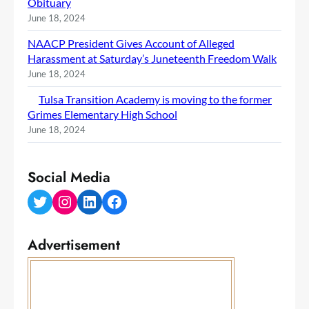
Obituary
June 18, 2024
NAACP President Gives Account of Alleged
Harassment at Saturday’s Juneteenth Freedom Walk
June 18, 2024
Tulsa Transition Academy is moving to the former
Grimes Elementary High School
June 18, 2024
Social Media
Twitter
Instagram
LinkedIn
Facebook
Advertisement