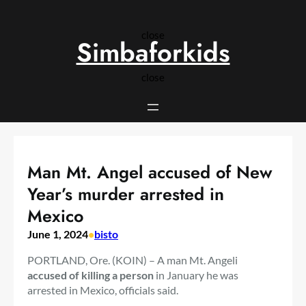
Skip
to
close
content
Simbaforkids
close
Man Mt. Angel accused of New
Year’s murder arrested in
Mexico
June 1, 2024
•
bisto
PORTLAND, Ore. (KOIN) – A man Mt. Angeli
accused of killing a person
in January he was
arrested in Mexico, officials said.