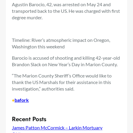
Agustin Barocio, 42, was arrested on May 24 and
transported back to the US. He was charged with first
degree murder.
Timeline: River’s atmospheric impact on Oregon,
Washington this weekend
Barocio is accused of shooting and killing 42-year-old
Brandon Slack on New Year’s Day in Marion County.
“The Marion County Sheriff’s Office would like to
thank the US Marshals for their assistance in this
investigation,” authorities said.
•
bafork
Recent Posts
James Patton McCormick – Larkin Mortuary