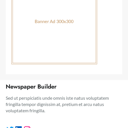
Newspaper Builder
Sed ut perspiciatis unde omnis iste natus voluptatem
fringilla tempor dignissim at, pretium et arcu natus
voluptatem fringilla.