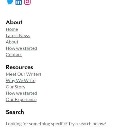
Twitter
LinkedIn
Instagram
About
Home
Latest News
About
How we started
Contact
Resources
Meet Our Writers
Why We Write
Our Story
How we started
Our Experience
Search
Looking for something specific? Try a search below!