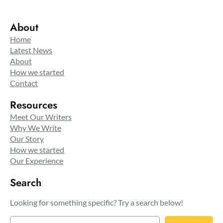
About
Home
Latest News
About
How we started
Contact
Resources
Meet Our Writers
Why We Write
Our Story
How we started
Our Experience
Search
Looking for something specific? Try a search below!
S