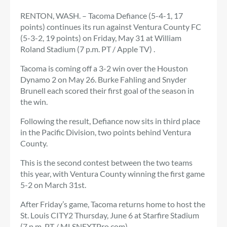
RENTON, WASH. – Tacoma Defiance (5-4-1, 17
points) continues its run against Ventura County FC
(5-3-2, 19 points) on Friday, May 31 at William
Roland Stadium (7 p.m. PT / Apple TV) .
Tacoma is coming off a 3-2 win over the Houston
Dynamo 2 on May 26. Burke Fahling and Snyder
Brunell each scored their first goal of the season in
the win.
Following the result, Defiance now sits in third place
in the Pacific Division, two points behind Ventura
County.
This is the second contest between the two teams
this year, with Ventura County winning the first game
5-2 on March 31st.
After Friday’s game, Tacoma returns home to host the
St. Louis CITY2 Thursday, June 6 at Starfire Stadium
(7 p.m. PT / MLSNEXTPro.com).