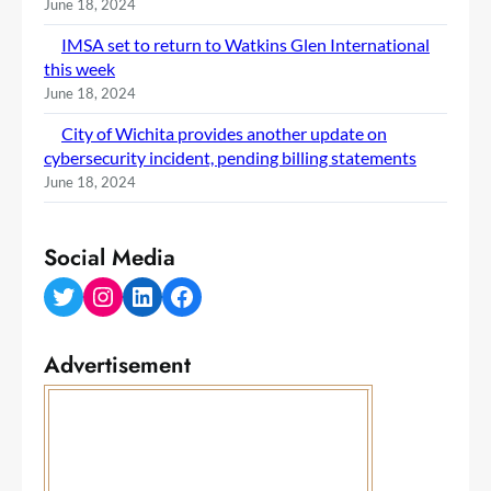
June 18, 2024
IMSA set to return to Watkins Glen International
this week
June 18, 2024
City of Wichita provides another update on
cybersecurity incident, pending billing statements
June 18, 2024
Social Media
Twitter
Instagram
LinkedIn
Facebook
Advertisement