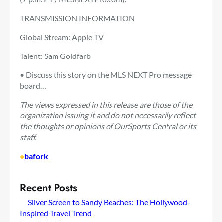
TRANSMISSION INFORMATION
Global Stream: Apple TV
Talent: Sam Goldfarb
• Discuss this story on the MLS NEXT Pro message
board…
The views expressed in this release are those of the
organization issuing it and do not necessarily reflect
the thoughts or opinions of OurSports Central or its
staff.
•
bafork
Recent Posts
Silver Screen to Sandy Beaches: The Hollywood-
Inspired Travel Trend