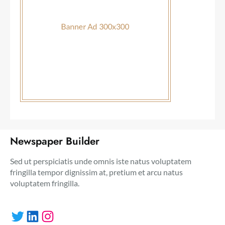
Newspaper Builder
Sed ut perspiciatis unde omnis iste natus voluptatem
fringilla tempor dignissim at, pretium et arcu natus
voluptatem fringilla.
Twitter
LinkedIn
Instagram