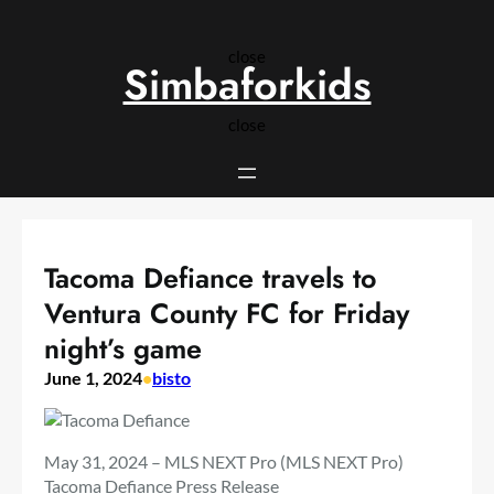
Skip
to
close
content
Simbaforkids
close
Tacoma Defiance travels to
Ventura County FC for Friday
night’s game
June 1, 2024
•
bisto
May 31, 2024 – MLS NEXT Pro (MLS NEXT Pro)
Tacoma Defiance Press Release