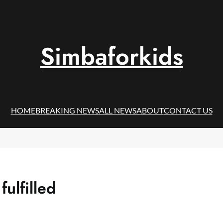
Simbaforkids
HOME
BREAKING NEWS
ALL NEWS
ABOUT
CONTACT US
ulfilled