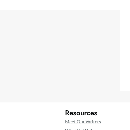
Resources
Meet Our Writers