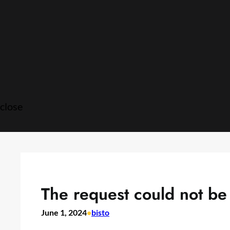
Skip
to
content
close
The request could not be f
June 1, 2024
•
bisto