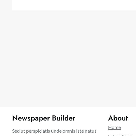
Newspaper Builder
About
Home
Sed ut perspiciatis unde omnis iste natus