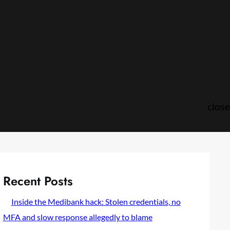
close
Recent Posts
Inside the Medibank hack: Stolen credentials, no
MFA and slow response allegedly to blame