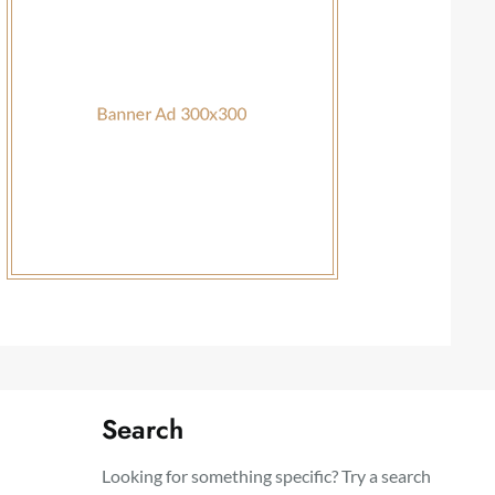
Search
Looking for something specific? Try a search