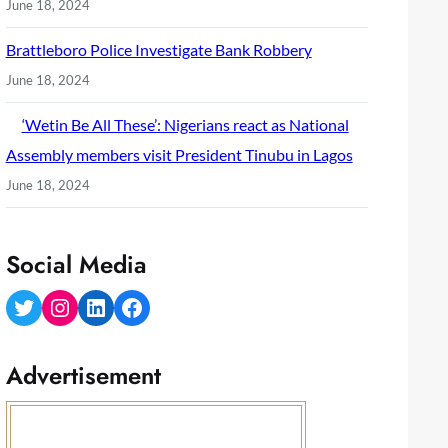
June 18, 2024
Brattleboro Police Investigate Bank Robbery
June 18, 2024
‘Wetin Be All These’: Nigerians react as National
Assembly members visit President Tinubu in Lagos
June 18, 2024
Social Media
Twitter
Instagram
LinkedIn
Facebook
Advertisement