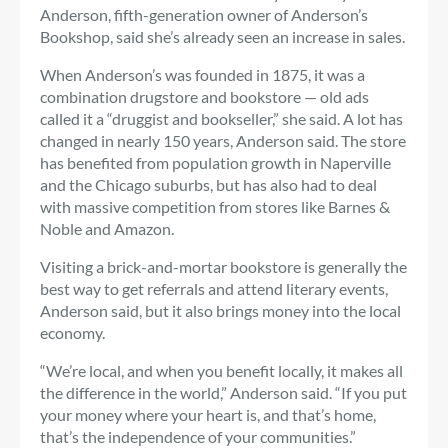
Anderson, fifth-generation owner of Anderson’s
Bookshop, said she’s already seen an increase in sales.
When Anderson’s was founded in 1875, it was a
combination drugstore and bookstore — old ads
called it a “druggist and bookseller,” she said. A lot has
changed in nearly 150 years, Anderson said. The store
has benefited from population growth in Naperville
and the Chicago suburbs, but has also had to deal
with massive competition from stores like Barnes &
Noble and Amazon.
Visiting a brick-and-mortar bookstore is generally the
best way to get referrals and attend literary events,
Anderson said, but it also brings money into the local
economy.
“We’re local, and when you benefit locally, it makes all
the difference in the world,” Anderson said. “If you put
your money where your heart is, and that’s home,
that’s the independence of your communities.”