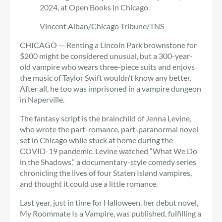
2024, at Open Books in Chicago.
Vincent Alban/Chicago Tribune/TNS
CHICAGO — Renting a Lincoln Park brownstone for
$200 might be considered unusual, but a 300-year-
old vampire who wears three-piece suits and enjoys
the music of Taylor Swift wouldn’t know any better.
After all, he too was imprisoned in a vampire dungeon
in Naperville.
The fantasy script is the brainchild of Jenna Levine,
who wrote the part-romance, part-paranormal novel
set in Chicago while stuck at home during the
COVID-19 pandemic. Levine watched “What We Do
in the Shadows,” a documentary-style comedy series
chronicling the lives of four Staten Island vampires,
and thought it could use a little romance.
Last year, just in time for Halloween, her debut novel,
My Roommate Is a Vampire, was published, fulfilling a