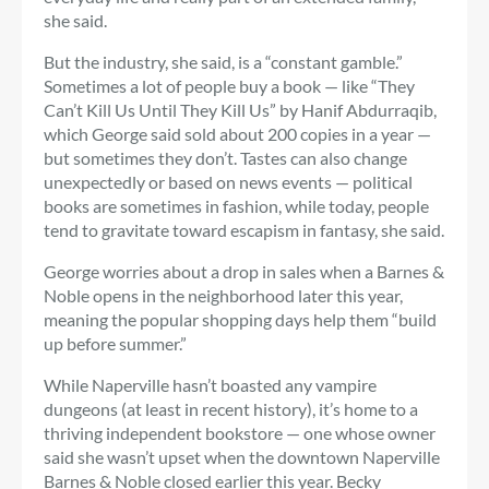
she said.
But the industry, she said, is a “constant gamble.”
Sometimes a lot of people buy a book — like “They
Can’t Kill Us Until They Kill Us” by Hanif Abdurraqib,
which George said sold about 200 copies in a year —
but sometimes they don’t. Tastes can also change
unexpectedly or based on news events — political
books are sometimes in fashion, while today, people
tend to gravitate toward escapism in fantasy, she said.
George worries about a drop in sales when a Barnes &
Noble opens in the neighborhood later this year,
meaning the popular shopping days help them “build
up before summer.”
While Naperville hasn’t boasted any vampire
dungeons (at least in recent history), it’s home to a
thriving independent bookstore — one whose owner
said she wasn’t upset when the downtown Naperville
Barnes & Noble closed earlier this year. Becky