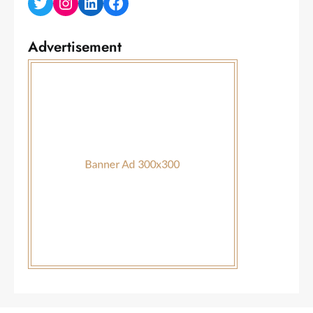
Twitter
Instagram
LinkedIn
Facebook
Advertisement