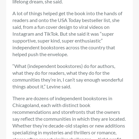
lifelong dream, she said.
A lot of things helped get the book into the hands of
readers and onto the USA Today bestseller list, she
said, from a fun cover design to viral videos on
Instagram and TikTok. But she said it was “super
supportive, super kind, super enthusiastic”
independent bookstores across the country that
helped push the envelope.
“What (independent bookstores) do for authors,
what they do for readers, what they do for the
communities they’re in, I can’t say enough wonderful
things about it,” Levine said.
There are dozens of independent bookstores in
Chicagoland, each with distinct book
recommendations and storefronts that the owners
say reflect the communities in which they are located.
Whether they’re decade-old staples or new additions
specializing in mysteries and thrillers or romance,