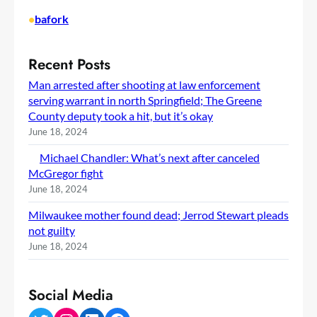
•
bafork
Recent Posts
Man arrested after shooting at law enforcement
serving warrant in north Springfield; The Greene
County deputy took a hit, but it’s okay
June 18, 2024
Michael Chandler: What’s next after canceled
McGregor fight
June 18, 2024
Milwaukee mother found dead; Jerrod Stewart pleads
not guilty
June 18, 2024
Social Media