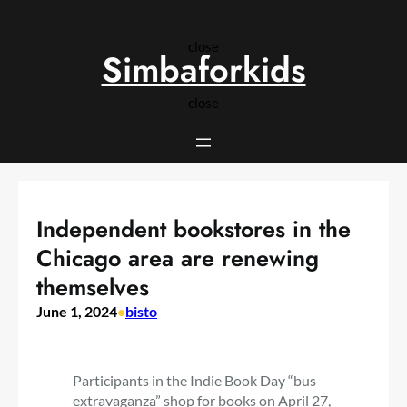
Skip
to
close
content
Simbaforkids
close
Independent bookstores in the
Chicago area are renewing
themselves
June 1, 2024
•
bisto
Participants in the Indie Book Day “bus
extravaganza” shop for books on April 27,