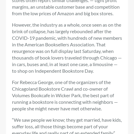
stores often report similar challenges. — tight profit
margins, an unstable customer base and competition
from the low prices of Amazon and big box stores.
However, the industry as a whole, once seen as on the
brink of collapse, has largely rebounded after the
COVID-19 pandemic, with hundreds of new members
in the American Booksellers Association. That
resurgence was on full display last Saturday, when
thousands of book lovers traveled through Chicago —
in cars, buses and, in at least one case, a limousine —
to shop on Independent Bookstore Day.
For Rebecca George, one of the organizers of the
Chicagoland Bookstore Crawl and co-owner of
Volumes Bookcafe in Wicker Park, the best part of
running a bookstore is connecting with neighbors —
people she might never have met otherwise.
“We saw people we know; they get married, have kids,
suffer loss, all those things become part of your
everyday life and really part of an extended family,”