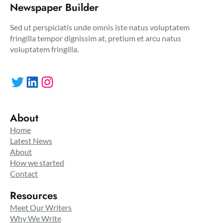
Newspaper Builder
Sed ut perspiciatis unde omnis iste natus voluptatem
fringilla tempor dignissim at, pretium et arcu natus
voluptatem fringilla.
Twitter
LinkedIn
Instagram
About
Home
Latest News
About
How we started
Contact
Resources
Meet Our Writers
Why We Write