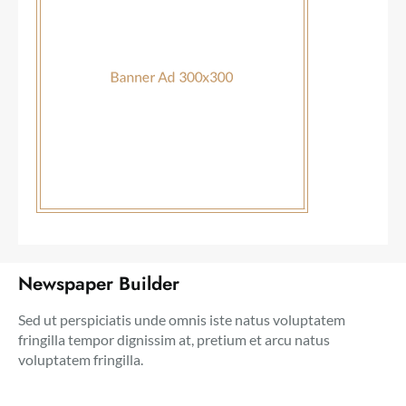
Newspaper Builder
Sed ut perspiciatis unde omnis iste natus voluptatem
fringilla tempor dignissim at, pretium et arcu natus
voluptatem fringilla.