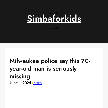
Skip
to
close
content
Simbaforkids
close
Milwaukee police say this 70-
year-old man is seriously
missing
June 1, 2024
•
bisto