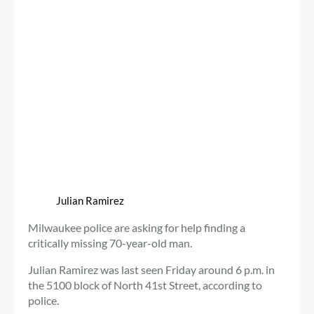
Julian Ramirez
Milwaukee police are asking for help finding a
critically missing 70-year-old man.
Julian Ramirez was last seen Friday around 6 p.m. in
the 5100 block of North 41st Street, according to
police.