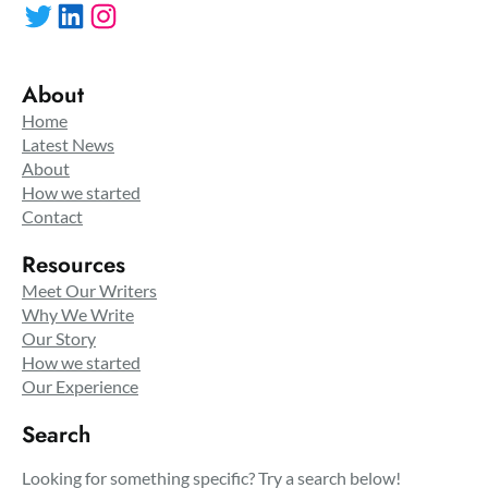
Twitter
LinkedIn
Instagram
About
Home
Latest News
About
How we started
Contact
Resources
Meet Our Writers
Why We Write
Our Story
How we started
Our Experience
Search
Looking for something specific? Try a search below!