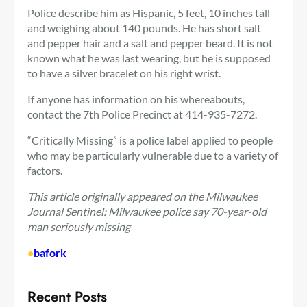
Police describe him as Hispanic, 5 feet, 10 inches tall
and weighing about 140 pounds. He has short salt
and pepper hair and a salt and pepper beard. It is not
known what he was last wearing, but he is supposed
to have a silver bracelet on his right wrist.
If anyone has information on his whereabouts,
contact the 7th Police Precinct at 414-935-7272.
“Critically Missing” is a police label applied to people
who may be particularly vulnerable due to a variety of
factors.
This article originally appeared on the Milwaukee
Journal Sentinel: Milwaukee police say 70-year-old
man seriously missing
•
bafork
Recent Posts