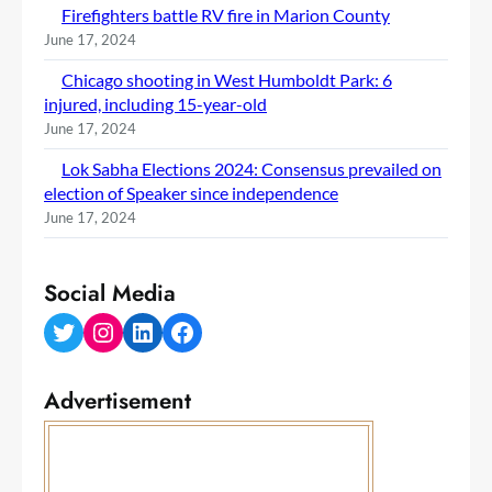
Firefighters battle RV fire in Marion County
June 17, 2024
Chicago shooting in West Humboldt Park: 6
injured, including 15-year-old
June 17, 2024
Lok Sabha Elections 2024: Consensus prevailed on
election of Speaker since independence
June 17, 2024
Social Media
Twitter
Instagram
LinkedIn
Facebook
Advertisement