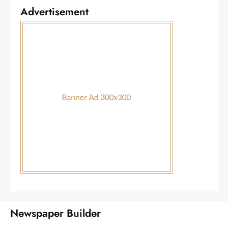
Advertisement
Newspaper Builder