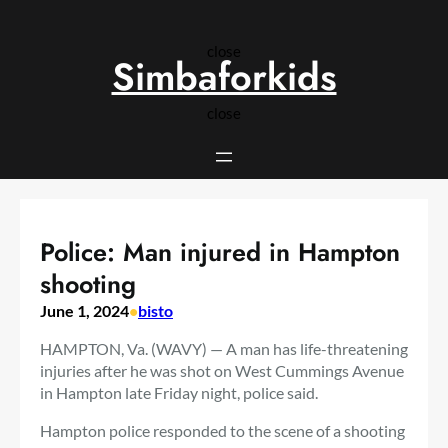
Skip
to
close
content
Simbaforkids
close
Police: Man injured in Hampton
shooting
June 1, 2024
•
bisto
HAMPTON, Va. (WAVY) — A man has life-threatening
injuries after he was shot on West Cummings Avenue
in Hampton late Friday night, police said.
Hampton police responded to the scene of a shooting