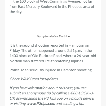
in the 100 block of West Cummings Avenue, not far
from East Mercury Boulevard in the Phoebus area of ​​
the city.
Hampton Police Division
It is the second shooting reported in Hampton on
Friday. The other happened around 2:51 p.m. in the
1400 block of Old Buckroe Road, where a 26-year-old
Norfolk man suffered life-threatening injuries.
Police: Man seriously injured in Hampton shooting
Check WAVY.com for updates
If you have information about this case, you can
submit an anonymous tip by calling 1-888-LOCK-U-
UP, downloading the P3 Tips app on a mobile device,
or visiting
www.P3tips.com
and sending a tip.