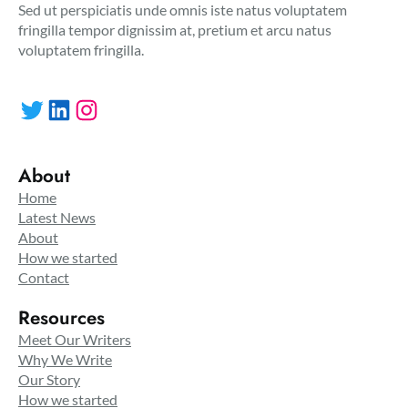
Sed ut perspiciatis unde omnis iste natus voluptatem
fringilla tempor dignissim at, pretium et arcu natus
voluptatem fringilla.
Twitter
LinkedIn
Instagram
About
Home
Latest News
About
How we started
Contact
Resources
Meet Our Writers
Why We Write
Our Story
How we started