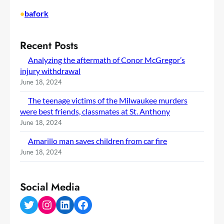
•
bafork
Recent Posts
Analyzing the aftermath of Conor McGregor’s
injury withdrawal
June 18, 2024
The teenage victims of the Milwaukee murders
were best friends, classmates at St. Anthony
June 18, 2024
Amarillo man saves children from car fire
June 18, 2024
Social Media
Twitter
Instagram
LinkedIn
Facebook