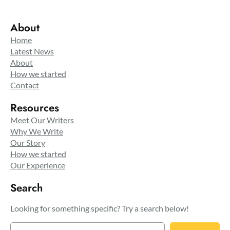
About
Home
Latest News
About
How we started
Contact
Resources
Meet Our Writers
Why We Write
Our Story
How we started
Our Experience
Search
Looking for something specific? Try a search below!
S