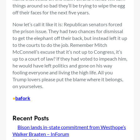
things around so bad they’ll be trying to wipe the egg
off their faces for the next five years.
Now let’s call it like it is: Republican senators forced
the prison issue. They had two chances for dismissal
to get the elephant off their back, but instead left it up
to the courts to do the job. Remember Mitch
McConnell’s excuse that it’s not up to Congress, it’s
up to a court of law? If they had voted to impeach him,
he would have left politics and gone on his way
fooling everyone and living the high life. All you
Trump lovers please put the blame where it belongs,
on yourselves.
•
bafork
Recent Posts
Bison lands in-state commitment from Westhope’s
Walker Braaten – InForum