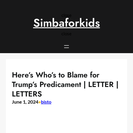
Skip
to
close
content
Simbaforkids
close
Here’s Who’s to Blame for
Trump’s Predicament | LETTER |
LETTERS
June 1, 2024
•
bisto