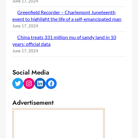
June 17, 2024
Greenfield Recorder – Charlemont Juneteenth
event to highlight the life of a self-emancipated man
June 17, 2024
China treats 331 million mu of sandy land in 10
years: official data
June 17, 2024
Social Media
Twitter
Instagram
LinkedIn
Facebook
Advertisement