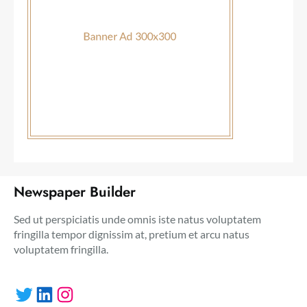
Newspaper Builder
Sed ut perspiciatis unde omnis iste natus voluptatem
fringilla tempor dignissim at, pretium et arcu natus
voluptatem fringilla.
Twitter
LinkedIn
Instagram