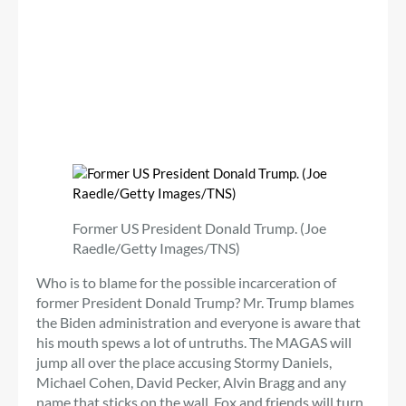
Former US President Donald Trump. (Joe
Raedle/Getty Images/TNS)
Who is to blame for the possible incarceration of
former President Donald Trump? Mr. Trump blames
the Biden administration and everyone is aware that
his mouth spews a lot of untruths. The MAGAS will
jump all over the place accusing Stormy Daniels,
Michael Cohen, David Pecker, Alvin Bragg and any
name that sticks on the wall. Fox and friends will turn