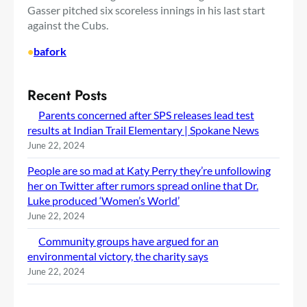
Gasser pitched six scoreless innings in his last start
against the Cubs.
•
bafork
Recent Posts
Parents concerned after SPS releases lead test
results at Indian Trail Elementary | Spokane News
June 22, 2024
People are so mad at Katy Perry they’re unfollowing
her on Twitter after rumors spread online that Dr.
Luke produced ‘Women’s World’
June 22, 2024
Community groups have argued for an
environmental victory, the charity says
June 22, 2024