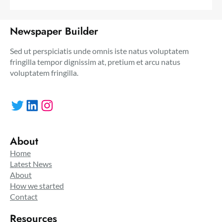
Newspaper Builder
Sed ut perspiciatis unde omnis iste natus voluptatem
fringilla tempor dignissim at, pretium et arcu natus
voluptatem fringilla.
Twitter
LinkedIn
Instagram
About
Home
Latest News
About
How we started
Contact
Resources