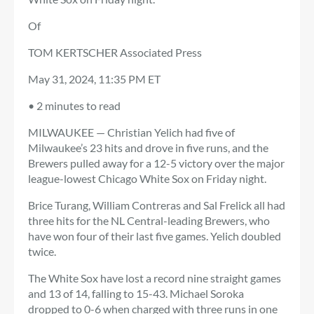
Of
TOM KERTSCHER Associated Press
May 31, 2024, 11:35 PM ET
•
2 minutes to read
MILWAUKEE — Christian Yelich had five of
Milwaukee’s 23 hits and drove in five runs, and the
Brewers pulled away for a 12-5 victory over the major
league-lowest Chicago White Sox on Friday night.
Brice Turang, William Contreras and Sal Frelick all had
three hits for the NL Central-leading Brewers, who
have won four of their last five games. Yelich doubled
twice.
The White Sox have lost a record nine straight games
and 13 of 14, falling to 15-43. Michael Soroka
dropped to 0-6 when charged with three runs in one