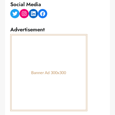
Social Media
Twitter
Instagram
LinkedIn
Facebook
Advertisement