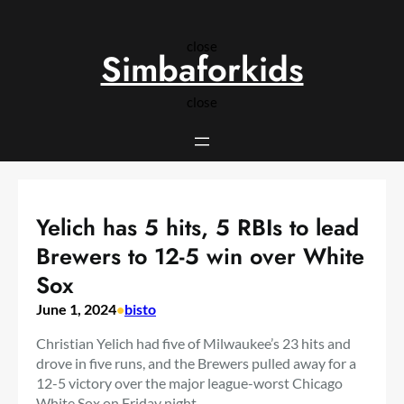
Skip
to
close
content
Simbaforkids
close
Yelich has 5 hits, 5 RBIs to lead
Brewers to 12-5 win over White
Sox
June 1, 2024
•
bisto
Christian Yelich had five of Milwaukee’s 23 hits and
drove in five runs, and the Brewers pulled away for a
12-5 victory over the major league-worst Chicago
White Sox on Friday night.