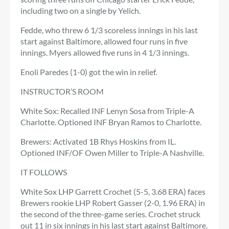
including two on a single by Yelich.
Fedde, who threw 6 1/3 scoreless innings in his last
start against Baltimore, allowed four runs in five
innings. Myers allowed five runs in 4 1/3 innings.
Enoli Paredes (1-0) got the win in relief.
INSTRUCTOR’S ROOM
White Sox: Recalled INF Lenyn Sosa from Triple-A
Charlotte. Optioned INF Bryan Ramos to Charlotte.
Brewers: Activated 1B Rhys Hoskins from IL.
Optioned INF/OF Owen Miller to Triple-A Nashville.
IT FOLLOWS
White Sox LHP Garrett Crochet (5-5, 3.68 ERA) faces
Brewers rookie LHP Robert Gasser (2-0, 1.96 ERA) in
the second of the three-game series. Crochet struck
out 11 in six innings in his last start against Baltimore.