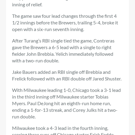
inning of relief.
The game saw four lead changes through the first 4
1/2 innings before the Brewers, trailing 5-4, broke it
open with a six-run seventh inning.
After Turang’s RBI single tied the game, Contreras
gave the Brewers a 6-5 lead with a single to right
fielder John Brebbia. Yelich immediately followed
with a two-run double.
Jake Bauers added an RBI single off Brebbia and
Frelick followed with an RBI double off Jared Shuster.
With Milwaukee leading 1-0, Chicago took a 3-1 lead
in the third inning off Milwaukee starter Tobias
Myers. Paul DeJong hit an eighth-run home run,
ending a 1-for-13 streak, and Corey Julks hit a two-
run double.
Milwaukee took a 4-3 lead in the fourth inning,
scoring three runs off Chicago starter Erick Fedde,