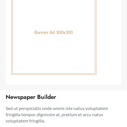
Newspaper Builder
Sed ut perspiciatis unde omnis iste natus voluptatem
fringilla tempor dignissim at, pretium et arcu natus
voluptatem fringilla.