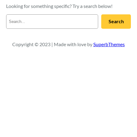
Looking for something specific? Try a search below!
S
Search
e
a
r
c
Copyright © 2023 | Made with love by
SuperbThemes
h