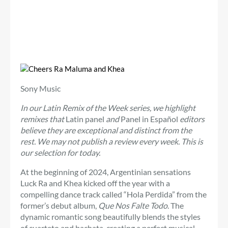
Sony Music
In our Latin Remix of the Week series, we highlight
remixes that
Latin panel
and
Panel in Español
editors
believe they are exceptional and distinct from the
rest. We may not publish a review every week. This is
our selection for today.
At the beginning of 2024, Argentinian sensations
Luck Ra and Khea kicked off the year with a
compelling dance track called “Hola Perdida” from the
former’s debut album,
Que Nos Falte Todo
. The
dynamic romantic song beautifully blends the styles
of cuarteto and bachata, creating a perfect musical