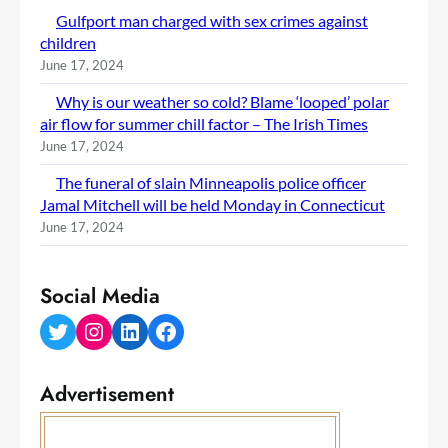
Gulfport man charged with sex crimes against
children
June 17, 2024
Why is our weather so cold? Blame ‘looped’ polar
air flow for summer chill factor – The Irish Times
June 17, 2024
The funeral of slain Minneapolis police officer
Jamal Mitchell will be held Monday in Connecticut
June 17, 2024
Social Media
Twitter
Instagram
LinkedIn
Facebook
Advertisement