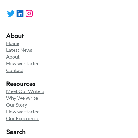
Twitter
LinkedIn
Instagram
About
Home
Latest News
About
How we started
Contact
Resources
Meet Our Writers
Why We Write
Our Story
How we started
Our Experience
Search