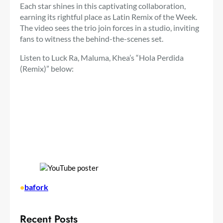
Each star shines in this captivating collaboration,
earning its rightful place as Latin Remix of the Week.
The video sees the trio join forces in a studio, inviting
fans to witness the behind-the-scenes set.
Listen to Luck Ra, Maluma, Khea’s “Hola Perdida
(Remix)” below:
•
bafork
Recent Posts