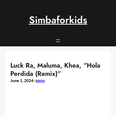
Skip
to
content
Simbaforkids
Luck Ra, Maluma, Khea, “Hola
Perdida (Remix)”
June 1, 2024
•
bisto