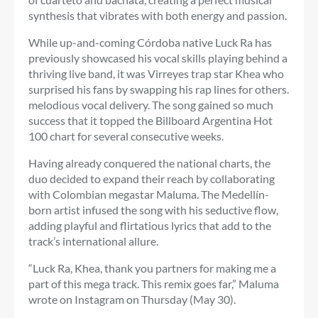
synthesis that vibrates with both energy and passion.
While up-and-coming Córdoba native Luck Ra has
previously showcased his vocal skills playing behind a
thriving live band, it was Virreyes trap star Khea who
surprised his fans by swapping his rap lines for others.
melodious vocal delivery. The song gained so much
success that it topped the Billboard Argentina Hot
100 chart for several consecutive weeks.
Having already conquered the national charts, the
duo decided to expand their reach by collaborating
with Colombian megastar Maluma. The Medellín-
born artist infused the song with his seductive flow,
adding playful and flirtatious lyrics that add to the
track’s international allure.
“Luck Ra, Khea, thank you partners for making me a
part of this mega track. This remix goes far,” Maluma
wrote on Instagram on Thursday (May 30).