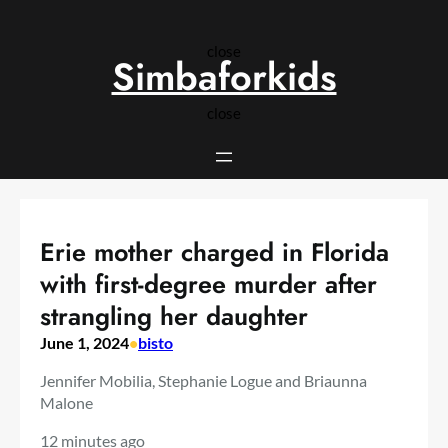
Skip
to
close
content
Simbaforkids
close
Erie mother charged in Florida
with first-degree murder after
strangling her daughter
June 1, 2024
•
bisto
Jennifer Mobilia, Stephanie Logue and Briaunna
Malone
12 minutes ago