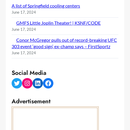
A list of Springfield cooling centers
June 17, 2024
GMFS Little Joplin Theater! | KSNF/CODE
June 17, 2024
Conor McGregor pulls out of record-breaking UFC
303 event ‘good sign’, ex-champ says – FirstSportz
June 17, 2024
Social Media
Twitter
Instagram
LinkedIn
Facebook
Advertisement