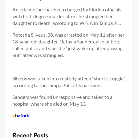
An Erie mother has been charged by Florida officials
with first-degree murder after she strangled her
daughter to death, according to WFLA in Tampa, FL.
Rotesha Silveus, 38, was arrested on May 11 after her
18-year-old daughter, Natavia Sanders, also of Erie,
called police and said she “just woke up after passing
out” after was strangled.
Silveus was taken into custody after a “short struggle,”
according to the Tampa Police Department.
Sanders was found unresponsive and taken to a
hospital where she died on May 13.
•
bafork
Recent Posts