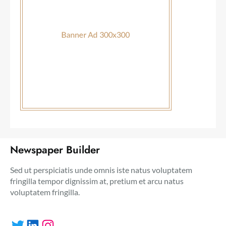
Newspaper Builder
Sed ut perspiciatis unde omnis iste natus voluptatem
fringilla tempor dignissim at, pretium et arcu natus
voluptatem fringilla.
Twitter
LinkedIn
Instagram