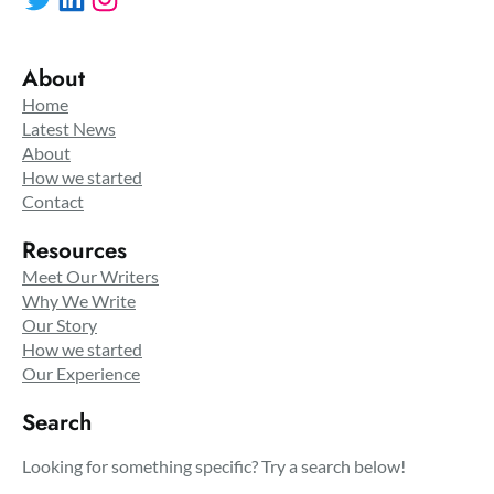
About
Home
Latest News
About
How we started
Contact
Resources
Meet Our Writers
Why We Write
Our Story
How we started
Our Experience
Search
Looking for something specific? Try a search below!