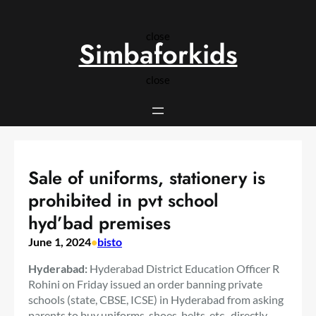
Skip
to
close
content
Simbaforkids
close
Sale of uniforms, stationery is
prohibited in pvt school
hyd’bad premises
June 1, 2024
•
bisto
Hyderabad:
Hyderabad District Education Officer R
Rohini on Friday issued an order banning private
schools (state, CBSE, ICSE) in Hyderabad from asking
parents to buy uniforms, shoes, belts, etc., directly