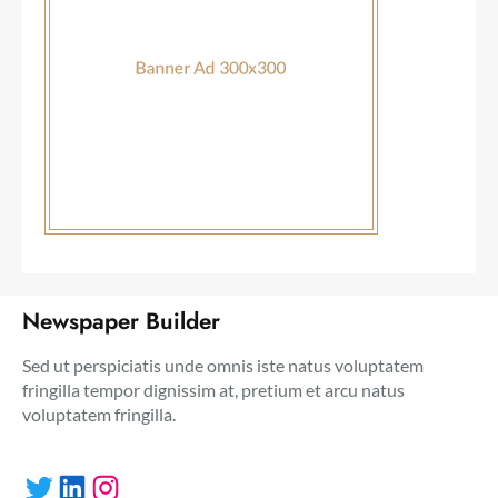
Newspaper Builder
Sed ut perspiciatis unde omnis iste natus voluptatem
fringilla tempor dignissim at, pretium et arcu natus
voluptatem fringilla.
Twitter
LinkedIn
Instagram