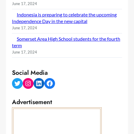
June 17, 2024
Indonesia is preparing to celebrate the upcoming
Independence Day in the new capital
June 17, 2024
Somerset Area High School students for the fourth
term
June 17, 2024
Social Media
Twitter
Instagram
LinkedIn
Facebook
Advertisement