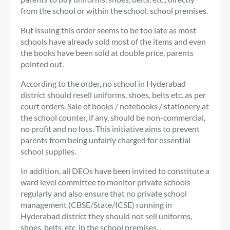
from the school or within the school. school premises.
But issuing this order seems to be too late as most
schools have already sold most of the items and even
the books have been sold at double price, parents
pointed out.
According to the order, no school in Hyderabad
district should resell uniforms, shoes, belts etc. as per
court orders. Sale of books / notebooks / stationery at
the school counter, if any, should be non-commercial,
no profit and no loss. This initiative aims to prevent
parents from being unfairly charged for essential
school supplies.
In addition, all DEOs have been invited to constitute a
ward level committee to monitor private schools
regularly and also ensure that no private school
management (CBSE/State/ICSE) running in
Hyderabad district they should not sell uniforms,
shoes, belts, etc. in the school premises. .