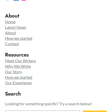
About
Home
Latest News
About
How we started
Contact
Resources
Meet Our Writers
Why We Write
Our Story
How we started
Our Experience
Search
Looking for something specific? Try a search below!