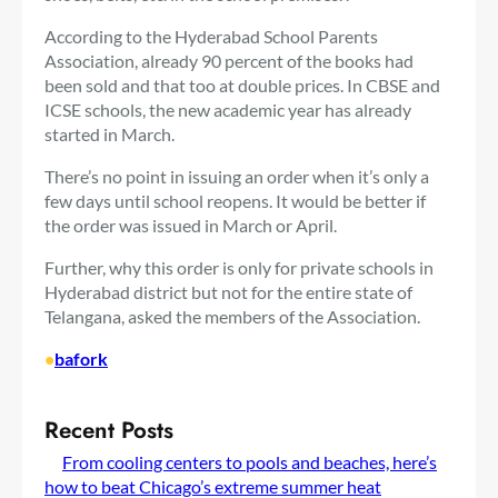
According to the Hyderabad School Parents
Association, already 90 percent of the books had
been sold and that too at double prices. In CBSE and
ICSE schools, the new academic year has already
started in March.
There’s no point in issuing an order when it’s only a
few days until school reopens. It would be better if
the order was issued in March or April.
Further, why this order is only for private schools in
Hyderabad district but not for the entire state of
Telangana, asked the members of the Association.
•
bafork
Recent Posts
From cooling centers to pools and beaches, here’s
how to beat Chicago’s extreme summer heat