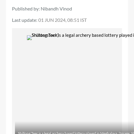
Published by
:
Nibandh Vinod
Last update:
01 JUN 2024, 08:51 IST
Shillong Teer is a legal archery based lottery played in Meghalaya. (Image: 