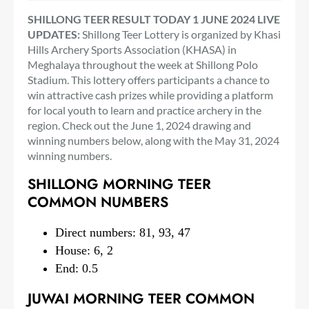
SHILLONG TEER RESULT TODAY 1 JUNE 2024 LIVE
UPDATES:
Shillong Teer Lottery is organized by Khasi
Hills Archery Sports Association (KHASA) in
Meghalaya throughout the week at Shillong Polo
Stadium. This lottery offers participants a chance to
win attractive cash prizes while providing a platform
for local youth to learn and practice archery in the
region. Check out the June 1, 2024 drawing and
winning numbers below, along with the May 31, 2024
winning numbers.
SHILLONG MORNING TEER
COMMON NUMBERS
Direct numbers: 81, 93, 47
House: 6, 2
End: 0.5
JUWAI MORNING TEER COMMON