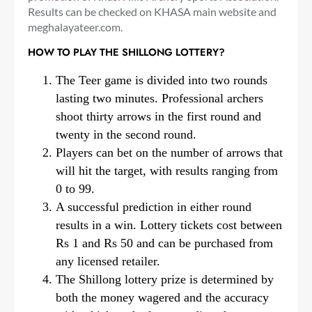
Results can be checked on KHASA main website and
meghalayateer.com.
HOW TO PLAY THE SHILLONG LOTTERY?
The Teer game is divided into two rounds
lasting two minutes. Professional archers
shoot thirty arrows in the first round and
twenty in the second round.
Players can bet on the number of arrows that
will hit the target, with results ranging from
0 to 99.
A successful prediction in either round
results in a win. Lottery tickets cost between
Rs 1 and Rs 50 and can be purchased from
any licensed retailer.
The Shillong lottery prize is determined by
both the money wagered and the accuracy