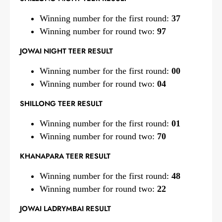
Winning number for the first round:
37
Winning number for round two:
97
JOWAI NIGHT TEER RESULT
Winning number for the first round:
00
Winning number for round two:
04
SHILLONG TEER RESULT
Winning number for the first round:
01
Winning number for round two:
70
KHANAPARA TEER RESULT
Winning number for the first round:
48
Winning number for round two:
22
JOWAI LADRYMBAI RESULT