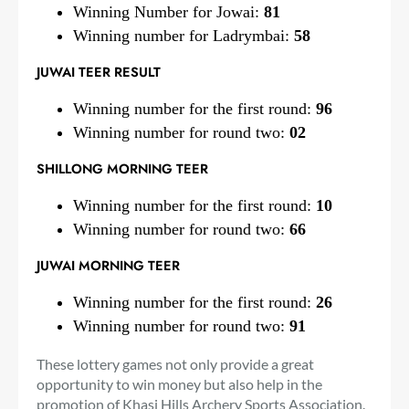
Winning Number for Jowai:
81
Winning number for Ladrymbai:
58
JUWAI TEER RESULT
Winning number for the first round:
96
Winning number for round two:
02
SHILLONG MORNING TEER
Winning number for the first round:
10
Winning number for round two:
66
JUWAI MORNING TEER
Winning number for the first round:
26
Winning number for round two:
91
These lottery games not only provide a great
opportunity to win money but also help in the
promotion of Khasi Hills Archery Sports Association.