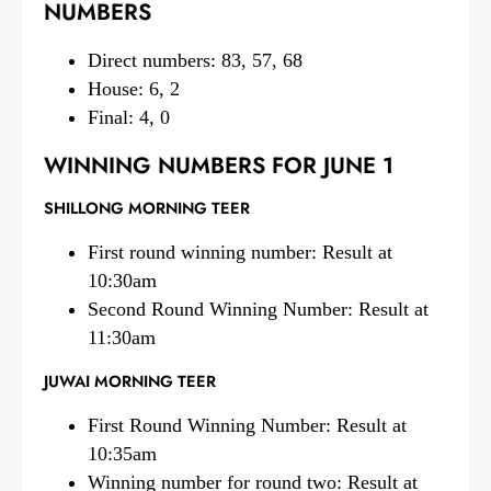
NUMBERS
Direct numbers: 83, 57, 68
House: 6, 2
Final: 4, 0
WINNING NUMBERS FOR JUNE 1
SHILLONG MORNING TEER
First round winning number: Result at
10:30am
Second Round Winning Number: Result at
11:30am
JUWAI MORNING TEER
First Round Winning Number: Result at
10:35am
Winning number for round two: Result at