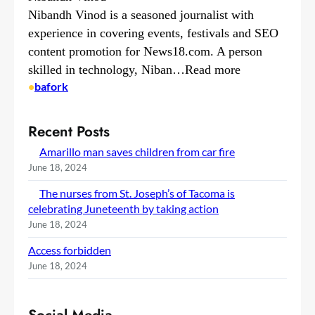
Nibandh Vinod is a seasoned journalist with
experience in covering events, festivals and SEO
content promotion for News18.com. A person
skilled in technology, Niban
…Read more
•
bafork
Recent Posts
Amarillo man saves children from car fire
June 18, 2024
The nurses from St. Joseph’s of Tacoma is
celebrating Juneteenth by taking action
June 18, 2024
Access forbidden
June 18, 2024
Social Media