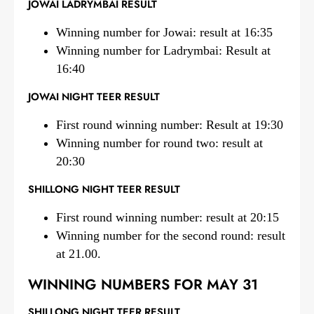
JOWAI LADRYMBAI RESULT
Winning number for Jowai: result at 16:35
Winning number for Ladrymbai: Result at
16:40
JOWAI NIGHT TEER RESULT
First round winning number: Result at 19:30
Winning number for round two: result at
20:30
SHILLONG NIGHT TEER RESULT
First round winning number: result at 20:15
Winning number for the second round: result
at 21.00.
WINNING NUMBERS FOR MAY 31
SHILLONG NIGHT TEER RESULT