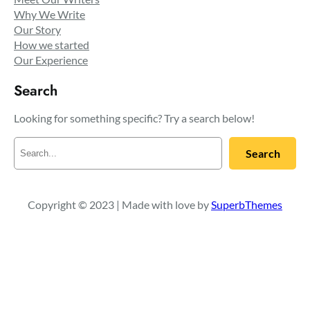
Why We Write
Our Story
How we started
Our Experience
Search
Looking for something specific? Try a search below!
S
Search
e
a
r
c
Copyright © 2023 | Made with love by
SuperbThemes
h