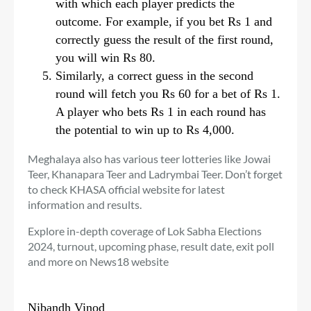
with which each player predicts the
outcome. For example, if you bet Rs 1 and
correctly guess the result of the first round,
you will win Rs 80.
Similarly, a correct guess in the second
round will fetch you Rs 60 for a bet of Rs 1.
A player who bets Rs 1 in each round has
the potential to win up to Rs 4,000.
Meghalaya also has various teer lotteries like Jowai
Teer, Khanapara Teer and Ladrymbai Teer. Don’t forget
to check KHASA official website for latest
information and results.
Explore in-depth coverage of Lok Sabha Elections
2024, turnout, upcoming phase, result date, exit poll
and more on News18 website
Nibandh Vinod