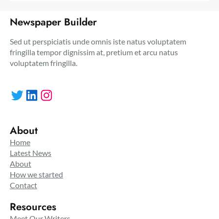
Newspaper Builder
Sed ut perspiciatis unde omnis iste natus voluptatem
fringilla tempor dignissim at, pretium et arcu natus
voluptatem fringilla.
Twitter
LinkedIn
Instagram
About
Home
Latest News
About
How we started
Contact
Resources
Meet Our Writers