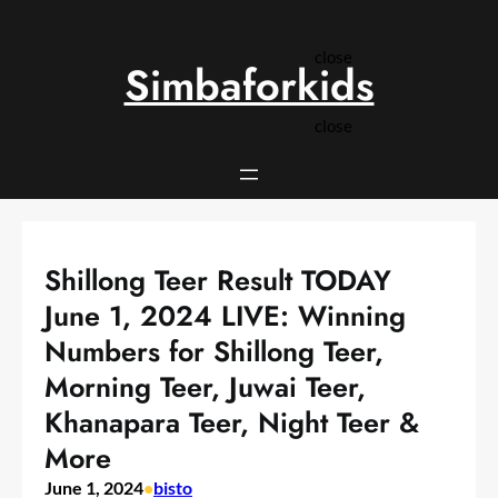
Skip
to
close
content
Simbaforkids
close
Shillong Teer Result TODAY
June 1, 2024 LIVE: Winning
Numbers for Shillong Teer,
Morning Teer, Juwai Teer,
Khanapara Teer, Night Teer &
More
June 1, 2024
•
bisto