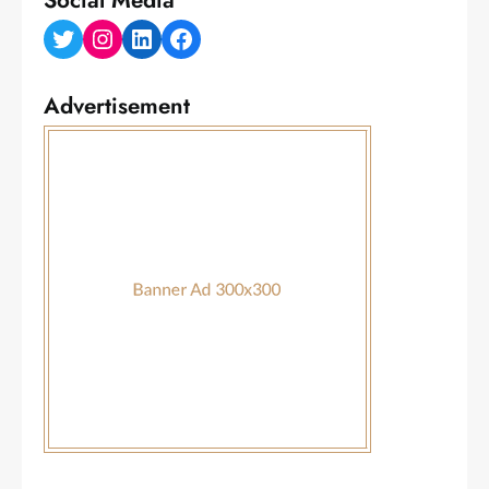
Twitter
Instagram
LinkedIn
Facebook
Advertisement