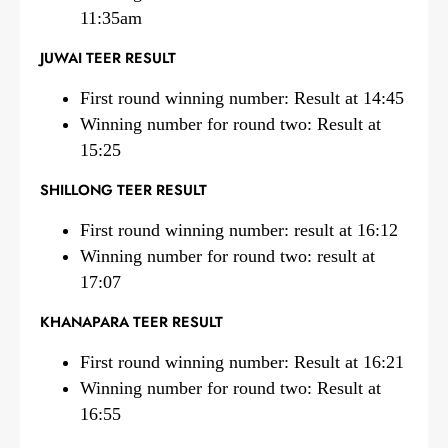
11:35am
JUWAI TEER RESULT
First round winning number: Result at 14:45
Winning number for round two: Result at
15:25
SHILLONG TEER RESULT
First round winning number: result at 16:12
Winning number for round two: result at
17:07
KHANAPARA TEER RESULT
First round winning number: Result at 16:21
Winning number for round two: Result at
16:55