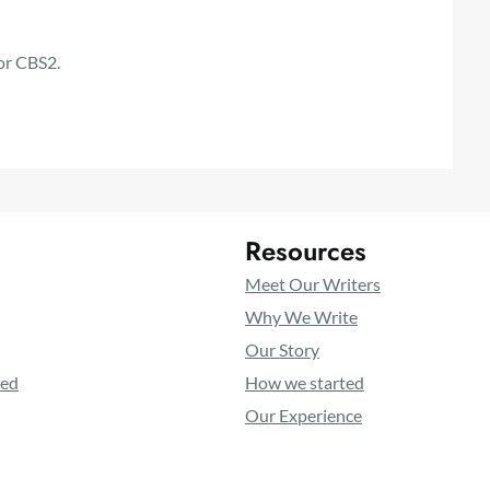
or CBS2.
Resources
Meet Our Writers
Why We Write
Our Story
ted
How we started
Our Experience