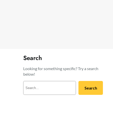
Search
Looking for something specific? Try a search
below!
S
Search
e
a
r