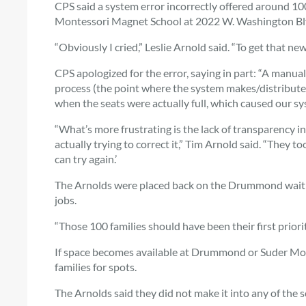
CPS said a system error incorrectly offered around 1
Montessori Magnet School at 2022 W. Washington Blv
“Obviously I cried,” Leslie Arnold said. “To get that ne
CPS apologized for the error, saying in part: “A manual
process (the point where the system makes/distribute
when the seats were actually full, which caused our sy
“What’s more frustrating is the lack of transparency i
actually trying to correct it,” Tim Arnold said. “They 
can try again.’
The Arnolds were placed back on the Drummond waitli
jobs.
“Those 100 families should have been their first priorit
If space becomes available at Drummond or Suder Montes
families for spots.
The Arnolds said they did not make it into any of the sc