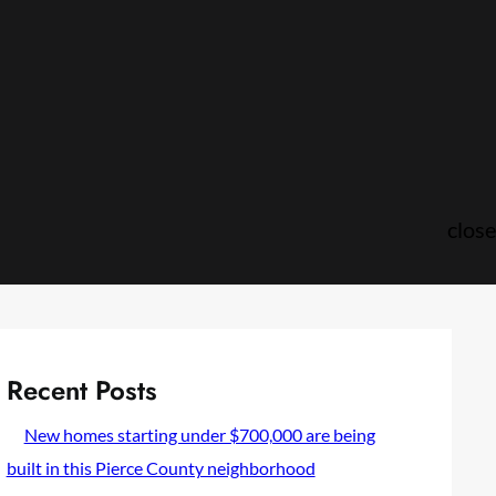
close
Recent Posts
New homes starting under $700,000 are being
built in this Pierce County neighborhood