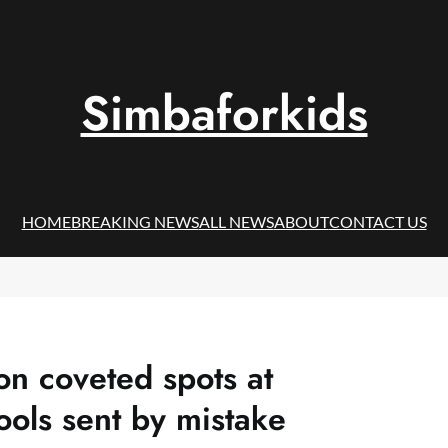
Simbaforkids
HOME
BREAKING NEWS
ALL NEWS
ABOUT
CONTACT US
on coveted spots at
ools sent by mistake