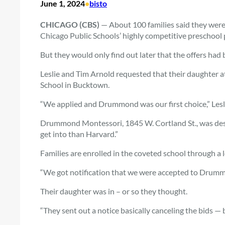
June 1, 2024
•
bisto
CHICAGO (CBS)
— About 100 families said they were
Chicago Public Schools’ highly competitive preschool
But they would only find out later that the offers had
Leslie and Tim Arnold requested that their daughte
School in Bucktown.
“We applied and Drummond was our first choice,” Lesli
Drummond Montessori, 1845 W. Cortland St., was desc
get into than Harvard.”
Families are enrolled in the coveted school through a 
“We got notification that we were accepted to Drummond
Their daughter was in – or so they thought.
“They sent out a notice basically canceling the bids —