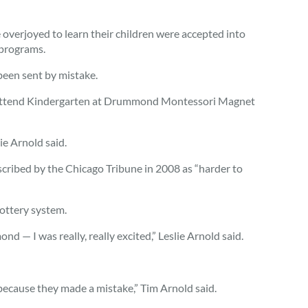
 overjoyed to learn their children were accepted into
 programs.
 been sent by mistake.
r attend Kindergarten at Drummond Montessori Magnet
e Arnold said.
ribed by the Chicago Tribune in 2008 as “harder to
lottery system.
 — I was really, really excited,” Leslie Arnold said.
 because they made a mistake,” Tim Arnold said.