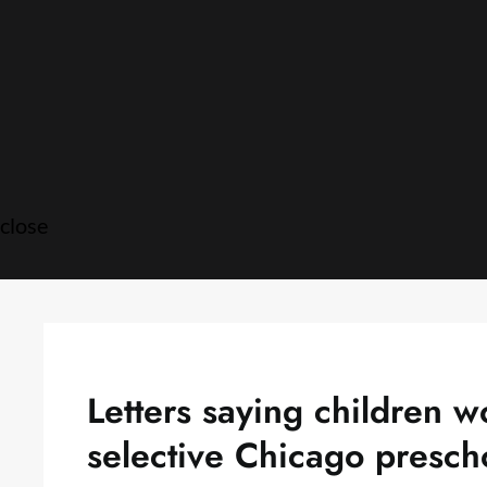
Skip
to
content
close
Letters saying children w
selective Chicago presch