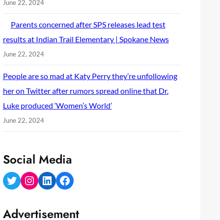
June 22, 2024
Parents concerned after SPS releases lead test
results at Indian Trail Elementary | Spokane News
June 22, 2024
People are so mad at Katy Perry they’re unfollowing
her on Twitter after rumors spread online that Dr.
Luke produced ‘Women’s World’
June 22, 2024
Social Media
Twitter
Instagram
LinkedIn
Facebook
Advertisement