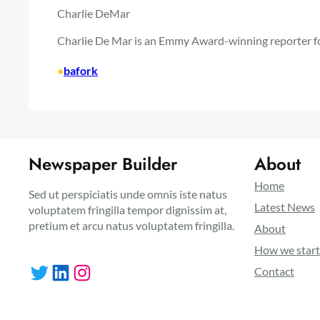
Charlie DeMar
Charlie De Mar is an Emmy Award-winning reporter f
•
bafork
Newspaper Builder
About
Home
Sed ut perspiciatis unde omnis iste natus
Latest News
voluptatem fringilla tempor dignissim at,
pretium et arcu natus voluptatem fringilla.
About
How we star
Twitter
LinkedIn
Instagram
Contact