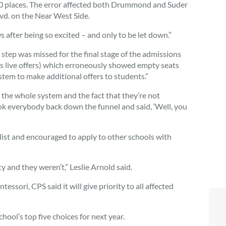
00 places. The error affected both Drummond and Suder
d. on the Near West Side.
ws after being so excited – and only to be let down.”
 step was missed for the final stage of the admissions
s live offers) which erroneously showed empty seats
stem to make additional offers to students.”
n the whole system and the fact that they’re not
took everybody back down the funnel and said, ‘Well, you
st and encouraged to apply to other schools with
y and they weren’t,” Leslie Arnold said.
sori, CPS said it will give priority to all affected
hool’s top five choices for next year.