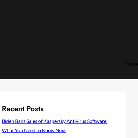
close
Recent Posts
Biden Bans Sales of Kaspersky Antivirus Software:
What You Need to Know Next