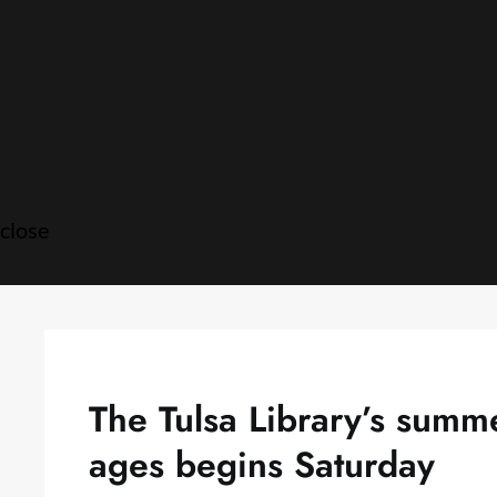
Skip
to
content
close
The Tulsa Library’s summ
ages begins Saturday