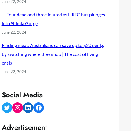
June 22, 2024
Four dead and three injured as HRTC bus plunges
into Shimla Gorge
June 22, 2024
Finding meat: Australians can save up to $20 per kg
by switching where they shop | The cost of living
crisis
June 22, 2024
Social Media
Twitter
Instagram
LinkedIn
Facebook
Advertisement