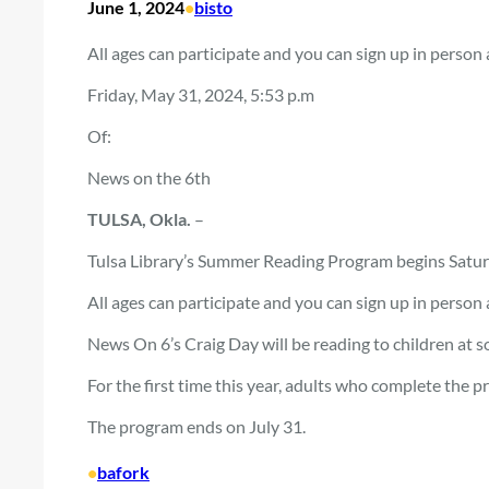
June 1, 2024
•
bisto
All ages can participate and you can sign up in person at
Friday, May 31, 2024, 5:53 p.m
Of:
News on the 6th
TULSA, Okla.
–
Tulsa Library’s Summer Reading Program begins Satur
All ages can participate and you can sign up in person at
News On 6’s Craig Day will be reading to children at 
For the first time this year, adults who complete the p
The program ends on July 31.
•
bafork