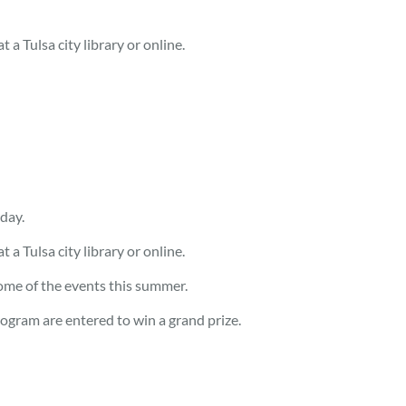
 a Tulsa city library or online.
day.
 a Tulsa city library or online.
some of the events this summer.
rogram are entered to win a grand prize.