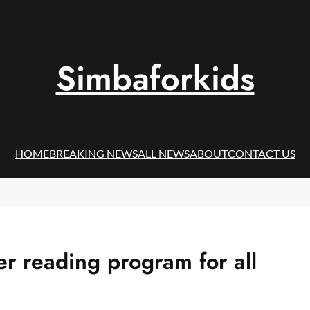
Simbaforkids
HOME
BREAKING NEWS
ALL NEWS
ABOUT
CONTACT US
er reading program for all