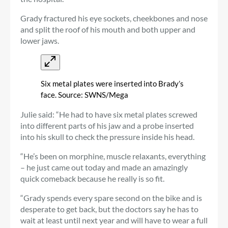
Grady fractured his eye sockets, cheekbones and nose
and split the roof of his mouth and both upper and
lower jaws.
Six metal plates were inserted into Brady’s
face. Source: SWNS/Mega
Julie said: “He had to have six metal plates screwed
into different parts of his jaw and a probe inserted
into his skull to check the pressure inside his head.
“He’s been on morphine, muscle relaxants, everything
– he just came out today and made an amazingly
quick comeback because he really is so fit.
“Grady spends every spare second on the bike and is
desperate to get back, but the doctors say he has to
wait at least until next year and will have to wear a full