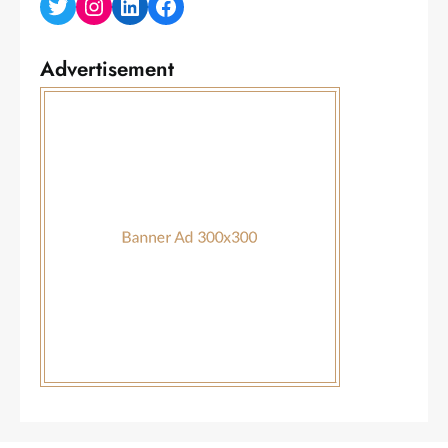
Twitter
Instagram
LinkedIn
Facebook
Advertisement