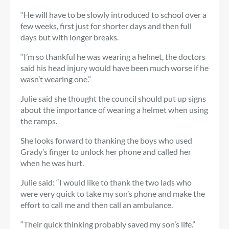
“He will have to be slowly introduced to school over a
few weeks, first just for shorter days and then full
days but with longer breaks.
“I’m so thankful he was wearing a helmet, the doctors
said his head injury would have been much worse if he
wasn’t wearing one.”
Julie said she thought the council should put up signs
about the importance of wearing a helmet when using
the ramps.
She looks forward to thanking the boys who used
Grady’s finger to unlock her phone and called her
when he was hurt.
Julie said: “I would like to thank the two lads who
were very quick to take my son’s phone and make the
effort to call me and then call an ambulance.
“Their quick thinking probably saved my son’s life.”