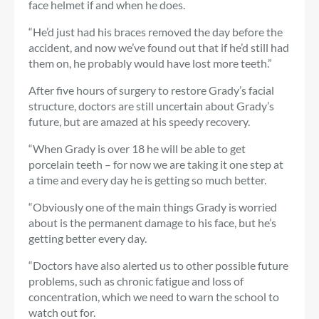
face helmet if and when he does.
“He’d just had his braces removed the day before the
accident, and now we’ve found out that if he’d still had
them on, he probably would have lost more teeth.”
After five hours of surgery to restore Grady’s facial
structure, doctors are still uncertain about Grady’s
future, but are amazed at his speedy recovery.
“When Grady is over 18 he will be able to get
porcelain teeth – for now we are taking it one step at
a time and every day he is getting so much better.
“Obviously one of the main things Grady is worried
about is the permanent damage to his face, but he’s
getting better every day.
“Doctors have also alerted us to other possible future
problems, such as chronic fatigue and loss of
concentration, which we need to warn the school to
watch out for.