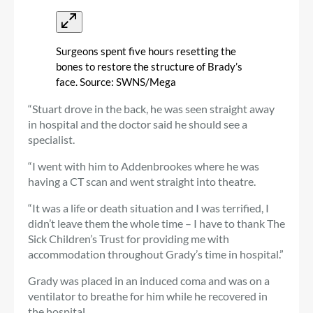
Surgeons spent five hours resetting the
bones to restore the structure of Brady’s
face. Source: SWNS/Mega
“Stuart drove in the back, he was seen straight away
in hospital and the doctor said he should see a
specialist.
“I went with him to Addenbrookes where he was
having a CT scan and went straight into theatre.
“It was a life or death situation and I was terrified, I
didn’t leave them the whole time – I have to thank The
Sick Children’s Trust for providing me with
accommodation throughout Grady’s time in hospital.”
Grady was placed in an induced coma and was on a
ventilator to breathe for him while he recovered in
the hospital.