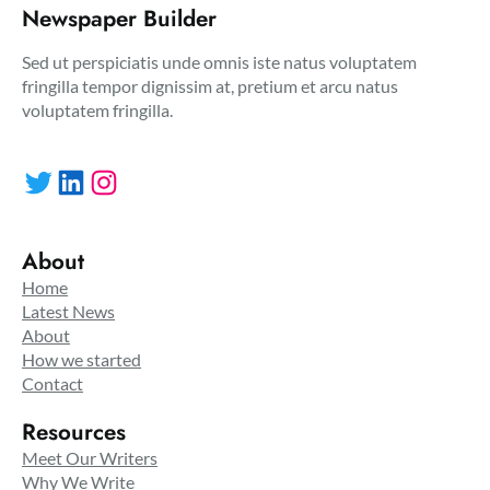
Newspaper Builder
Sed ut perspiciatis unde omnis iste natus voluptatem
fringilla tempor dignissim at, pretium et arcu natus
voluptatem fringilla.
Twitter
LinkedIn
Instagram
About
Home
Latest News
About
How we started
Contact
Resources
Meet Our Writers
Why We Write