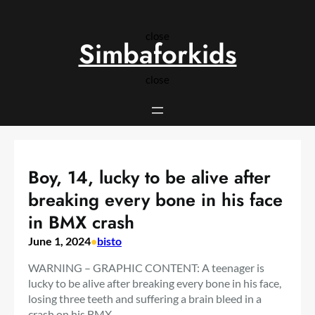
Skip
to
close
content
Simbaforkids
close
Boy, 14, lucky to be alive after
breaking every bone in his face
in BMX crash
June 1, 2024
•
bisto
WARNING – GRAPHIC CONTENT: A teenager is
lucky to be alive after breaking every bone in his face,
losing three teeth and suffering a brain bleed in a
crash on his BMX.