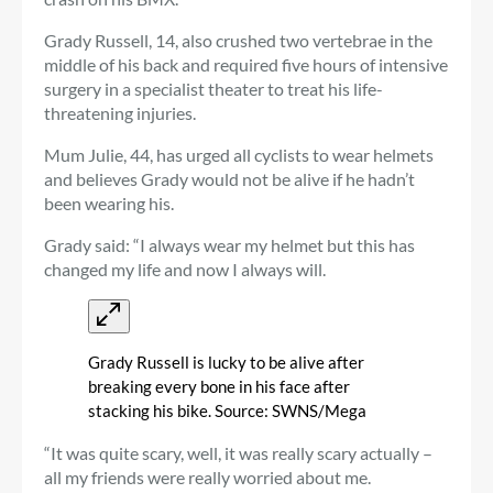
Grady Russell, 14, also crushed two vertebrae in the
middle of his back and required five hours of intensive
surgery in a specialist theater to treat his life-
threatening injuries.
Mum Julie, 44, has urged all cyclists to wear helmets
and believes Grady would not be alive if he hadn’t
been wearing his.
Grady said: “I always wear my helmet but this has
changed my life and now I always will.
Grady Russell is lucky to be alive after
breaking every bone in his face after
stacking his bike. Source: SWNS/Mega
“It was quite scary, well, it was really scary actually –
all my friends were really worried about me.