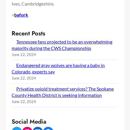
Ives, Cambridgeshire.
•
bafork
Recent Posts
Tennessee fans projected to be an overwhelming
majority during the CWS Championship
June 22, 2024
Endangered gray wolves are having a baby in
Colorado, experts say
June 22, 2024
Privatize opioid treatment services? The Spokane
County Health District is seeking information
June 22, 2024
Social Media