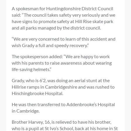
A spokesman for Huntingdonshire District Council
said: “The council takes safety very seriously and we
have signs to promote safety at Hill Rise skate park
and all parks managed by the district council.
“We are very concerned to learn of this accident and
wish Grady a full and speedy recovery.”
The spokesperson added: “We are happy to work
with his parents to raise awareness about wearing
life-saving helmets.”
Grady, who is 6’2, was doing an aerial stunt at the
Hillrise ramps in Cambridgeshire and was rushed to
Hinchingbrooke Hospital.
He was then transferred to Addenbrooke’s Hospital
in Cambridge.
Brother Harvey, 16, is relieved to have his brother,
who is a pupil at St Ivo’s School, back at his home in St