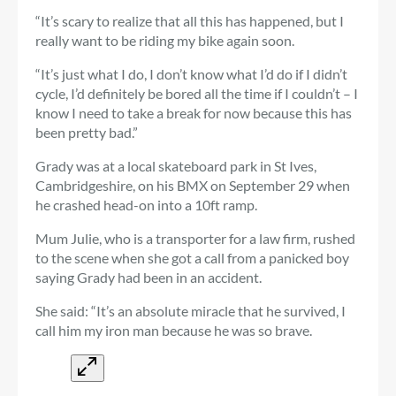
“It’s scary to realize that all this has happened, but I
really want to be riding my bike again soon.
“It’s just what I do, I don’t know what I’d do if I didn’t
cycle, I’d definitely be bored all the time if I couldn’t – I
know I need to take a break for now because this has
been pretty bad.”
Grady was at a local skateboard park in St Ives,
Cambridgeshire, on his BMX on September 29 when
he crashed head-on into a 10ft ramp.
Mum Julie, who is a transporter for a law firm, rushed
to the scene when she got a call from a panicked boy
saying Grady had been in an accident.
She said: “It’s an absolute miracle that he survived, I
call him my iron man because he was so brave.