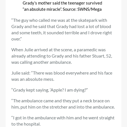
Grady’s mother said the teenager survived
“an absolute miracle”. Source: SWNS/Mega
“The guy who called me was at the skatepark with
Grady and he said that Grady had lost a lot of blood
and some teeth, it sounded terrible and I drove right
over.”
When Julie arrived at the scene, a paramedic was
already attending to Grady and his father Stuart, 52,
was calling another ambulance.
Julie said: “There was blood everywhere and his face
was an absolute mess.
“Grady kept saying, ‘Apple? I am dying?”
“The ambulance came and they put a neck brace on
him, put him on the stretcher and into the ambulance.
“I got in the ambulance with him and he went straight
to the hospital.