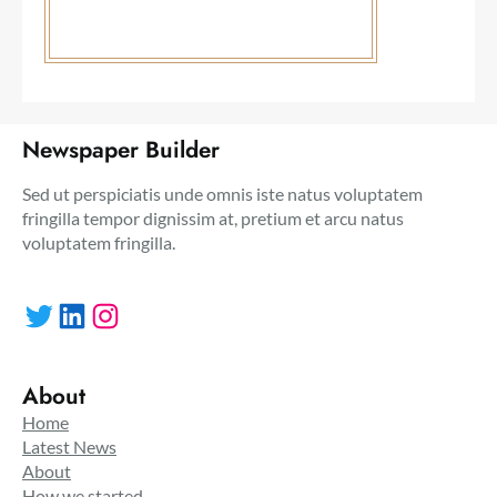
Newspaper Builder
Sed ut perspiciatis unde omnis iste natus voluptatem
fringilla tempor dignissim at, pretium et arcu natus
voluptatem fringilla.
Twitter
LinkedIn
Instagram
About
Home
Latest News
About
How we started