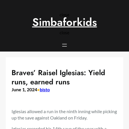
Skip
to
close
content
Simbaforkids
close
Braves’ Raisel Iglesias: Yield
runs, earned runs
June 1, 2024
•
bisto
Iglesias allowed a run in the ninth inning while picking
up the save against Oakland on Friday.
Iglesias recorded his 14th save of the year with a