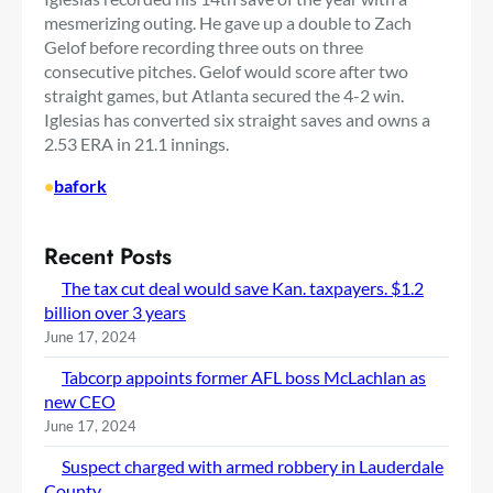
mesmerizing outing. He gave up a double to Zach
Gelof before recording three outs on three
consecutive pitches. Gelof would score after two
straight games, but Atlanta secured the 4-2 win.
Iglesias has converted six straight saves and owns a
2.53 ERA in 21.1 innings.
•
bafork
Recent Posts
The tax cut deal would save Kan. taxpayers. $1.2
billion over 3 years
June 17, 2024
Tabcorp appoints former AFL boss McLachlan as
new CEO
June 17, 2024
Suspect charged with armed robbery in Lauderdale
County