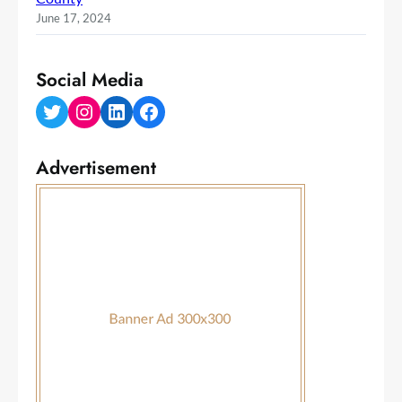
June 17, 2024
Social Media
Twitter
Instagram
LinkedIn
Facebook
Advertisement