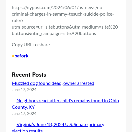
https://nypost.com/2024/06/01/us-news/no-
criminal-charges-in-sammy-tesuch-suicide-police-
rule/?
utm_source=url_sitebuttons&utm_medium=site%20
buttons&utm_campaign=site%20buttons
Copy URL to share
•
bafork
Recent Posts
Muzzled dog found dead, owner arrested
June 17, 2024
Neighbors react after child’s remains found in Ohio
County, KY
June 17, 2024
Virginia’s June 18, 2024 U.S. Senate primary
election results