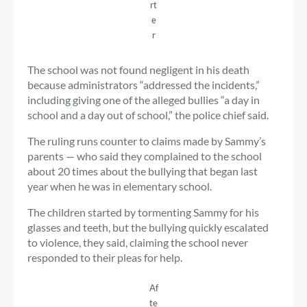
rt
e
r
The school was not found negligent in his death
because administrators “addressed the incidents,”
including giving one of the alleged bullies “a day in
school and a day out of school,” the police chief said.
The ruling runs counter to claims made by Sammy’s
parents — who said they complained to the school
about 20 times about the bullying that began last
year when he was in elementary school.
The children started by tormenting Sammy for his
glasses and teeth, but the bullying quickly escalated
to violence, they said, claiming the school never
responded to their pleas for help.
Af
te