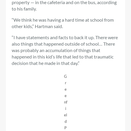
property — in the cafeteria and on the bus, according
to his family.
“We think he was having a hard time at school from
other kids,” Hartman said.
“I have statements and facts to back it up. There were
also things that happened outside of school… There
was probably an accumulation of things that
happened in this kid’s life that led to that traumatic
decision that he made in that day.”
G
r
e
e
nf
i
el
d
P