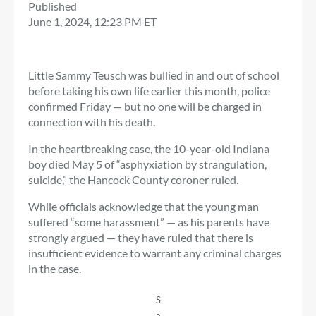
Published
June 1, 2024, 12:23 PM ET
Little Sammy Teusch was bullied in and out of school
before taking his own life earlier this month, police
confirmed Friday — but no one will be charged in
connection with his death.
In the heartbreaking case, the 10-year-old Indiana
boy died May 5 of “asphyxiation by strangulation,
suicide,” the Hancock County coroner ruled.
While officials acknowledge that the young man
suffered “some harassment” — as his parents have
strongly argued — they have ruled that there is
insufficient evidence to warrant any criminal charges
in the case.
S
a