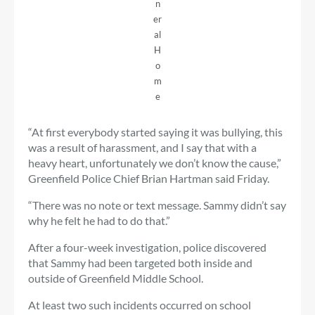
n
er
al
H
o
m
e
“At first everybody started saying it was bullying, this
was a result of harassment, and I say that with a
heavy heart, unfortunately we don’t know the cause,”
Greenfield Police Chief Brian Hartman said Friday.
“There was no note or text message. Sammy didn’t say
why he felt he had to do that.”
After a four-week investigation, police discovered
that Sammy had been targeted both inside and
outside of Greenfield Middle School.
At least two such incidents occurred on school