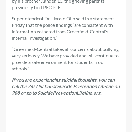
by his brother Xander, 13, the grieving parents
previously told PEOPLE.
Superintendent Dr. Harold Olin said in a statement
Friday that the police findings “are consistent with
information gathered from Greenfield-Central’s
internal investigation.”
“Greenfield-Central takes all concerns about bullying
very seriously. We have provided and will continue to
provide a safe environment for students in our
schools.”
If you are experiencing suicidal thoughts, you can
call the 24/7 National Suicide Prevention Lifeline on
988 or go to
SuicidePreventionLifeline.org
.