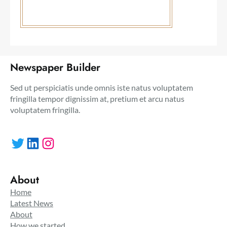
Newspaper Builder
Sed ut perspiciatis unde omnis iste natus voluptatem
fringilla tempor dignissim at, pretium et arcu natus
voluptatem fringilla.
Twitter
LinkedIn
Instagram
About
Home
Latest News
About
How we started