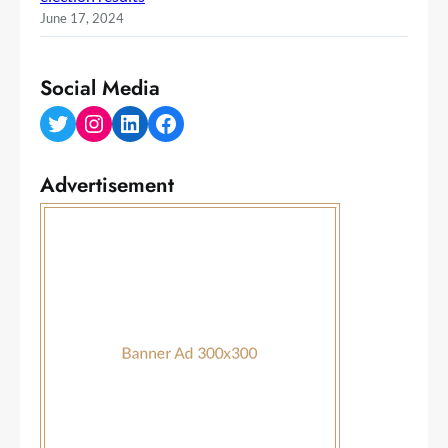
June 17, 2024
Social Media
Twitter
Instagram
LinkedIn
Facebook
Advertisement