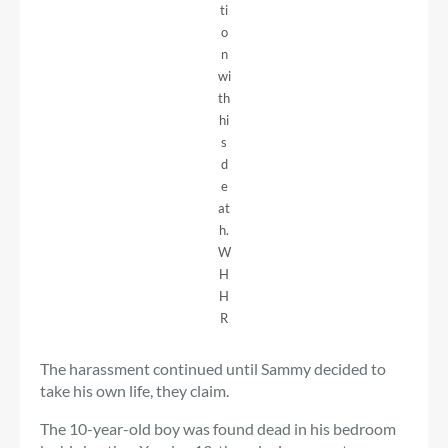
ti
o
n
wi
th
hi
s
d
e
at
h.
W
H
H
R
The harassment continued until Sammy decided to
take his own life, they claim.
The 10-year-old boy was found dead in his bedroom