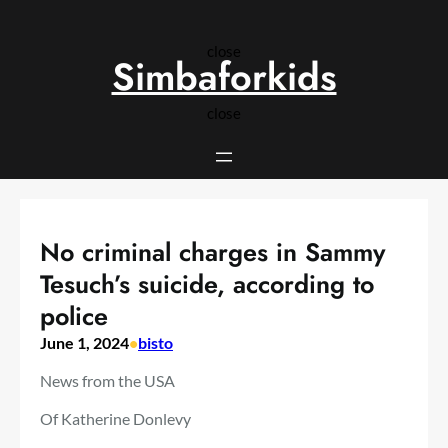
Skip
to
close
content
Simbaforkids
close
No criminal charges in Sammy
Tesuch’s suicide, according to
police
June 1, 2024
•
bisto
News from the USA
Of
Katherine Donlevy