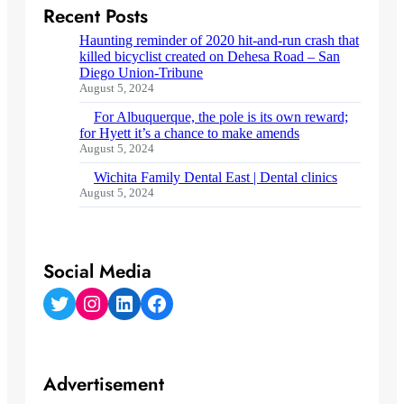
Recent Posts
Haunting reminder of 2020 hit-and-run crash that
killed bicyclist created on Dehesa Road – San
Diego Union-Tribune
August 5, 2024
For Albuquerque, the pole is its own reward;
for Hyett it’s a chance to make amends
August 5, 2024
Wichita Family Dental East | Dental clinics
August 5, 2024
Social Media
Twitter
Instagram
LinkedIn
Facebook
Advertisement