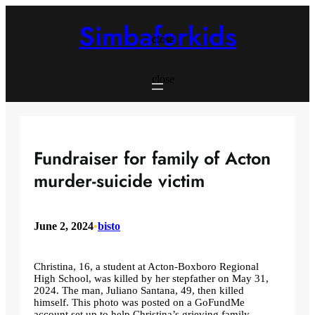
Skip
to
Simbaforkids
content
close
close
Fundraiser for family of Acton
murder-suicide victim
June 2, 2024
•
bisto
Christina, 16, a student at Acton-Boxboro Regional
High School, was killed by her stepfather on May 31,
2024. The man, Juliano Santana, 49, then killed
himself. This photo was posted on a GoFundMe
account set up to help Christina’s grieving family.