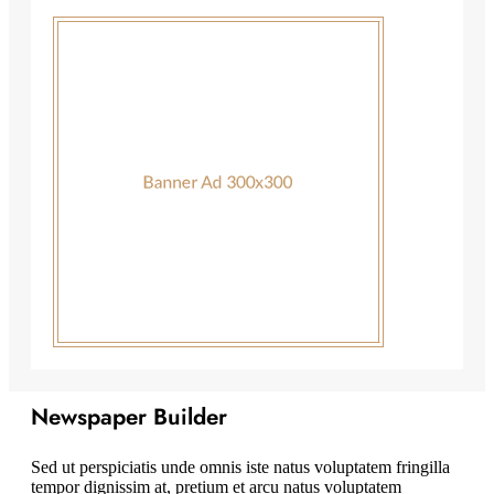
Newspaper Builder
Sed ut perspiciatis unde omnis iste natus voluptatem fringilla
tempor dignissim at, pretium et arcu natus voluptatem