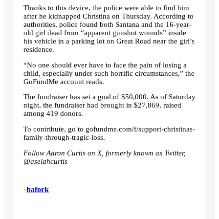
Thanks to this device, the police were able to find him
after he kidnapped Christina on Thursday. According to
authorities, police found both Santana and the 16-year-
old girl dead from “apparent gunshot wounds” inside
his vehicle in a parking lot on Great Road near the girl’s
residence.
“No one should ever have to face the pain of losing a
child, especially under such horrific circumstances,” the
GoFundMe account reads.
The fundraiser has set a goal of $50,000. As of Saturday
night, the fundraiser had brought in $27,869, raised
among 419 donors.
To contribute, go to gofundme.com/f/support-christinas-
family-through-tragic-loss.
Follow Aaron Curtis on X, formerly known as Twitter,
@aselahcurtis
•
bafork