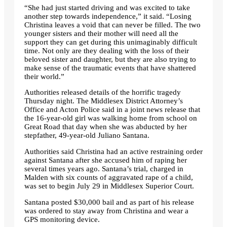
“She had just started driving and was excited to take
another step towards independence,” it said. “Losing
Christina leaves a void that can never be filled. The two
younger sisters and their mother will need all the
support they can get during this unimaginably difficult
time. Not only are they dealing with the loss of their
beloved sister and daughter, but they are also trying to
make sense of the traumatic events that have shattered
their world.”
Authorities released details of the horrific tragedy
Thursday night. The Middlesex District Attorney’s
Office and Acton Police said in a joint news release that
the 16-year-old girl was walking home from school on
Great Road that day when she was abducted by her
stepfather, 49-year-old Juliano Santana.
Authorities said Christina had an active restraining order
against Santana after she accused him of raping her
several times years ago. Santana’s trial, charged in
Malden with six counts of aggravated rape of a child,
was set to begin July 29 in Middlesex Superior Court.
Santana posted $30,000 bail and as part of his release
was ordered to stay away from Christina and wear a
GPS monitoring device.