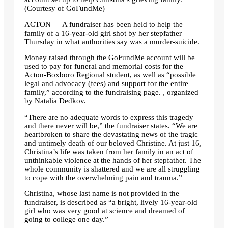
(Courtesy of GoFundMe)
ACTON — A fundraiser has been held to help the
family of a 16-year-old girl shot by her stepfather
Thursday in what authorities say was a murder-suicide.
Money raised through the GoFundMe account will be
used to pay for funeral and memorial costs for the
Acton-Boxboro Regional student, as well as “possible
legal and advocacy (fees) and support for the entire
family,” according to the fundraising page. , organized
by Natalia Dedkov.
“There are no adequate words to express this tragedy
and there never will be,” the fundraiser states. “We are
heartbroken to share the devastating news of the tragic
and untimely death of our beloved Christine. At just 16,
Christina’s life was taken from her family in an act of
unthinkable violence at the hands of her stepfather. The
whole community is shattered and we are all struggling
to cope with the overwhelming pain and trauma.”
Christina, whose last name is not provided in the
fundraiser, is described as “a bright, lively 16-year-old
girl who was very good at science and dreamed of
going to college one day.”