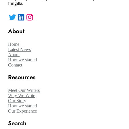
fringilla.
Twitter
LinkedIn
Instagram
About
Home
Latest News
About
How we started
Contact
Resources
Meet Our Writers
Why We Write
Our Story
How we started
Our Experience
Search