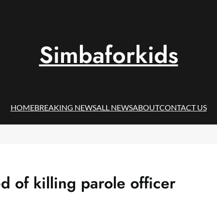
Simbaforkids
HOME
BREAKING NEWS
ALL NEWS
ABOUT
CONTACT US
of killing parole officer