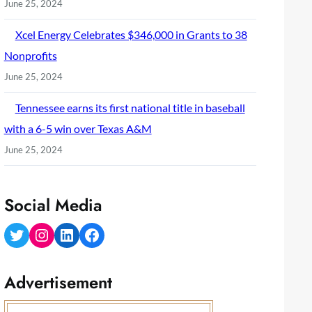
June 25, 2024
Xcel Energy Celebrates $346,000 in Grants to 38
Nonprofits
June 25, 2024
Tennessee earns its first national title in baseball
with a 6-5 win over Texas A&M
June 25, 2024
Social Media
Twitter
Instagram
LinkedIn
Facebook
Advertisement