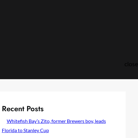
close
Recent Posts
Whitefish Bay’s Zito, former Brewers boy, leads
Florida to Stanley Cup