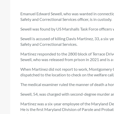
Emanuel Edward Sewell, who was wanted in connectio
Safety and Correctional Services officer, is in custody.
Sewell was found by US Marshalls Task Force officers 
Sewell is accused of killing Davis Martinez, 33, a six
Safety and Correctional Services.
Martinez responded to the 2800 block of Terrace Driv
Sewell, who was released from prison in 2021 and is a 
When Martinez did not report to work, Montgomery C
dispatched to the location to check on the welfare cal
The medical examiner ruled the manner of death a homic
Sewell, 54, was charged with second-degree murder a
Martinez was a six-year employee of the Maryland Dep
He is the first Maryland Division of Parole and Probatio