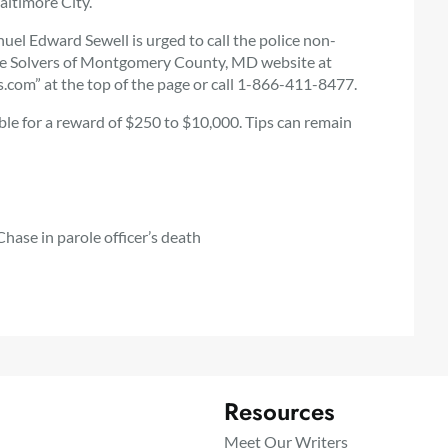
altimore City.
l Edward Sewell is urged to call the police non-
me Solvers of Montgomery County, MD website at
com” at the top of the page or call 1-866-411-8477.
ible for a reward of $250 to $10,000. Tips can remain
hase in parole officer’s death
Resources
Meet Our Writers