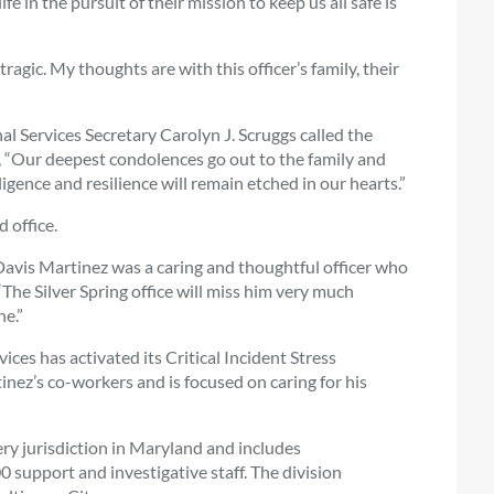
e in the pursuit of their mission to keep us all safe is
gic. My thoughts are with this officer’s family, their
 Services Secretary Carolyn J. Scruggs called the
, “Our deepest condolences go out to the family and
igence and resilience will remain etched in our hearts.”
 office.
avis Martinez was a caring and thoughtful officer who
“The Silver Spring office will miss him very much
e.”
ces has activated its Critical Incident Stress
ez’s co-workers and is focused on caring for his
ery jurisdiction in Maryland and includes
 support and investigative staff. The division