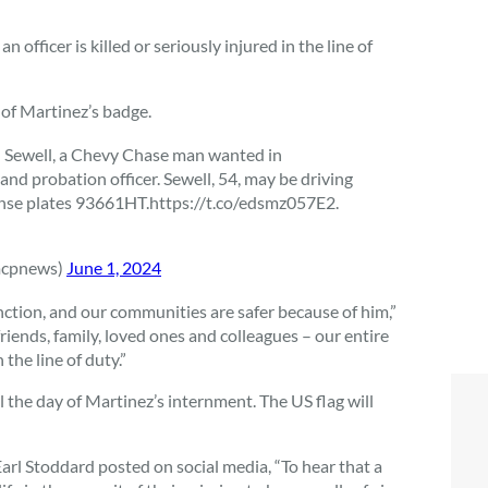
 officer is killed or seriously injured in the line of
 of Martinez’s badge.
 Sewell, a Chevy Chase man wanted in
nd probation officer. Sewell, 54, may be driving
ense plates 93661HT.https://t.co/edsmz057E2.
mcpnews)
June 1, 2024
nction, and our communities are safer because of him,”
iends, family, loved ones and colleagues – our entire
the line of duty.”
 the day of Martinez’s internment. The US flag will
l Stoddard posted on social media, “
To hear that a