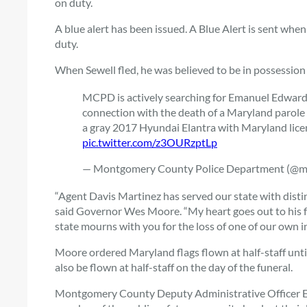
on duty.
A blue alert has been issued. A Blue Alert is sent when an
duty.
When Sewell fled, he was believed to be in possession
MCPD is actively searching for Emanuel Edward
connection with the death of a Maryland parole a
a gray 2017 Hyundai Elantra with Maryland lic
pic.twitter.com/z3OURzptLp
— Montgomery County Police Department (@
“Agent Davis Martinez has served our state with disti
said Governor Wes Moore. “My heart goes out to his fr
state mourns with you for the loss of one of our own in 
Moore ordered Maryland flags flown at half-staff until
also be flown at half-staff on the day of the funeral.
Montgomery County Deputy Administrative Officer Ear