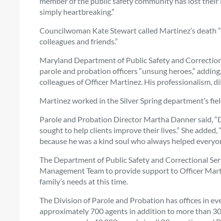
member of the public safety community has lost their lif
simply heartbreaking.”
Councilwoman Kate Stewart called Martinez’s death “tra
colleagues and friends.”
Maryland Department of Public Safety and Correctional
parole and probation officers “unsung heroes,” adding
colleagues of Officer Martinez. His professionalism, dil
Martinez worked in the Silver Spring department’s field
Parole and Probation Director Martha Danner said, “D
sought to help clients improve their lives.” She added, 
because he was a kind soul who always helped everyon
The Department of Public Safety and Correctional Servi
Management Team to provide support to Officer Martin
family’s needs at this time.
The Division of Parole and Probation has offices in ev
approximately 700 agents in addition to more than 300