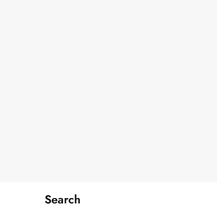
Search