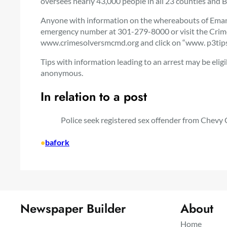
oversees nearly 43,000 people in all 23 counties and B
Anyone with information on the whereabouts of Emanue
emergency number at 301-279-8000 or visit the Cri
www.crimesolversmcmd.org and click on “www. p3tips.
Tips with information leading to an arrest may be elig
anonymous.
In relation to a post
Police seek registered sex offender from Chevy C
•
bafork
Newspaper Builder
About
Home