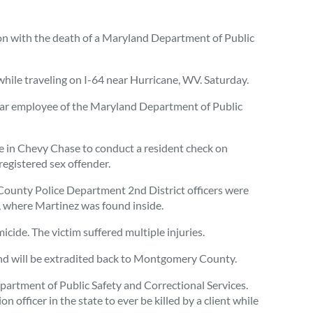
n with the death of a Maryland Department of Public
while traveling on I-64 near Hurricane, WV. Saturday.
-year employee of the Maryland Department of Public
e in Chevy Chase to conduct a resident check on
registered sex offender.
ounty Police Department 2nd District officers were
l, where Martinez was found inside.
ide. The victim suffered multiple injuries.
nd will be extradited back to Montgomery County.
artment of Public Safety and Correctional Services.
n officer in the state to ever be killed by a client while