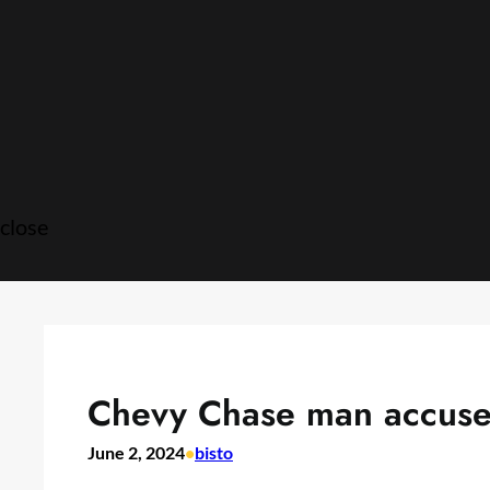
Skip
to
content
close
Chevy Chase man accused 
June 2, 2024
•
bisto