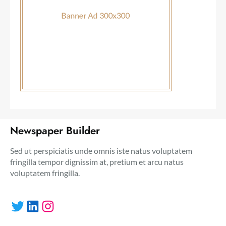
Newspaper Builder
Sed ut perspiciatis unde omnis iste natus voluptatem
fringilla tempor dignissim at, pretium et arcu natus
voluptatem fringilla.
Twitter
LinkedIn
Instagram