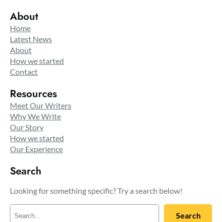
About
Home
Latest News
About
How we started
Contact
Resources
Meet Our Writers
Why We Write
Our Story
How we started
Our Experience
Search
Looking for something specific? Try a search below!
S
Search
e