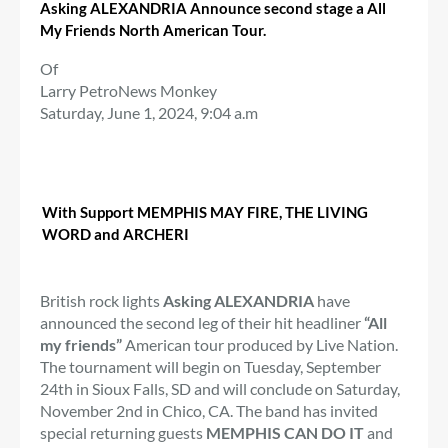
Asking ALEXANDRIA
Announce second stage a
All
My Friends North American Tour.
Of
Larry Petro
News Monkey
Saturday, June 1, 2024, 9:04 a.m
With Support MEMPHIS MAY FIRE, THE LIVING
WORD and ARCHERI
British rock lights
Asking ALEXANDRIA
have
announced the second leg of their hit headliner
“All
my friends”
American tour produced by Live Nation.
The tournament will begin on Tuesday, September
24th in Sioux Falls, SD and will conclude on Saturday,
November 2nd in Chico, CA. The band has invited
special returning guests
MEMPHIS CAN DO IT
and