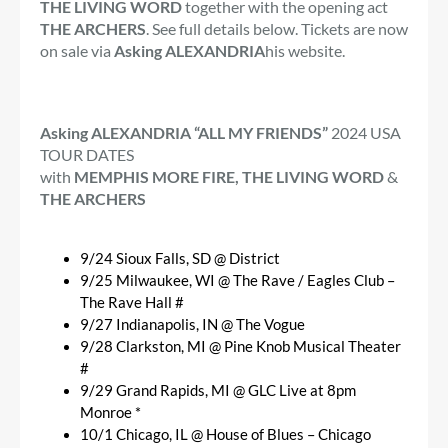
THE LIVING WORD
together with the opening act
THE ARCHERS
. See full details below. Tickets are now
on sale via
Asking ALEXANDRIA
his website.
Asking ALEXANDRIA “ALL MY FRIENDS”
2024 USA
TOUR DATES
with
MEMPHIS MORE FIRE, THE LIVING WORD
&
THE ARCHERS
9/24 Sioux Falls, SD @ District
9/25 Milwaukee, WI @ The Rave / Eagles Club –
The Rave Hall #
9/27 Indianapolis, IN @ The Vogue
9/28 Clarkston, MI @ Pine Knob Musical Theater
#
9/29 Grand Rapids, MI @ GLC Live at 8pm
Monroe *
10/1 Chicago, IL @ House of Blues – Chicago