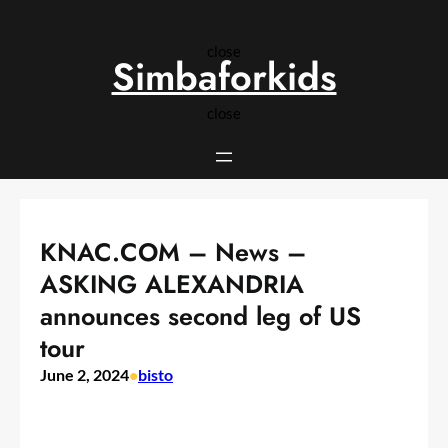
Skip
to
close
content
Simbaforkids
close
KNAC.COM – News –
ASKING ALEXANDRIA
announces second leg of US
tour
June 2, 2024
•
bisto