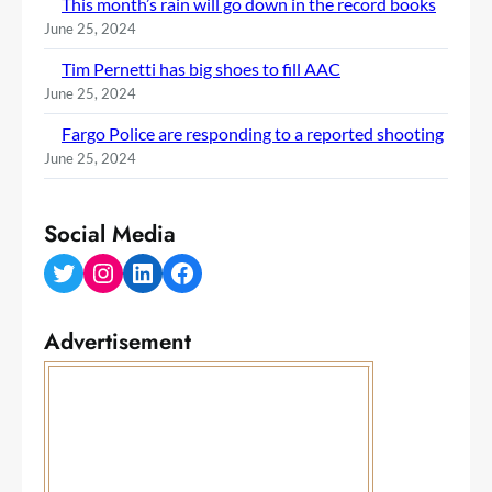
This month’s rain will go down in the record books
June 25, 2024
Tim Pernetti has big shoes to fill AAC
June 25, 2024
Fargo Police are responding to a reported shooting
June 25, 2024
Social Media
Twitter
Instagram
LinkedIn
Facebook
Advertisement