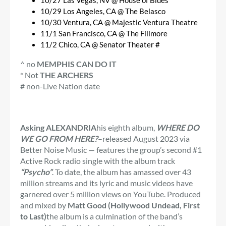
10/27 Las Vegas, NV @ House of Blues
10/29 Los Angeles, CA @ The Belasco
10/30 Ventura, CA @ Majestic Ventura Theatre
11/1 San Francisco, CA @ The Fillmore
11/2 Chico, CA @ Senator Theater #
^ no
MEMPHIS CAN DO IT
* Not
THE ARCHERS
# non-Live Nation date
Asking ALEXANDRIA
his eighth album,
WHERE DO
WE GO FROM HERE?
–released August 2023 via
Better Noise Music — features the group’s second #1
Active Rock radio single with the album track
“Psycho”
. To date, the album has amassed over 43
million streams and its lyric and music videos have
garnered over 5 million views on YouTube. Produced
and mixed by
Matt Good (Hollywood Undead, First
to Last)
the album is a culmination of the band’s