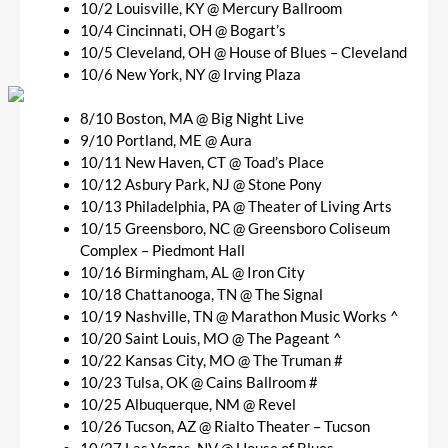
10/2 Louisville, KY @ Mercury Ballroom
10/4 Cincinnati, OH @ Bogart’s
10/5 Cleveland, OH @ House of Blues – Cleveland
10/6 New York, NY @ Irving Plaza
8/10 Boston, MA @ Big Night Live
9/10 Portland, ME @ Aura
10/11 New Haven, CT @ Toad’s Place
10/12 Asbury Park, NJ @ Stone Pony
10/13 Philadelphia, PA @ Theater of Living Arts
10/15 Greensboro, NC @ Greensboro Coliseum
Complex – Piedmont Hall
10/16 Birmingham, AL @ Iron City
10/18 Chattanooga, TN @ The Signal
10/19 Nashville, TN @ Marathon Music Works ^
10/20 Saint Louis, MO @ The Pageant ^
10/22 Kansas City, MO @ The Truman #
10/23 Tulsa, OK @ Cains Ballroom #
10/25 Albuquerque, NM @ Revel
10/26 Tucson, AZ @ Rialto Theater – Tucson