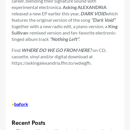
career, blending their signature sound with
experimental electronica.
Asking ALEXANDRIA
released a new EP earlier this year,
DARK VOID
which
features the original version of the song
“Dark Void”
together with a new radio edit, a piano version, a
King
Sullivan
-remixed version and fan-favorite electronic-
tinged album track
“Nothing Left”
.
Find
WHERE DO WE GO FROM HERE?
on CD,
cassette, vinyl and/or digital download at
https://askingalexandria.ffm.to/wdwgfh.
•
bafork
Recent Posts