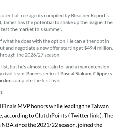
 potential free agents compiled by Bleacher Report’s
, James has the potential to shake up the league if he
o test the market this summer.
of what he does with the option. He can either opt in
t and negotiate a new offer starting at $49.4 million.
 through the 2026/27 season.
list, but he’s almost certain to land a max extension
y rival team.
Pacers
redirect
Pascal Siakam
,
Clippers
arden
complete the first five.
d:
 Finals MVP honors while leading the Taiwan
, according to ClutchPoints ( Twitter link ). The
he NBA since the 2021/22 season, joined the