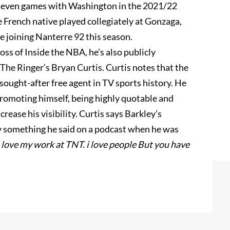
 seven games with Washington in the 2021/22
e French native played collegiately at Gonzaga,
e joining Nanterre 92 this season.
oss of Inside the NBA, he’s also publicly
 The Ringer’s Bryan Curtis. Curtis notes that the
ought-after free agent in TV sports history. He
promoting himself, being highly quotable and
rease his visibility. Curtis says Barkley’s
 something he said on a podcast when he was
I love my work at TNT. i love people But you have