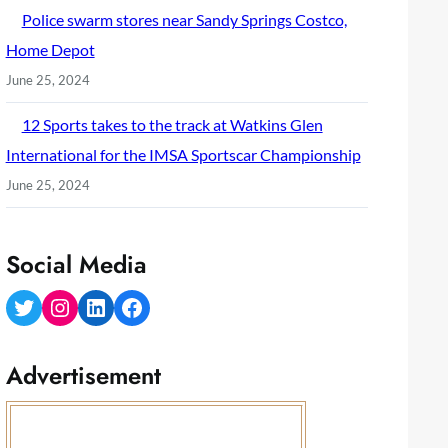
Police swarm stores near Sandy Springs Costco,
Home Depot
June 25, 2024
12 Sports takes to the track at Watkins Glen
International for the IMSA Sportscar Championship
June 25, 2024
Social Media
Twitter
Instagram
LinkedIn
Facebook
Advertisement