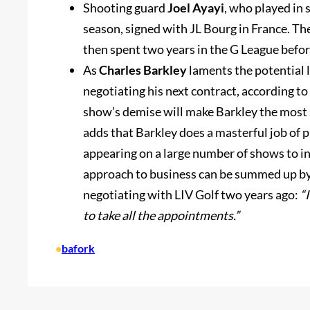
Shooting guard
Joel Ayayi
, who played in
season, signed with JL Bourg in France. Th
then spent two years in the G League befor
As
Charles Barkley
laments the potential l
negotiating his next contract, according to
show’s demise will make Barkley the most s
adds that Barkley does a masterful job of 
appearing on a large number of shows to inc
approach to business can be summed up by
negotiating with LIV Golf two years ago:
“
to take all the appointments.”
•
bafork