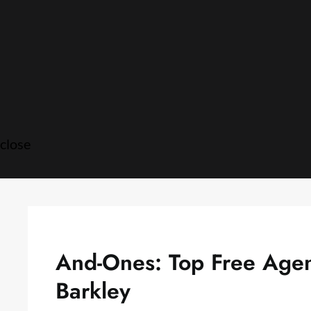
Skip
to
content
close
And-Ones: Top Free Agent
Barkley