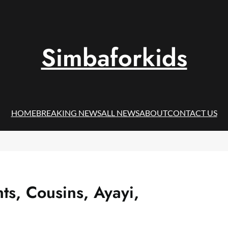
Simbaforkids
HOME
BREAKING NEWS
ALL NEWS
ABOUT
CONTACT US
s, Cousins, Ayayi,