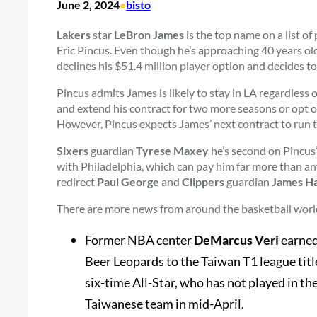
June 2, 2024
•
bisto
Lakers
star
LeBron James
is the top name on a list of
Eric Pincus. Even though he’s approaching 40 years old
declines his $51.4 million player option and decides t
Pincus admits James is likely to stay in LA regardless 
and extend his contract for two more seasons or opt ou
However, Pincus expects James’ next contract to run
Sixers
guardian
Tyrese Maxey
he’s second on Pincus’ 
with Philadelphia, which can pay him far more than an
redirect
Paul George
and
Clippers
guardian
James H
There are more news from around the basketball worl
Former NBA center
DeMarcus Veri
earned
Beer Leopards to the Taiwan T1 league title
six-time All-Star, who has not played in t
Taiwanese team in mid-April.