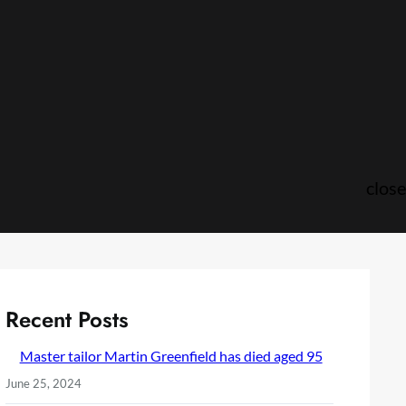
close
Recent Posts
Master tailor Martin Greenfield has died aged 95
June 25, 2024