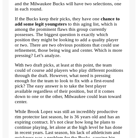
and the Milwaukee Bucks will have two selections, one
in each round.
If the Bucks keep their picks, they have one
chance to
add some legit youngsters
to this aging list, which is
among the prominent flaws this group currently
possesses. The biggest question is exactly which
position they might be looking to add a quality player
or two. There are two obvious positions that could use
refinement, those being wing and center. Which is more
pressing? Let’s analyze.
With two draft picks, at least at this point, the team
could of course add players who play different positions
through the draft. However, what need is pressing
enough for the team to look to fix with a first-round
pick? The easy answer is to take the best player
available regardless of their position, but if it comes
down to one or the other, Milwaukee could lean toward
center.
While Brook Lopez was still an incredibly productive
rim protector last season, he is 36 years old and has an
expiring contract. It’s not clear how long he plans to
continue playing, let alone at the high level he has done
in recent years. Last season, his lack of athleticism and
quickness was a problem for the Bucks, causing big