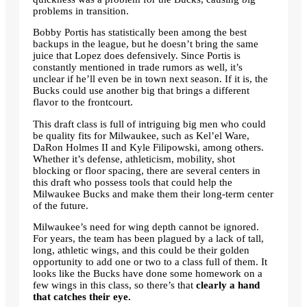
problems in transition.
Bobby Portis has statistically been among the best
backups in the league, but he doesn’t bring the same
juice that Lopez does defensively. Since Portis is
constantly mentioned in trade rumors as well, it’s
unclear if he’ll even be in town next season. If it is, the
Bucks could use another big that brings a different
flavor to the frontcourt.
This draft class is full of intriguing big men who could
be quality fits for Milwaukee, such as Kel’el Ware,
DaRon Holmes II and Kyle Filipowski, among others.
Whether it’s defense, athleticism, mobility, shot
blocking or floor spacing, there are several centers in
this draft who possess tools that could help the
Milwaukee Bucks and make them their long-term center
of the future.
Milwaukee’s need for wing depth cannot be ignored.
For years, the team has been plagued by a lack of tall,
long, athletic wings, and this could be their golden
opportunity to add one or two to a class full of them. It
looks like the Bucks have done some homework on a
few wings in this class, so there’s that
clearly a hand
that catches their eye.