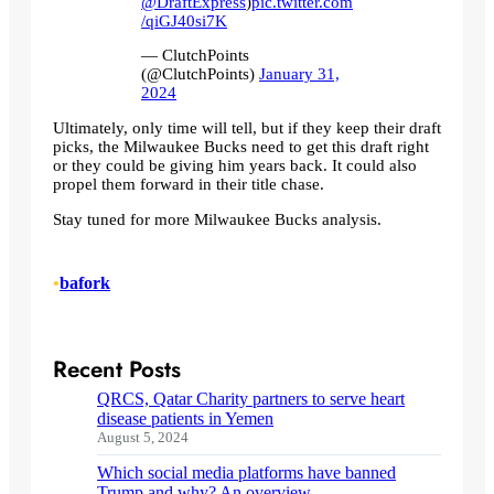
@DraftExpress
)
pic.twitter.com
/qiGJ40si7K
— ClutchPoints
(@ClutchPoints)
January 31,
2024
Ultimately, only time will tell, but if they keep their draft
picks, the Milwaukee Bucks need to get this draft right
or they could be giving him years back. It could also
propel them forward in their title chase.
Stay tuned for more Milwaukee Bucks analysis.
•
bafork
Recent Posts
QRCS, Qatar Charity partners to serve heart
disease patients in Yemen
August 5, 2024
Which social media platforms have banned
Trump and why? An overview