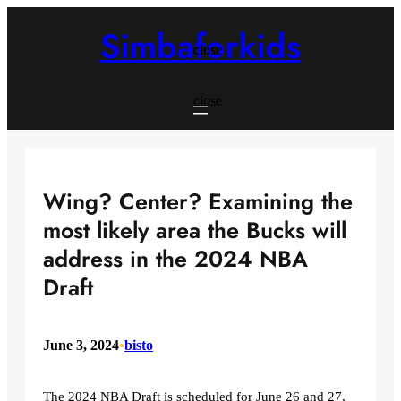
Skip
to
Simbaforkids
content
close
close
Wing? Center? Examining the
most likely area the Bucks will
address in the 2024 NBA
Draft
June 3, 2024
•
bisto
The 2024 NBA Draft is scheduled for June 26 and 27,