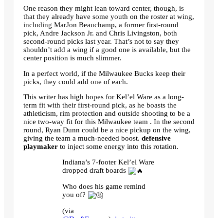
One reason they might lean toward center, though, is
that they already have some youth on the roster at wing,
including MarJon Beauchamp, a former first-round
pick, Andre Jackson Jr. and Chris Livingston, both
second-round picks last year. That’s not to say they
shouldn’t add a wing if a good one is available, but the
center position is much slimmer.
In a perfect world, if the Milwaukee Bucks keep their
picks, they could add one of each.
This writer has high hopes for Kel’el Ware as a long-
term fit with their first-round pick, as he boasts the
athleticism, rim protection and outside shooting to be a
nice two-way fit for this Milwaukee team . In the second
round, Ryan Dunn could be a nice pickup on the wing,
giving the team a much-needed boost.
defensive
playmaker
to inject some energy into this rotation.
Indiana’s 7-footer Kel’el Ware
dropped draft boards
Who does his game remind
you of?
(via