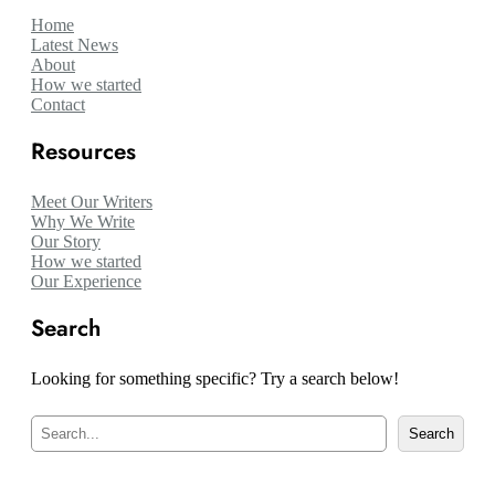
Home
Latest News
About
How we started
Contact
Resources
Meet Our Writers
Why We Write
Our Story
How we started
Our Experience
Search
Looking for something specific? Try a search below!
S
Search
e
a
r