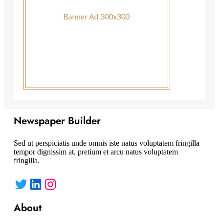
Newspaper Builder
Sed ut perspiciatis unde omnis iste natus voluptatem fringilla
tempor dignissim at, pretium et arcu natus voluptatem
fringilla.
Twitter
LinkedIn
Instagram
About