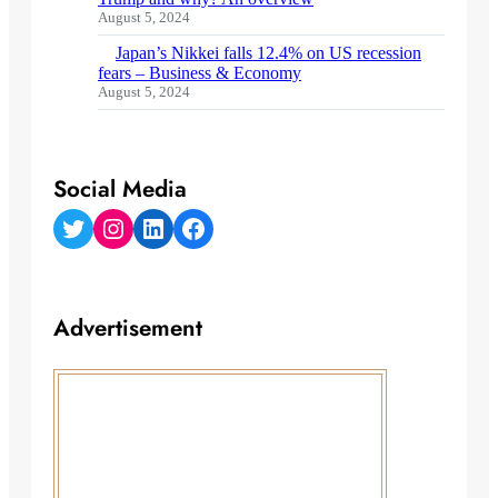
August 5, 2024
Japan’s Nikkei falls 12.4% on US recession
fears – Business & Economy
August 5, 2024
Social Media
Twitter
Instagram
LinkedIn
Facebook
Advertisement