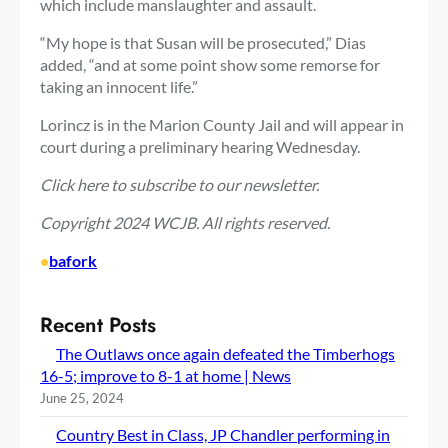
which include manslaughter and assault.
“My hope is that Susan will be prosecuted,” Dias
added, “and at some point show some remorse for
taking an innocent life.”
Lorincz is in the Marion County Jail and will appear in
court during a preliminary hearing Wednesday.
Click here
to subscribe to our newsletter.
Copyright 2024 WCJB. All rights reserved.
•
bafork
Recent Posts
The Outlaws once again defeated the Timberhogs
16-5; improve to 8-1 at home | News
June 25, 2024
Country Best in Class, JP Chandler performing in