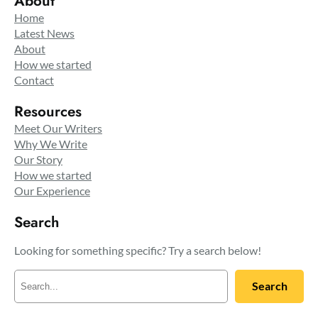
About
Home
Latest News
About
How we started
Contact
Resources
Meet Our Writers
Why We Write
Our Story
How we started
Our Experience
Search
Looking for something specific? Try a search below!
S
Search
e
a