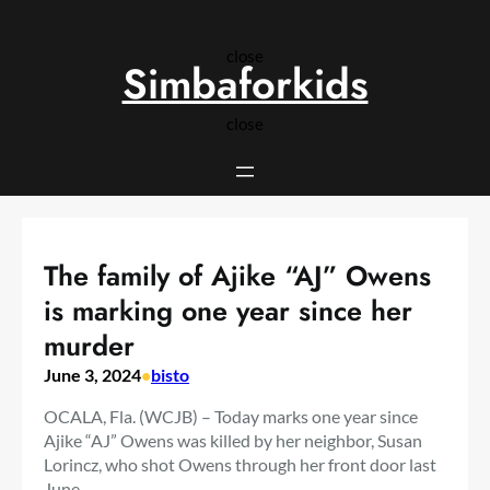
Skip
to
close
content
Simbaforkids
close
The family of Ajike “AJ” Owens
is marking one year since her
murder
June 3, 2024
•
bisto
OCALA, Fla. (WCJB) – Today marks one year since
Ajike “AJ” Owens was killed by her neighbor, Susan
Lorincz, who shot Owens through her front door last
June.