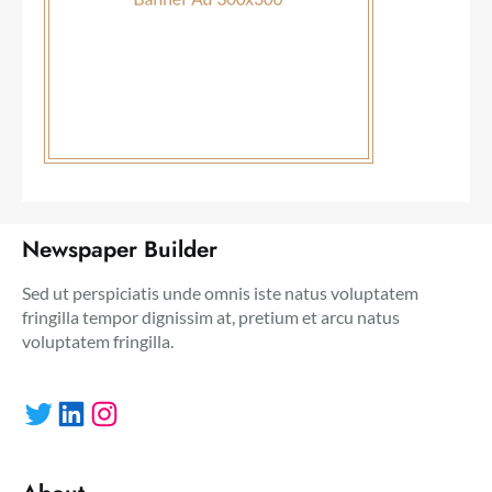
Newspaper Builder
Sed ut perspiciatis unde omnis iste natus voluptatem
fringilla tempor dignissim at, pretium et arcu natus
voluptatem fringilla.
Twitter
LinkedIn
Instagram