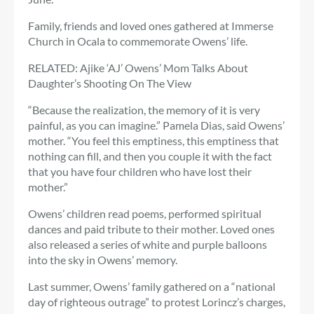
Family, friends and loved ones gathered at Immerse
Church in Ocala to commemorate Owens’ life.
RELATED: Ajike ‘AJ’ Owens’ Mom Talks About
Daughter’s Shooting On The View
“Because the realization, the memory of it is very
painful, as you can imagine.” Pamela Dias, said Owens’
mother. “You feel this emptiness, this emptiness that
nothing can fill, and then you couple it with the fact
that you have four children who have lost their
mother.”
Owens’ children read poems, performed spiritual
dances and paid tribute to their mother. Loved ones
also released a series of white and purple balloons
into the sky in Owens’ memory.
Last summer, Owens’ family gathered on a “national
day of righteous outrage” to protest Lorincz’s charges,