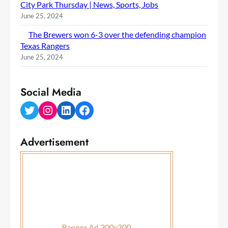
City Park Thursday | News, Sports, Jobs
June 25, 2024
The Brewers won 6-3 over the defending champion
Texas Rangers
June 25, 2024
Social Media
Twitter
Instagram
LinkedIn
Facebook
Advertisement