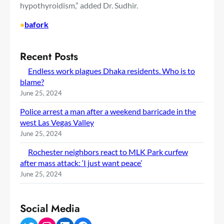
hypothyroidism,” added Dr. Sudhir.
•
bafork
Recent Posts
Endless work plagues Dhaka residents. Who is to
blame?
June 25, 2024
Police arrest a man after a weekend barricade in the
west Las Vegas Valley
June 25, 2024
Rochester neighbors react to MLK Park curfew
after mass attack: ‘I just want peace’
June 25, 2024
Social Media