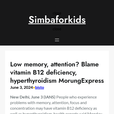
Skip
to
close
content
Simbaforkids
close
Low memory, attention? Blame
vitamin B12 deficiency,
hyperthyroidism MorungExpress
June 3, 2024
•
bisto
New Delhi, June 3 (IANS)
People who experience
problems with memory, attention, focus and
concentration may have vitamin B12 deficiency as
well as hyperthyroidism, health experts said Monday.