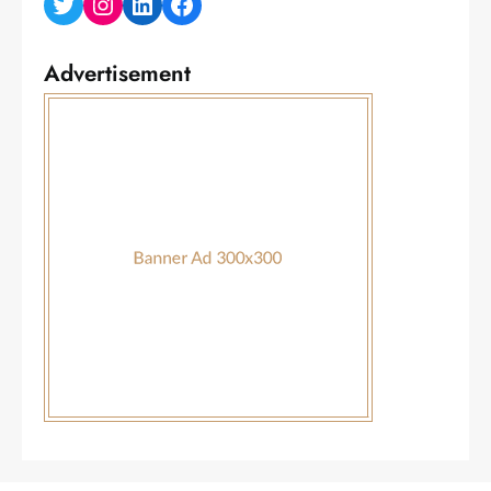
Twitter
Instagram
LinkedIn
Facebook
Advertisement