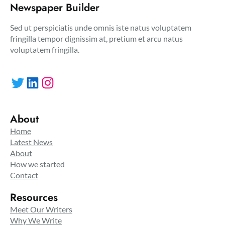
Newspaper Builder
Sed ut perspiciatis unde omnis iste natus voluptatem
fringilla tempor dignissim at, pretium et arcu natus
voluptatem fringilla.
Twitter
LinkedIn
Instagram
About
Home
Latest News
About
How we started
Contact
Resources
Meet Our Writers
Why We Write