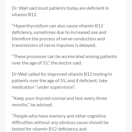
Dr. Wali said most patients today are deficient in
vitamin B12.
“Hyperthyroidism can also cause vitamin B12
deficiency, sometimes due to increased use and
therefore the process of nerve conduction and
transmission of nerve impulses is delayed.
“These processes can be accelerated among patients
over the age of 55,” the doctor said.
Dr Wali called for improved vitamin B12 testing in
patients over the age of 55, and if deficient, take
medication “under supervision”.
“Keep your thyroid normal and test every three
months,” he advised.
“People who have memory and other cognitive
difficulties without any obvious cause should be
tested for vitamin B12 deficiency and