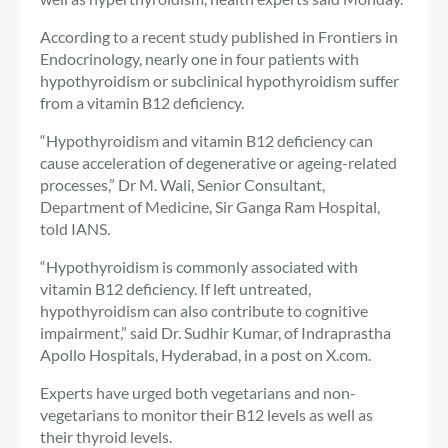
According to a recent study published in Frontiers in
Endocrinology, nearly one in four patients with
hypothyroidism or subclinical hypothyroidism suffer
from a vitamin B12 deficiency.
“Hypothyroidism and vitamin B12 deficiency can
cause acceleration of degenerative or ageing-related
processes,” Dr M. Wali, Senior Consultant,
Department of Medicine, Sir Ganga Ram Hospital,
told IANS.
“Hypothyroidism is commonly associated with
vitamin B12 deficiency. If left untreated,
hypothyroidism can also contribute to cognitive
impairment,” said Dr. Sudhir Kumar, of Indraprastha
Apollo Hospitals, Hyderabad, in a post on X.com.
Experts have urged both vegetarians and non-
vegetarians to monitor their B12 levels as well as
their thyroid levels.