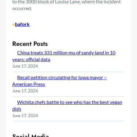
to the 3000 block of Louise Lane, where the incident
occurred.
•
bafork
Recent Posts
China treats 331 million mu of sandy land in 10
years: official data
June 17, 2024
Recall petition circulating for Iowa mayor –
American Press
June 17, 2024
Wichita chefs battle to see who has the best vegan
dish
June 17, 2024
Social Media