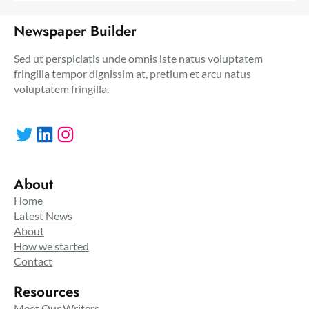
Newspaper Builder
Sed ut perspiciatis unde omnis iste natus voluptatem
fringilla tempor dignissim at, pretium et arcu natus
voluptatem fringilla.
Twitter
LinkedIn
Instagram
About
Home
Latest News
About
How we started
Contact
Resources
Meet Our Writers