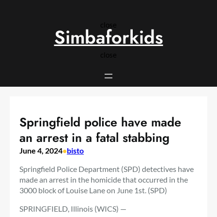
Skip
to
close
content
Simbaforkids
close
Springfield police have made
an arrest in a fatal stabbing
June 4, 2024
•
bisto
Springfield Police Department (SPD) detectives have
made an arrest in the homicide that occurred in the
3000 block of Louise Lane on June 1st. (SPD)
SPRINGFIELD, Illinois (WICS) —