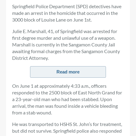
Springfield Police Department (SPD) detectives have
made an arrest in the homicide that occurred in the
3000 block of Louise Lane on June 1st.
Julie E. Marshall, 41, of Springfield was arrested for
first degree murder and unlawful use of a weapon.
Marshall is currently in the Sangamon County Jail
awaiting formal charges from the Sangamon County
District Attorney.
Read more
On June 1 at approximately 4:33 a.m., officers
responded to the 2500 block of East North Grand for
a 23-year-old man who had been stabbed. Upon
arrival, the man was found inside a vehicle bleeding
from a stab wound.
He was transported to HSHS St. John’s for treatment,
but did not survive. Springfield police also responded