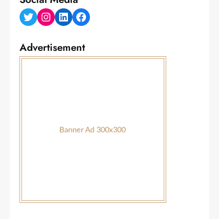
Twitter
Instagram
LinkedIn
Facebook
Advertisement