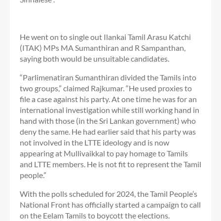
He went on to single out Ilankai Tamil Arasu Katchi
(ITAK) MPs MA Sumanthiran and R Sampanthan,
saying both would be unsuitable candidates.
“Parlimenatiran Sumanthiran divided the Tamils ​​into
two groups,” claimed Rajkumar. “He used proxies to
file a case against his party. At one time he was for an
international investigation while still working hand in
hand with those (in the Sri Lankan government) who
deny the same. He had earlier said that his party was
not involved in the LTTE ideology and is now
appearing at Mullivaikkal to pay homage to Tamils ​​
and LTTE members. He is not fit to represent the Tamil
people.”
With the polls scheduled for 2024, the Tamil People’s
National Front has officially started a campaign to call
on the Eelam Tamils ​​to boycott the elections.