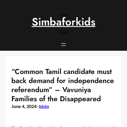
Skip
to
close
content
Simbaforkids
close
“Common Tamil candidate must
back demand for independence
referendum” – Vavuniya
Families of the Disappeared
June 4, 2024
•
bisto