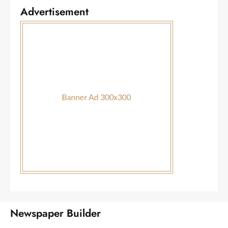
Advertisement
Newspaper Builder