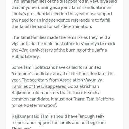
The Tamil families of the disappeared in Vavuniya said
that anyone running as a joint Tamil candidate in Sri
Lanka’s presidential election this year must support
the need for an independence referendum to fulfill
the Tamil demand for self-determination.
The Tamil families made the remarks as they held a
vigil outside the main post office in Vavuniya to mark
the 43rd anniversary of the burning of the Jaffna
Public Library.
Some Tamil politicians have called for a united
“common” candidate ahead of elections due later this
year. The secretary from
Association Vavuniya
Families of the Disappeared
Gopalakrishnan
Rajkumar told reporters that if there is such a
common candidate, it must not “harm Tamils’ efforts
for self-determination”.
Rajkumar said Tamils ​​should have “enough self-
respect and support for Tamils ​​and not beg from
Sinhalese”.