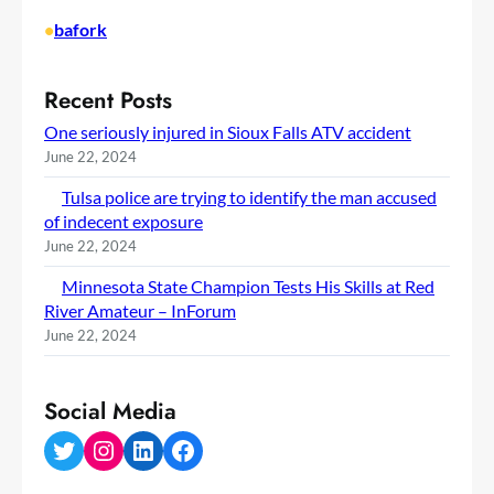
•
bafork
Recent Posts
One seriously injured in Sioux Falls ATV accident
June 22, 2024
Tulsa police are trying to identify the man accused
of indecent exposure
June 22, 2024
Minnesota State Champion Tests His Skills at Red
River Amateur – InForum
June 22, 2024
Social Media
Twitter
Instagram
LinkedIn
Facebook