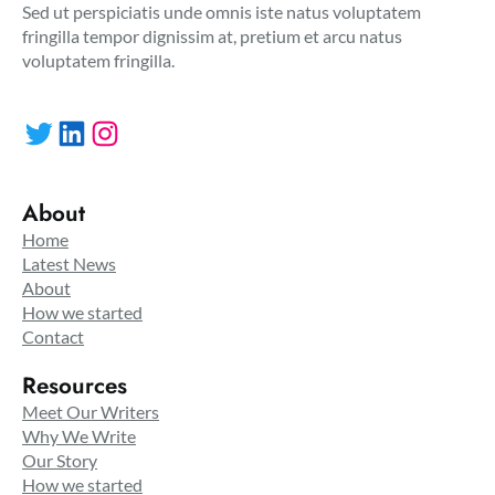
Sed ut perspiciatis unde omnis iste natus voluptatem
fringilla tempor dignissim at, pretium et arcu natus
voluptatem fringilla.
Twitter
LinkedIn
Instagram
About
Home
Latest News
About
How we started
Contact
Resources
Meet Our Writers
Why We Write
Our Story
How we started