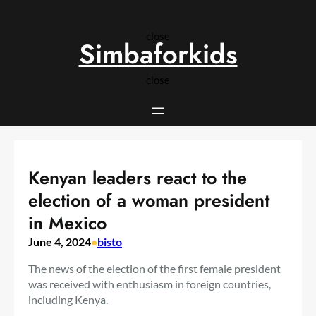
Skip
to
close
content
Simbaforkids
close
Kenyan leaders react to the
election of a woman president
in Mexico
June 4, 2024
•
bisto
The news of the election of the first female president
was received with enthusiasm in foreign countries,
including Kenya.