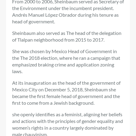
From 2000 to 2006, Sheinbaum served as Secretary of
the Environment under the incumbent president.
Andrés Manuel López Obrador
during his tenure as
head of government.
Sheinbaum also served as
The head of the delegation
of
Tlalpan neighborhood
from 2015 to 2017.
She was chosen by Mexico
Head of Government
in
the
The 2018 election, where he ran a campaign that
emphasized braking
crime
and application
zoning
laws.
At its inauguration as
the head of the government of
Mexico City o
n December 5, 2018, Sheinbaum
she
became the first female head of government and the
first to come from a Jewish background.
she
openly identifies as a
feminist, aligning her beliefs
and actions with the principles of gender equality and
women’s rights in a country largely dominated by
male chauvinism.