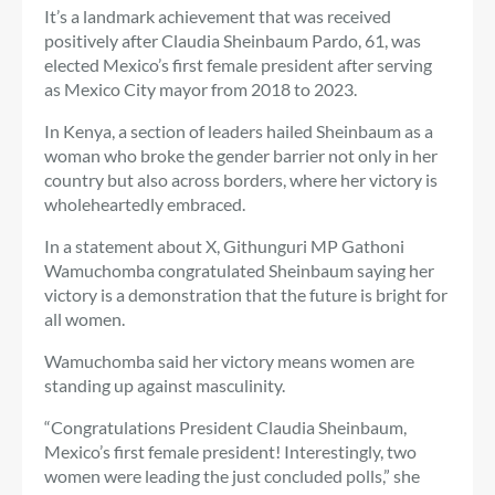
It’s a landmark achievement that was received
positively after Claudia Sheinbaum Pardo, 61, was
elected Mexico’s first female president after serving
as Mexico City mayor from 2018 to 2023.
In Kenya, a section of leaders hailed Sheinbaum as a
woman who broke the gender barrier not only in her
country but also across borders, where her victory is
wholeheartedly embraced.
In a statement about X,
Githunguri MP Gathoni
Wamuchomba congratulated Sheinbaum saying her
victory is a demonstration that the future is bright for
all women.
Wamuchomba said her victory means women are
standing up against masculinity.
“Congratulations President Claudia Sheinbaum,
Mexico’s first female president! Interestingly, two
women were leading the just concluded polls,” she