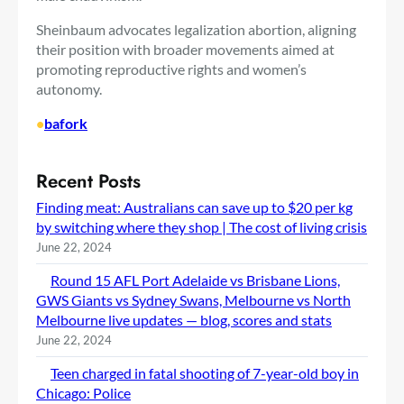
Sheinbaum advocates legalization
abortion, aligning
their position with broader movements aimed at
promoting reproductive rights and women’s
autonomy.
•
bafork
Recent Posts
Finding meat: Australians can save up to $20 per kg
by switching where they shop | The cost of living crisis
June 22, 2024
Round 15 AFL Port Adelaide vs Brisbane Lions,
GWS Giants vs Sydney Swans, Melbourne vs North
Melbourne live updates — blog, scores and stats
June 22, 2024
Teen charged in fatal shooting of 7-year-old boy in
Chicago: Police