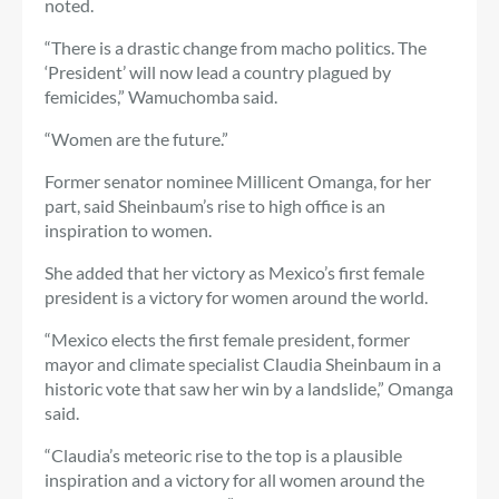
noted.
“There is a drastic change from macho politics. The
‘President’ will now lead a country plagued by
femicides,” Wamuchomba said.
“Women are the future.”
Former senator nominee Millicent Omanga, for her
part, said Sheinbaum’s rise to high office is an
inspiration to women.
She added that her victory as Mexico’s first female
president is a victory for women around the world.
“Mexico
elects the first female president, former
mayor and climate specialist Claudia Sheinbaum in a
historic vote that saw her win by a landslide,” Omanga
said.
“Claudia’s meteoric rise to the top is a plausible
inspiration and a victory for all women around the