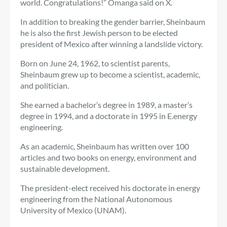
world. Congratulations!” Omanga said on X.
In addition to breaking the gender barrier, Sheinbaum
he is also the first Jewish person to be elected
president of Mexico after winning a landslide victory.
Born on June 24, 1962, to scientist parents,
Sheinbaum grew up to become a scientist, academic,
and politician.
She earned a bachelor’s degree in 1989, a master’s
degree in 1994, and a doctorate in 1995 in E.
energy
engineering
.
As an academic, Sheinbaum has written over 100
articles and two books on energy, environment and
sustainable development.
The president-elect received his doctorate in energy
engineering from the National Autonomous
University of Mexico (UNAM).