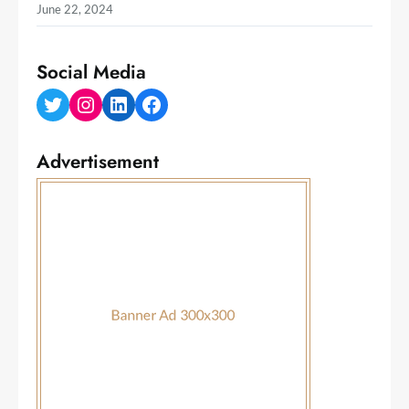
June 22, 2024
Social Media
Twitter
Instagram
LinkedIn
Facebook
Advertisement