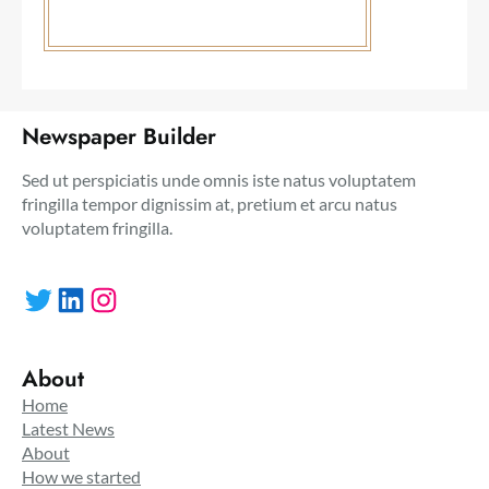
Newspaper Builder
Sed ut perspiciatis unde omnis iste natus voluptatem
fringilla tempor dignissim at, pretium et arcu natus
voluptatem fringilla.
Twitter
LinkedIn
Instagram
About
Home
Latest News
About
How we started