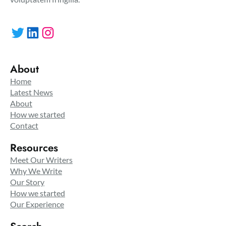
Twitter
LinkedIn
Instagram
About
Home
Latest News
About
How we started
Contact
Resources
Meet Our Writers
Why We Write
Our Story
How we started
Our Experience