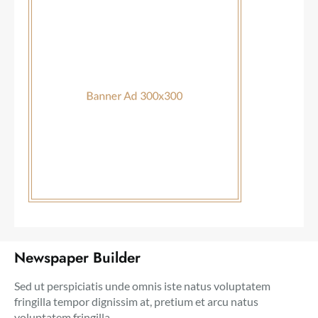
Newspaper Builder
Sed ut perspiciatis unde omnis iste natus voluptatem
fringilla tempor dignissim at, pretium et arcu natus
voluptatem fringilla.