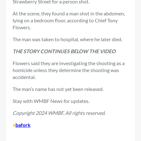
Strawberry Street for a person shot.
At the scene, they found a man shot in the abdomen,
lying on a bedroom floor, according to Chief Tony
Flowers.
The man was taken to hospital, where he later died.
THE STORY CONTINUES BELOW THE VIDEO
Flowers said they are investigating the shooting as a
homicide unless they determine the shooting was
accidental.
The man’s name has not yet been released.
Stay with WMBF News for updates.
Copyright 2024 WMBF. All rights reserved.
•
bafork