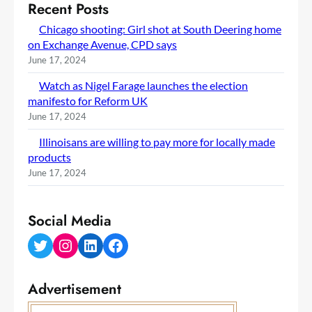
Recent Posts
Chicago shooting: Girl shot at South Deering home
on Exchange Avenue, CPD says
June 17, 2024
Watch as Nigel Farage launches the election
manifesto for Reform UK
June 17, 2024
Illinoisans are willing to pay more for locally made
products
June 17, 2024
Social Media
Twitter
Instagram
LinkedIn
Facebook
Advertisement