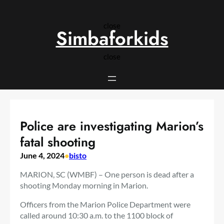
Skip
to
close
content
Simbaforkids
close
Police are investigating Marion’s
fatal shooting
June 4, 2024
•
bisto
MARION, SC (WMBF) – One person is dead after a
shooting Monday morning in Marion.
Officers from the Marion Police Department were
called around 10:30 a.m. to the 1100 block of