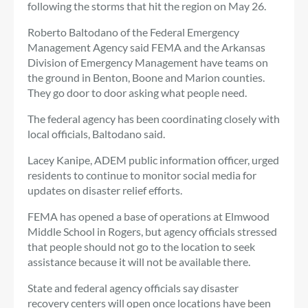
following the storms that hit the region on May 26.
Roberto Baltodano of the Federal Emergency
Management Agency said FEMA and the Arkansas
Division of Emergency Management have teams on
the ground in Benton, Boone and Marion counties.
They go door to door asking what people need.
The federal agency has been coordinating closely with
local officials, Baltodano said.
Lacey Kanipe, ADEM public information officer, urged
residents to continue to monitor social media for
updates on disaster relief efforts.
FEMA has opened a base of operations at Elmwood
Middle School in Rogers, but agency officials stressed
that people should not go to the location to seek
assistance because it will not be available there.
State and federal agency officials say disaster
recovery centers will open once locations have been