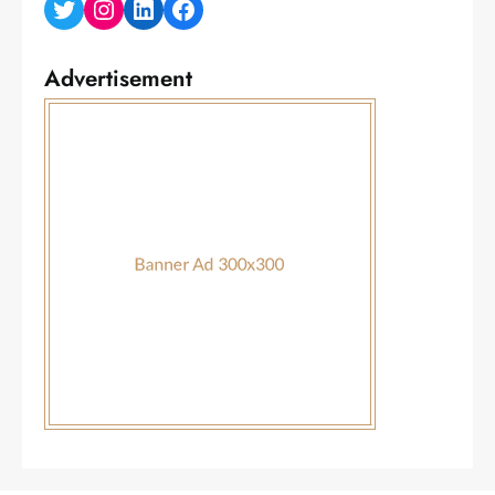
Twitter
Instagram
LinkedIn
Facebook
Advertisement