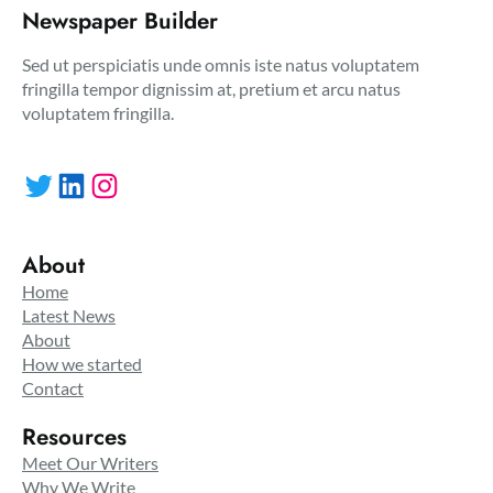
Newspaper Builder
Sed ut perspiciatis unde omnis iste natus voluptatem
fringilla tempor dignissim at, pretium et arcu natus
voluptatem fringilla.
Twitter
LinkedIn
Instagram
About
Home
Latest News
About
How we started
Contact
Resources
Meet Our Writers
Why We Write