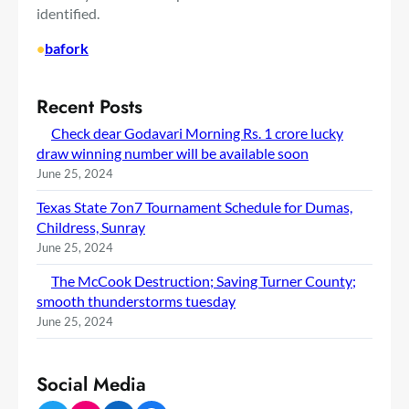
identified.
•
bafork
Recent Posts
Check dear Godavari Morning Rs. 1 crore lucky
draw winning number will be available soon
June 25, 2024
Texas State 7on7 Tournament Schedule for Dumas,
Childress, Sunray
June 25, 2024
The McCook Destruction; Saving Turner County;
smooth thunderstorms tuesday
June 25, 2024
Social Media