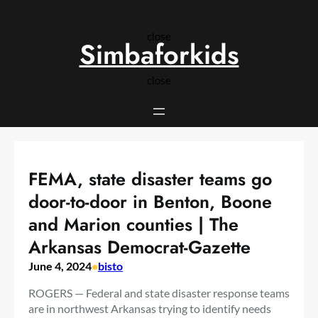
Skip
to
close
content
Simbaforkids
close
FEMA, state disaster teams go
door-to-door in Benton, Boone
and Marion counties | The
Arkansas Democrat-Gazette
June 4, 2024
•
bisto
ROGERS — Federal and state disaster response teams
are in northwest Arkansas trying to identify needs