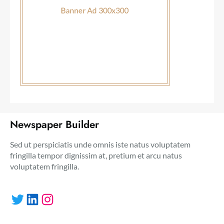
Newspaper Builder
Sed ut perspiciatis unde omnis iste natus voluptatem
fringilla tempor dignissim at, pretium et arcu natus
voluptatem fringilla.
Twitter
LinkedIn
Instagram