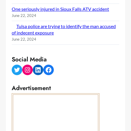
One seriously injured in Sioux Falls ATV accident
June 22, 2024
Tulsa police are trying to identify the man accused
of indecent exposure
June 22, 2024
Social Media
Twitter
Instagram
LinkedIn
Facebook
Advertisement