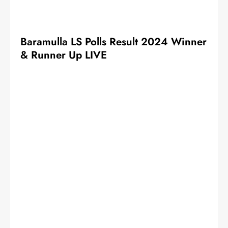
Baramulla LS Polls Result 2024 Winner
& Runner Up LIVE