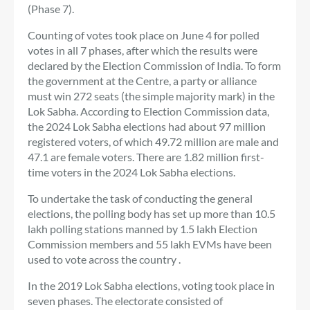
(Phase 7).
Counting of votes took place on June 4 for polled
votes in all 7 phases, after which the results were
declared by the Election Commission of India. To form
the government at the Centre, a party or alliance
must win 272 seats (the simple majority mark) in the
Lok Sabha. According to Election Commission data,
the 2024 Lok Sabha elections had about 97 million
registered voters, of which 49.72 million are male and
47.1 are female voters. There are 1.82 million first-
time voters in the 2024 Lok Sabha elections.
To undertake the task of conducting the general
elections, the polling body has set up more than 10.5
lakh polling stations manned by 1.5 lakh Election
Commission members and 55 lakh EVMs have been
used to vote across the country .
In the 2019 Lok Sabha elections, voting took place in
seven phases. The electorate consisted of