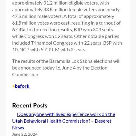
approximately 91.2 million eligible voters, with
approximately 43.8 million female voters and nearly
47.3 million male voters. A total of approximately
61.5 million votes were cast, resulting in a turnout of
67.4%. In the election results, BJP won 303 seats
while Congress won 52 seats. Other notable parties
included Trinamool Congress with 22 seats, BSP with
10, NCP with 5, CPI-M with 2 seats.
The results of the Baramulla Lok Sabha elections will
be announced today i.e. June 4 by the Election
Commission.
•
bafork
Recent Posts
Does anyone with lived experience work on the
Utah Behavioral Health Commission? – Deseret
News
June 22, 2024