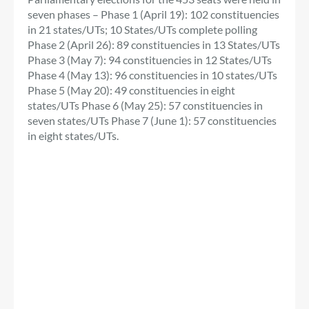
seven phases – Phase 1 (April 19): 102 constituencies
in 21 states/UTs; 10 States/UTs complete polling
Phase 2 (April 26): 89 constituencies in 13 States/UTs
Phase 3 (May 7): 94 constituencies in 12 States/UTs
Phase 4 (May 13): 96 constituencies in 10 states/UTs
Phase 5 (May 20): 49 constituencies in eight
states/UTs Phase 6 (May 25): 57 constituencies in
seven states/UTs Phase 7 (June 1): 57 constituencies
in eight states/UTs.