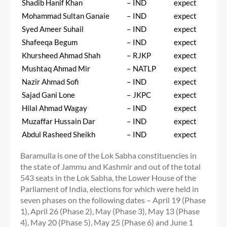
Shadib Hanif Khan
–
IND
expect
Mohammad Sultan Ganaie
–
IND
expect
Syed Ameer Suhail
–
IND
expect
Shafeeqa Begum
–
IND
expect
Khursheed Ahmad Shah
–
RJKP
expect
Mushtaq Ahmad Mir
–
NATLP
expect
Nazir Ahmad Sofi
–
IND
expect
Sajad Gani Lone
–
JKPC
expect
Hilal Ahmad Wagay
–
IND
expect
Muzaffar Hussain Dar
–
IND
expect
Abdul Rasheed Sheikh
–
IND
expect
Baramulla is one of the Lok Sabha constituencies in
the state of Jammu and Kashmir and out of the total
543 seats in the Lok Sabha, the Lower House of the
Parliament of India, elections for which were held in
seven phases on the following dates – April 19 (Phase
1), April 26 (Phase 2), May (Phase 3), May 13 (Phase
4), May 20 (Phase 5), May 25 (Phase 6) and June 1