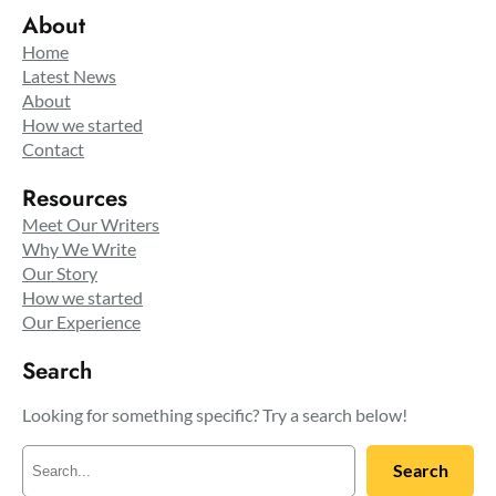
About
Home
Latest News
About
How we started
Contact
Resources
Meet Our Writers
Why We Write
Our Story
How we started
Our Experience
Search
Looking for something specific? Try a search below!
S
Search
e