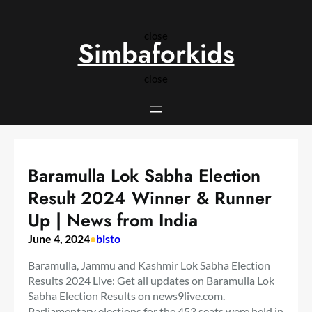
Skip
to
close
content
Simbaforkids
close
Baramulla Lok Sabha Election
Result 2024 Winner & Runner
Up | News from India
June 4, 2024
•
bisto
Baramulla, Jammu and Kashmir Lok Sabha Election
Results 2024 Live: Get all updates on Baramulla Lok
Sabha Election Results on news9live.com.
Parliamentary elections for the 453 seats were held in