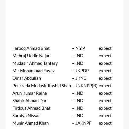
Farooq Ahmad Bhat
–
N.Y.P
expect
Mehraj Uddin Najar
–
IND
expect
Mudasir Ahmad Tantary
–
IND
expect
Mir Mohammad Fayaz
–
JKPDP
expect
Omar Abdullah
–
JKNC
expect
Peerzada Mudasir Rashid Shah
–
JNKNPP(B)
expect
Arun Kumar Raina
–
IND
expect
Shabir Ahmad Dar
–
IND
expect
Firdous Ahmad Bhat
–
IND
expect
Suraiya Nissar
–
IND
expect
Munir Ahmad Khan
–
JAKNPF
expect