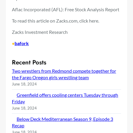
Aflac Incorporated (AFL): Free Stock Analysis Report
To read this article on Zacks.com, click here.
Zacks Investment Research
•
bafork
Recent Posts
Two wrestlers from Redmond compete together for
the Fargo Oregon girls wrestling team
June 18, 2024
Greenfield offers cooling centers Tuesday through
Friday
June 18, 2024
Below Deck Mediterranean Season 9, Episode 3
Recap
June 18, 2024