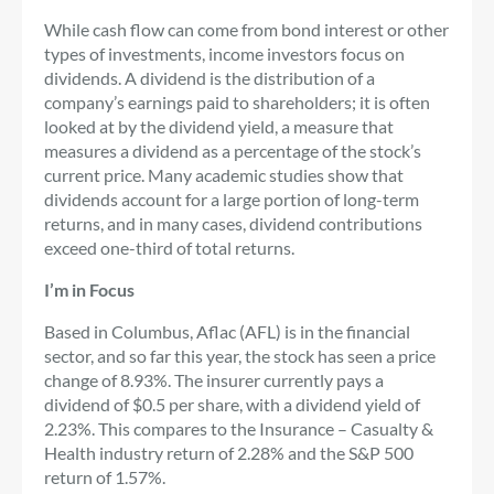
While cash flow can come from bond interest or other
types of investments, income investors focus on
dividends. A dividend is the distribution of a
company’s earnings paid to shareholders; it is often
looked at by the dividend yield, a measure that
measures a dividend as a percentage of the stock’s
current price. Many academic studies show that
dividends account for a large portion of long-term
returns, and in many cases, dividend contributions
exceed one-third of total returns.
I’m in Focus
Based in Columbus, Aflac (AFL) is in the financial
sector, and so far this year, the stock has seen a price
change of 8.93%. The insurer currently pays a
dividend of $0.5 per share, with a dividend yield of
2.23%. This compares to the Insurance – Casualty &
Health industry return of 2.28% and the S&P 500
return of 1.57%.