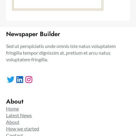
Newspaper Builder
Sed ut perspiciatis unde omnis iste natus voluptatem
fringilla tempor dignissim at, pretium et arcu natus
voluptatem fringilla.
Twitter
LinkedIn
Instagram
About
Home
Latest News
About
How we started
Contact