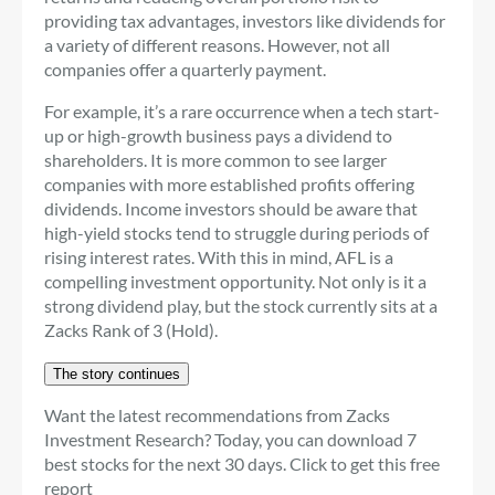
providing tax advantages, investors like dividends for
a variety of different reasons. However, not all
companies offer a quarterly payment.
For example, it’s a rare occurrence when a tech start-
up or high-growth business pays a dividend to
shareholders. It is more common to see larger
companies with more established profits offering
dividends. Income investors should be aware that
high-yield stocks tend to struggle during periods of
rising interest rates. With this in mind, AFL is a
compelling investment opportunity. Not only is it a
strong dividend play, but the stock currently sits at a
Zacks Rank of 3 (Hold).
The story continues
Want the latest recommendations from Zacks
Investment Research? Today, you can download 7
best stocks for the next 30 days. Click to get this free
report