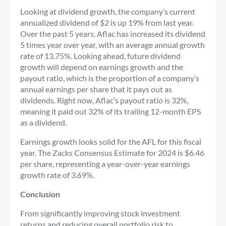
Looking at dividend growth, the company’s current
annualized dividend of $2 is up 19% from last year.
Over the past 5 years, Aflac has increased its dividend
5 times year over year, with an average annual growth
rate of 13.75%. Looking ahead, future dividend
growth will depend on earnings growth and the
payout ratio, which is the proportion of a company’s
annual earnings per share that it pays out as
dividends. Right now, Aflac’s payout ratio is 32%,
meaning it paid out 32% of its trailing 12-month EPS
as a dividend.
Earnings growth looks solid for the AFL for this fiscal
year. The Zacks Consensus Estimate for 2024 is $6.46
per share, representing a year-over-year earnings
growth rate of 3.69%.
Conclusion
From significantly improving stock investment
returns and reducing overall portfolio risk to