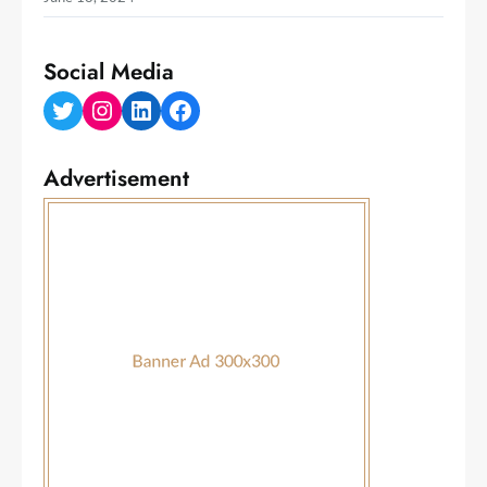
Social Media
Twitter
Instagram
LinkedIn
Facebook
Advertisement