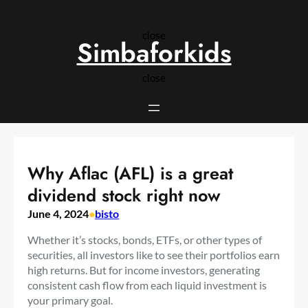
Skip
to
close
content
Simbaforkids
close
Why Aflac (AFL) is a great
dividend stock right now
June 4, 2024
•
bisto
Whether it’s stocks, bonds, ETFs, or other types of
securities, all investors like to see their portfolios earn
high returns. But for income investors, generating
consistent cash flow from each liquid investment is
your primary goal.