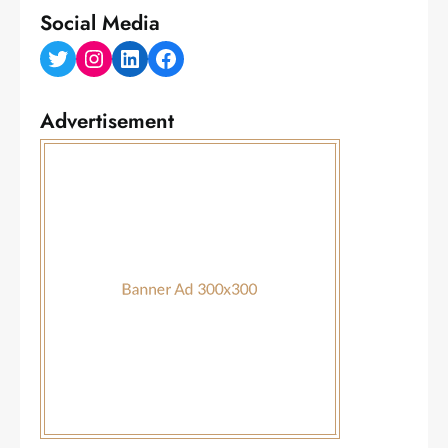
Social Media
Twitter
Instagram
LinkedIn
Facebook
Advertisement