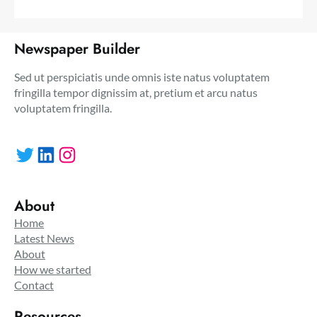
Newspaper Builder
Sed ut perspiciatis unde omnis iste natus voluptatem
fringilla tempor dignissim at, pretium et arcu natus
voluptatem fringilla.
Twitter
LinkedIn
Instagram
About
Home
Latest News
About
How we started
Contact
Resources