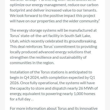
optimize our energy management, reduce our carbon
footprint and deliver increased value to our tenants.
We look forward to the positive impact this project
will have on our properties and the wider community.”
The energy storage systems will be manufactured at
Torus’ state-of-the-art facility in South Salt Lake,
Utah, which recently celebrated its groundbreaking.
This deal reinforces Torus’ commitment to providing
locally produced advanced energy solutions that
strengthen the resilience and sustainability of
communities in the region.
Installation of the Torus stations is anticipated to
begin in Q4 2024, with completion expected by Q1
2026. Once fully operational, the systems will have
the capacity to store and dispatch nearly 26 MWh of
energy, equivalent to powering nearly 1,000 homes
for a full day . .
For more information about Torus and its innovative