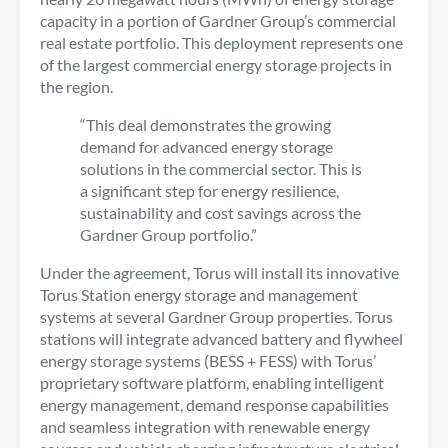
capacity in a portion of Gardner Group’s commercial
real estate portfolio. This deployment represents one
of the largest commercial energy storage projects in
the region.
“This deal demonstrates the growing
demand for advanced energy storage
solutions in the commercial sector. This is
a significant step for energy resilience,
sustainability and cost savings across the
Gardner Group portfolio.”
Under the agreement, Torus will install its innovative
Torus Station energy storage and management
systems at several Gardner Group properties. Torus
stations will integrate advanced battery and flywheel
energy storage systems (BESS + FESS) with Torus’
proprietary software platform, enabling intelligent
energy management, demand response capabilities
and seamless integration with renewable energy