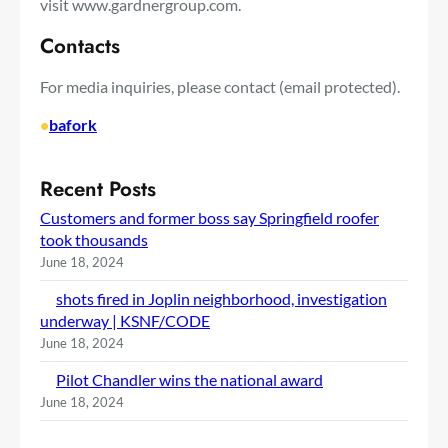
visit www.gardnergroup.com.
Contacts
For media inquiries, please contact
(email protected)
.
•
bafork
Recent Posts
Customers and former boss say Springfield roofer
took thousands
June 18, 2024
shots fired in Joplin neighborhood, investigation
underway | KSNF/CODE
June 18, 2024
Pilot Chandler wins the national award
June 18, 2024