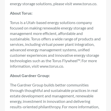
energy storage solutions, please visit www.torus.co.
About Torus:
Torus is a Utah-based energy solutions company
focused on making renewable energy storage and
management more efficient, affordable and
sustainable. Torus offers a wide range of products and
services, including virtual power plant integration,
advanced energy management systems, unified
customer experiences and innovative energy storage
technologies such as the Torus Flywheel™. For more
information, visit www.torus.co.
About Gardner Group:
The Gardner Group builds better communities
through thoughtful and sustainable practices in real
estate development and management, renewable
energy, investment in innovation and delivering
results-oriented philanthropy. For more information,