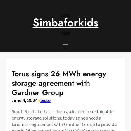
Skip
to
close
content
Simbaforkids
close
Torus signs 26 MWh energy
storage agreement with
Gardner Group
June 4, 2024
•
bisto
South Salt Lake, UT — Torus, a leader in sustainable
energy storage solutions, today announced a
landmark agreement with Gardner Group to provide
nearly 26 megawatt hours (MWh) of energy storage