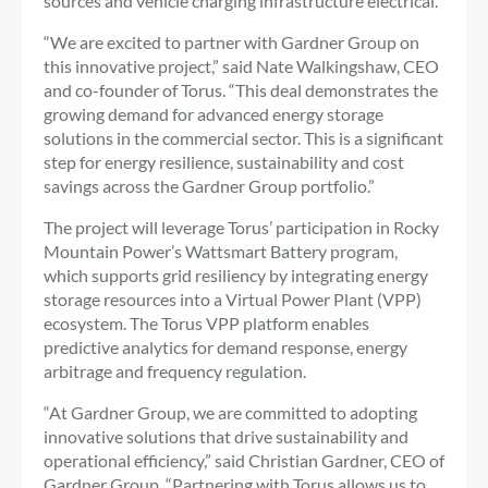
sources and vehicle charging infrastructure electrical.
“We are excited to partner with Gardner Group on
this innovative project,” said Nate Walkingshaw, CEO
and co-founder of Torus. “This deal demonstrates the
growing demand for advanced energy storage
solutions in the commercial sector. This is a significant
step for energy resilience, sustainability and cost
savings across the Gardner Group portfolio.”
The project will leverage Torus’ participation in Rocky
Mountain Power’s Wattsmart Battery program,
which supports grid resiliency by integrating energy
storage resources into a Virtual Power Plant (VPP)
ecosystem. The Torus VPP platform enables
predictive analytics for demand response, energy
arbitrage and frequency regulation.
“At Gardner Group, we are committed to adopting
innovative solutions that drive sustainability and
operational efficiency,” said Christian Gardner, CEO of
Gardner Group. “Partnering with Torus allows us to