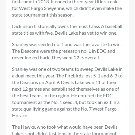
first came in 2013. It ended a three-year title streak
for West Fargo Sheyenne, which didn’t even make the
state tournament this season.
Dickinson historically owns the most Class A baseball
state titles with five. Devils Lake has yet to win one.
Shanley was seeded no. 1 and was the favorite to win.
The Deacons were the preseason no. 1 in EDC and
never looked back. They went 22-5 overall.
Shanley was one of two teams to sweep Devils Lake in
a dual meet this year. The Firebirds lost 5-1 and 6-3 to
the Deacons on April 9. Devils Lake won 11 of their
next 12 games and established themselves as one of
the best teams in the region. He entered the EDC
tournament as the No. 1 seed. 4, but took an exit in a
state qualifying game against the No. 7 West Fargo
Horace.
The Hawks, who took what would have been Devils
Lake’s spot, didn’t last long in the state tournament.