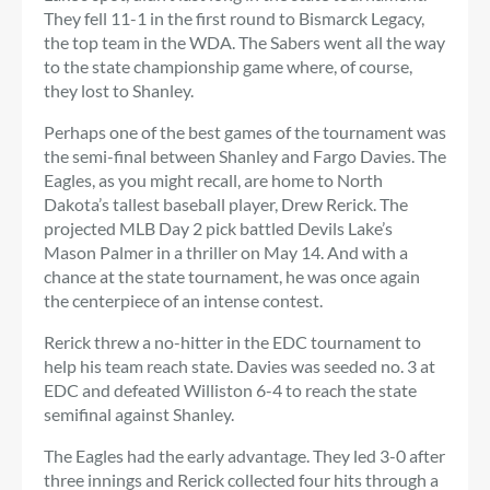
They fell 11-1 in the first round to Bismarck Legacy,
the top team in the WDA. The Sabers went all the way
to the state championship game where, of course,
they lost to Shanley.
Perhaps one of the best games of the tournament was
the semi-final between Shanley and Fargo Davies. The
Eagles, as you might recall, are home to North
Dakota’s tallest baseball player, Drew Rerick. The
projected MLB Day 2 pick battled Devils Lake’s
Mason Palmer in a thriller on May 14. And with a
chance at the state tournament, he was once again
the centerpiece of an intense contest.
Rerick threw a no-hitter in the EDC tournament to
help his team reach state. Davies was seeded no. 3 at
EDC and defeated Williston 6-4 to reach the state
semifinal against Shanley.
The Eagles had the early advantage. They led 3-0 after
three innings and Rerick collected four hits through a