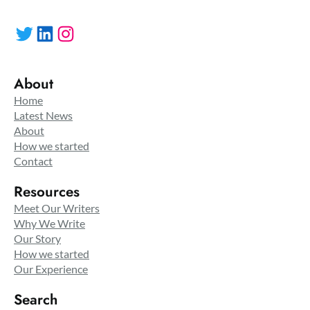
Twitter
LinkedIn
Instagram
About
Home
Latest News
About
How we started
Contact
Resources
Meet Our Writers
Why We Write
Our Story
How we started
Our Experience
Search