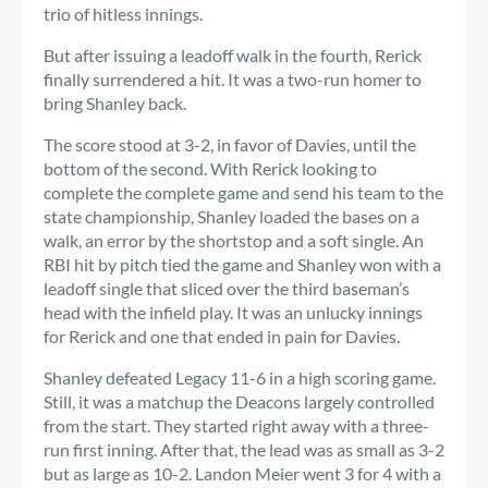
trio of hitless innings.
But after issuing a leadoff walk in the fourth, Rerick
finally surrendered a hit. It was a two-run homer to
bring Shanley back.
The score stood at 3-2, in favor of Davies, until the
bottom of the second. With Rerick looking to
complete the complete game and send his team to the
state championship, Shanley loaded the bases on a
walk, an error by the shortstop and a soft single. An
RBI hit by pitch tied the game and Shanley won with a
leadoff single that sliced ​​over the third baseman’s
head with the infield play. It was an unlucky innings
for Rerick and one that ended in pain for Davies.
Shanley defeated Legacy 11-6 in a high scoring game.
Still, it was a matchup the Deacons largely controlled
from the start. They started right away with a three-
run first inning. After that, the lead was as small as 3-2
but as large as 10-2. Landon Meier went 3 for 4 with a