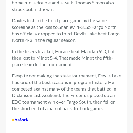
home run, a double and a walk. Thomas Simon also
struck out in the win.
Davies lost in the third place game by the same
scoreline as the loss to Shanley: 4-3. So Fargo North
has officially dropped to third. Devils Lake beat Fargo
North 4-3 in the regular season.
In the losers bracket, Horace beat Mandan 9-3, but
then lost to Minot 5-4. That made Minot the fifth-
place team in the tournament.
Despite not making the state tournament, Devils Lake
had one of the best seasons in program history. He
competed against many of the teams that battled in
Dickinson last weekend. The Firebirds picked up an
EDC tournament win over Fargo South, then fell on
the short end of a pair of back-to-back games.
•
bafork