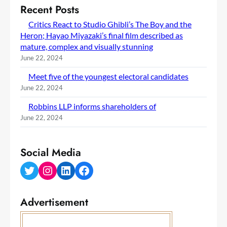
Recent Posts
Critics React to Studio Ghibli’s The Boy and the
Heron; Hayao Miyazaki’s final film described as
mature, complex and visually stunning
June 22, 2024
Meet five of the youngest electoral candidates
June 22, 2024
Robbins LLP informs shareholders of
June 22, 2024
Social Media
Twitter
Instagram
LinkedIn
Facebook
Advertisement