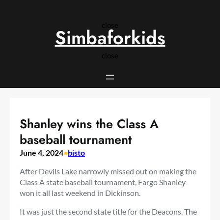
Skip
to
close
content
Simbaforkids
close
Shanley wins the Class A
baseball tournament
June 4, 2024
•
bisto
After Devils Lake narrowly missed out on making the
Class A state baseball tournament, Fargo Shanley
won it all last weekend in Dickinson.
It was just the second state title for the Deacons. The