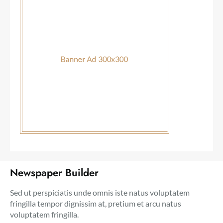
Newspaper Builder
Sed ut perspiciatis unde omnis iste natus voluptatem
fringilla tempor dignissim at, pretium et arcu natus
voluptatem fringilla.