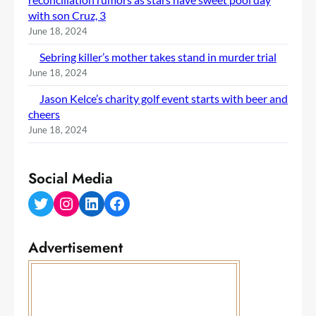
with son Cruz, 3
June 18, 2024
Sebring killer’s mother takes stand in murder trial
June 18, 2024
Jason Kelce’s charity golf event starts with beer and
cheers
June 18, 2024
Social Media
Twitter
Instagram
LinkedIn
Facebook
Advertisement