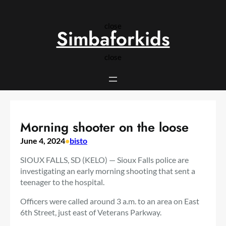
Skip
to
close
content
Simbaforkids
close
Morning shooter on the loose
June 4, 2024
•
bisto
SIOUX FALLS, SD (KELO) — Sioux Falls police are
investigating an early morning shooting that sent a
teenager to the hospital.
Officers were called around 3 a.m. to an area on East
6th Street, just east of Veterans Parkway.