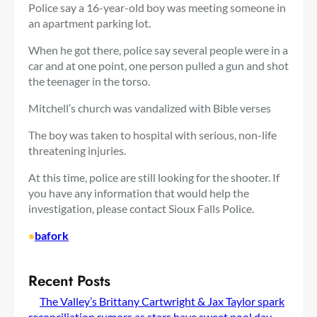
Police say a 16-year-old boy was meeting someone in
an apartment parking lot.
When he got there, police say several people were in a
car and at one point, one person pulled a gun and shot
the teenager in the torso.
Mitchell’s church was vandalized with Bible verses
The boy was taken to hospital with serious, non-life
threatening injuries.
At this time, police are still looking for the shooter. If
you have any information that would help the
investigation, please contact Sioux Falls Police.
•
bafork
Recent Posts
The Valley’s Brittany Cartwright & Jax Taylor spark
reconciliation rumors as stars have sweet pool day