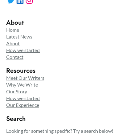
About
Home
Latest News
About
How we started
Contact
Resources
Meet Our Writers
Why We Write
Our Story
How we started
Our Experience
Search
Looking for something specific? Try a search below!