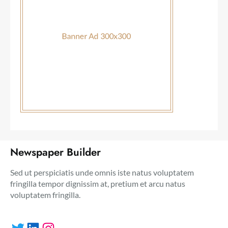
Newspaper Builder
Sed ut perspiciatis unde omnis iste natus voluptatem
fringilla tempor dignissim at, pretium et arcu natus
voluptatem fringilla.
Twitter
LinkedIn
Instagram