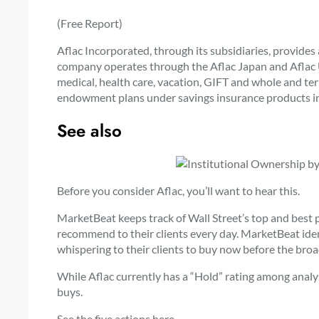
(Free Report)
Aflac Incorporated, through its subsidiaries, provides
company operates through the Aflac Japan and Aflac 
medical, health care, vacation, GIFT and whole and ter
endowment plans under savings insurance products i
See also
Before you consider Aflac, you’ll want to hear this.
MarketBeat keeps track of Wall Street’s top and best 
recommend to their clients every day. MarketBeat ident
whispering to their clients to buy now before the broa
While Aflac currently has a “Hold” rating among analys
buys.
See the five actions here