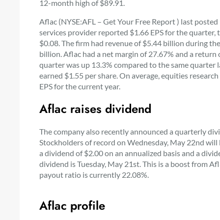
12-month high of $89.91.
Aflac (NYSE:AFL – Get Your Free Report ) last posted 
services provider reported $1.66 EPS for the quarter,
$0.08. The firm had revenue of $5.44 billion during th
billion. Aflac had a net margin of 27.67% and a retur
quarter was up 13.3% compared to the same quarter las
earned $1.55 per share. On average, equities research 
EPS for the current year.
Aflac raises dividend
The company also recently announced a quarterly divi
Stockholders of record on Wednesday, May 22nd will be
a dividend of $2.00 on an annualized basis and a divid
dividend is Tuesday, May 21st. This is a boost from Afl
payout ratio is currently 22.08%.
Aflac profile