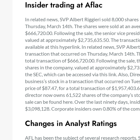
Insider trading at Aflac
In related news, SVP Albert Riggieri sold 8,000 shares 
Thursday, March 14th. The shares were sold at an avera
$666,720.00. Following the sale, the senior vice pres
valued at approximately $2,735,635.50. The transaction
available at this hyperlink. In related news, SVP Albert
transaction that occurred on Thursday, March 14th. The
total transaction of $666,720.00. Following the sale, 
shares in the company, valued at approximately $2,735,
the SEC, which can be accessed via this link. Also, Dire
business’s stock in a transaction that occurred on Tu
price of $87.47, for a total transaction of $1,957,403.
director now owns 61,522 shares of the company’s stoc
sale can be found here. Over the last ninety days, in
$3,098,128. Corporate insiders own 0.80% of the com
Changes in Analyst Ratings
AFL has been the subject of several research reports. 