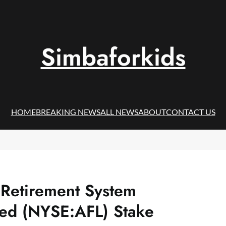
Simbaforkids
HOME
BREAKING NEWS
ALL NEWS
ABOUT
CONTACT US
s Retirement System
ted (NYSE:AFL) Stake