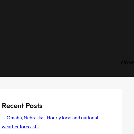
close
Recent Posts
Omaha, Nebraska | Hourly local and national
weather forecasts