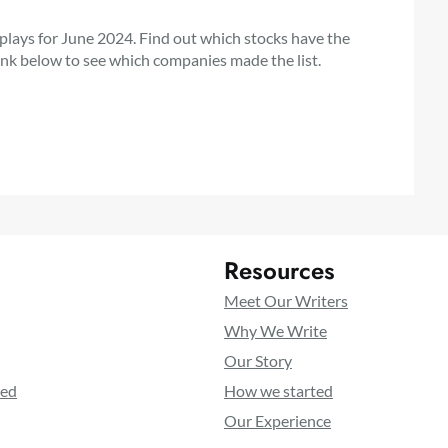
 plays for June 2024. Find out which stocks have the
link below to see which companies made the list.
Resources
Meet Our Writers
Why We Write
Our Story
ted
How we started
Our Experience