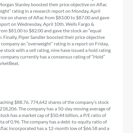
 Morgan Stanley boosted their price objective on Aflac
ight” rating in a research report on Monday, April
ice on shares of Aflac from $83.00 to $87.00 and gave
report on Wednesday, April 10th. Wells Fargo &
from $81.00 to $82.00 and gave the stock an “equal
. Finally, Piper Sandler boosted their price objective
 company an “overweight” rating in a report on Friday,
 stock with a sell rating, nine have issued a hold rating
 company currently has a consensus rating of “Hold”
arketBeat.
aching $88.76. 774,642 shares of the company’s stock
,218,206. The company has a 50-day moving average of
ck has a market cap of $50.44 billion, a P/E ratio of
eta of 0.96. The company has a debt-to-equity ratio of
8. Aflac Incorporated has a 12-month low of $66.58 and a