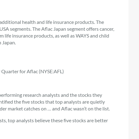
 additional health and life insurance products. The
USA segments. The Aflac Japan segment offers cancer,
m life insurance products, as well as WAYS and child
n Japan.
performing research analysts and the stocks they
ified the five stocks that top analysts are quietly
der market catches on … and Aflac wasn’t on the list.
ts, top analysts believe these five stocks are better