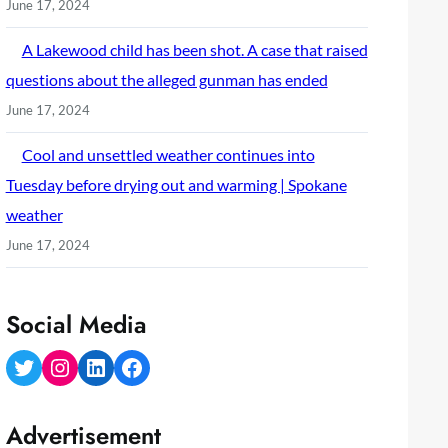
June 17, 2024
A Lakewood child has been shot. A case that raised
questions about the alleged gunman has ended
June 17, 2024
Cool and unsettled weather continues into
Tuesday before drying out and warming | Spokane
weather
June 17, 2024
Social Media
Twitter
Instagram
LinkedIn
Facebook
Advertisement