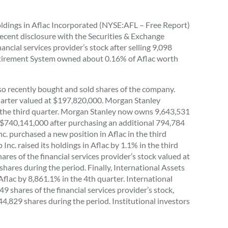
oldings in Aflac Incorporated (NYSE:AFL – Free Report)
recent disclosure with the Securities & Exchange
cial services provider’s stock after selling 9,098
Retirement System owned about 0.16% of Aflac worth
so recently bought and sold shares of the company.
uarter valued at $197,820,000. Morgan Stanley
g the third quarter. Morgan Stanley now owns 9,643,531
th $740,141,000 after purchasing an additional 794,784
. purchased a new position in Aflac in the third
c. raised its holdings in Aflac by 1.1% in the third
es of the financial services provider’s stock valued at
hares during the period. Finally, International Assets
lac by 8,861.1% in the 4th quarter. International
hares of the financial services provider’s stock,
44,829 shares during the period. Institutional investors