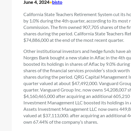
June 4, 2024
•
bisto
California State Teachers Retirement System cut its h
by 1.0% during the 4th quarter, according to its most 
Commission. The firm owned 907,705 shares of the finan
shares during the period. California State Teachers 
$74,886,000 at the end of the most recent quarter.
Other institutional investors and hedge funds have al
Norges Bank bought a new stake in Aflac in the 4th q
boosted its holdings in shares of Aflac by 9.0% durin
shares of the financial services provider’s stock wor
shares during the period. QRG Capital Management Inc
quarter valued at about $47,492,000. Vanguard Group In
quarter. Vanguard Group Inc. now owns 54,208,007 shar
$4,160,465,000 after acquiring an additional 605,210 s
Investment Management LLC boosted its holdings in Af
Assets Investment Management LLC now owns 449,849 s
valued at $37,113,000. after acquiring an additional 4
own 67.44% of the company’s shares.