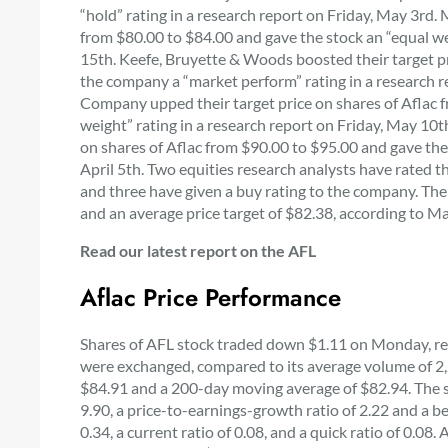
“hold” rating in a research report on Friday, May 3rd.
from $80.00 to $84.00 and gave the stock an “equal we
15th. Keefe, Bruyette & Woods boosted their target pr
the company a “market perform” rating in a research 
Company upped their target price on shares of Aflac 
weight” rating in a research report on Friday, May 10th
on shares of Aflac from $90.00 to $95.00 and gave the
April 5th. Two equities research analysts have rated the
and three have given a buy rating to the company. The
and an average price target of $82.38, according to M
Read our latest report on the AFL
Aflac Price Performance
Shares of AFL stock traded down $1.11 on Monday, re
were exchanged, compared to its average volume of 2
$84.91 and a 200-day moving average of $82.94. The sto
9.90, a price-to-earnings-growth ratio of 2.22 and a b
0.34, a current ratio of 0.08, and a quick ratio of 0.0