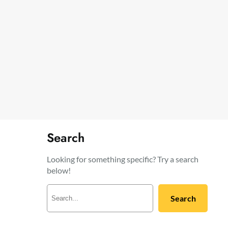
Search
Looking for something specific? Try a search
below!
S
Search
e
a