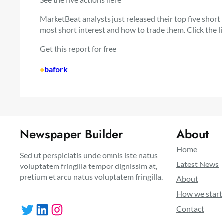
MarketBeat analysts just released their top five short
most short interest and how to trade them. Click the 
Get this report for free
•
bafork
Newspaper Builder
About
Home
Sed ut perspiciatis unde omnis iste natus
Latest News
voluptatem fringilla tempor dignissim at,
pretium et arcu natus voluptatem fringilla.
About
How we star
Twitter
LinkedIn
Instagram
Contact