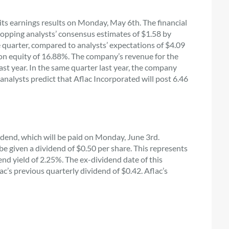
its earnings results on Monday, May 6th. The financial
 topping analysts’ consensus estimates of $1.58 by
e quarter, compared to analysts’ expectations of $4.09
n on equity of 16.88%. The company’s revenue for the
t year. In the same quarter last year, the company
analysts predict that Aflac Incorporated will post 6.46
dend, which will be paid on Monday, June 3rd.
 given a dividend of $0.50 per share. This represents
end yield of 2.25%. The ex-dividend date of this
ac’s previous quarterly dividend of $0.42. Aflac’s