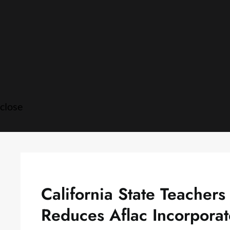
Skip
to
content
close
California State Teacher
Reduces Aflac Incorpora