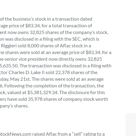
of the business’s stock in a transaction dated
ge price of $83.34, for a total transaction of
ident now owns 32,825 shares of the company’s stock,
 was disclosed in a filing with the SEC, which is
 Riggieri sold 8,000 shares of Aflac stock in a
 shares were sold at an average price of $83.34, for a
the senior vice president now directly owns 32,825
635.50. The transaction was disclosed in a filing with
ctor Charles D. Lake II sold 22,378 shares of the
esday, May 21st. The shares were sold at an average
66. Following the completion of the transaction, the
k, valued at $5,381,329.34. The disclosure for this
siders have sold 35,978 shares of company stock worth
pany’s shares.
StockNews.com raised Aflac from a “sell” rating to a