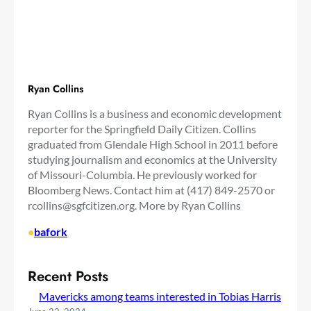
Ryan Collins
Ryan Collins is a business and economic development
reporter for the Springfield Daily Citizen. Collins
graduated from Glendale High School in 2011 before
studying journalism and economics at the University
of Missouri-Columbia. He previously worked for
Bloomberg News. Contact him at (417) 849-2570 or
rcollins@sgfcitizen.org
. More by Ryan Collins
•
bafork
Recent Posts
Mavericks among teams interested in Tobias Harris