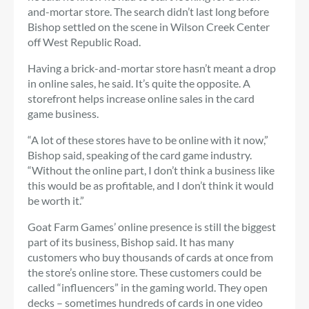
and-mortar store. The search didn’t last long before
Bishop settled on the scene in Wilson Creek Center
off West Republic Road.
Having a brick-and-mortar store hasn’t meant a drop
in online sales, he said. It’s quite the opposite. A
storefront helps increase online sales in the card
game business.
“A lot of these stores have to be online with it now,”
Bishop said, speaking of the card game industry.
“Without the online part, I don’t think a business like
this would be as profitable, and I don’t think it would
be worth it.”
Goat Farm Games’ online presence is still the biggest
part of its business, Bishop said. It has many
customers who buy thousands of cards at once from
the store’s online store. These customers could be
called “influencers” in the gaming world. They open
decks – sometimes hundreds of cards in one video