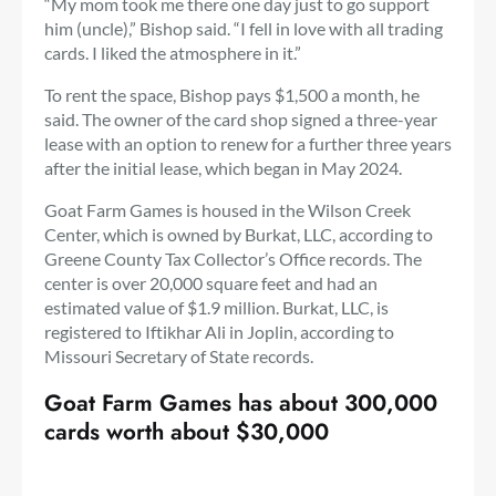
“My mom took me there one day just to go support
him (uncle),” Bishop said. “I fell in love with all trading
cards. I liked the atmosphere in it.”
To rent the space, Bishop pays $1,500 a month, he
said. The owner of the card shop signed a three-year
lease with an option to renew for a further three years
after the initial lease, which began in May 2024.
Goat Farm Games is housed in the Wilson Creek
Center, which is owned by Burkat, LLC, according to
Greene County Tax Collector’s Office records. The
center is over 20,000 square feet and had an
estimated value of $1.9 million. Burkat, LLC, is
registered to Iftikhar Ali in Joplin, according to
Missouri Secretary of State records.
Goat Farm Games has about 300,000
cards worth about $30,000