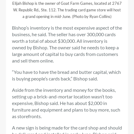
Elijah Bishop is the owner of Goat Farm Games, located at 2767
W. Republic Rd., Ste. 112. The trading card game store will host
a grand opening in mid-June. (Photo by Ryan Collins)
Bishop’s inventory is the most expensive aspect of the
business, he said. The seller has over 300,000 cards
worth a total of about $30,000. All inventory is
owned by Bishop. The owner said he needs to keep a
large amount of capital to buy cards from customers
and sell them online.
“You have to have the bread and butter capital, which
is buying people’s cards back,” Bishop said.
Aside from the inventory and money for the books,
setting up a brick-and-mortar location wasn’t too
expensive, Bishop said. He has about $2,000 in
furniture and equipment and plans to buy more, such
as storefronts.
A new sign is being made for the card shop and should