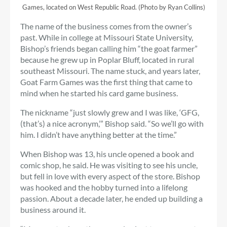
Games, located on West Republic Road. (Photo by Ryan Collins)
The name of the business comes from the owner’s
past. While in college at Missouri State University,
Bishop’s friends began calling him “the goat farmer”
because he grew up in Poplar Bluff, located in rural
southeast Missouri. The name stuck, and years later,
Goat Farm Games was the first thing that came to
mind when he started his card game business.
The nickname “just slowly grew and I was like, ‘GFG,
(that’s) a nice acronym,’” Bishop said. “So we’ll go with
him. I didn’t have anything better at the time.”
When Bishop was 13, his uncle opened a book and
comic shop, he said. He was visiting to see his uncle,
but fell in love with every aspect of the store. Bishop
was hooked and the hobby turned into a lifelong
passion. About a decade later, he ended up building a
business around it.