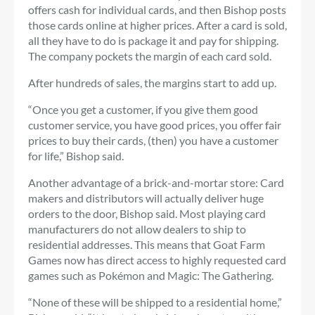
offers cash for individual cards, and then Bishop posts
those cards online at higher prices. After a card is sold,
all they have to do is package it and pay for shipping.
The company pockets the margin of each card sold.
After hundreds of sales, the margins start to add up.
“Once you get a customer, if you give them good
customer service, you have good prices, you offer fair
prices to buy their cards, (then) you have a customer
for life,” Bishop said.
Another advantage of a brick-and-mortar store: Card
makers and distributors will actually deliver huge
orders to the door, Bishop said. Most playing card
manufacturers do not allow dealers to ship to
residential addresses. This means that Goat Farm
Games now has direct access to highly requested card
games such as Pokémon and Magic: The Gathering.
“None of these will be shipped to a residential home,”