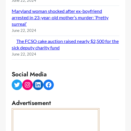
June 22, 2024
Maryland woman shocked after ex-boyfriend
arrested in 23-year-old mother’s murder: ‘Pretty
surreal’
June 22, 2024
The FCSO cake auction raised nearly $2,500 for the
sick deputy charity fund
June 22, 2024
Social Media
Twitter
Instagram
LinkedIn
Facebook
Advertisement