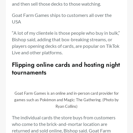
and then sell those decks to those watching.
Goat Farm Games ships to customers all over the
USA
“A lot of my clientele is those people who buy in bulk,”
Bishop said, adding that box-breaking streams, or
players opening decks of cards, are popular on TikTok
Live and other platforms.
Flipping online cards and hosting night
tournaments
Goat Farm Games is an online and in-person card provider for
games such as Pokémon and Magic: The Gathering. (Photo by
Ryan Collins)
The individual cards the store buys from customers
who come to the brick-and-mortar location are
returned and sold online, Bishop said. Goat Farm