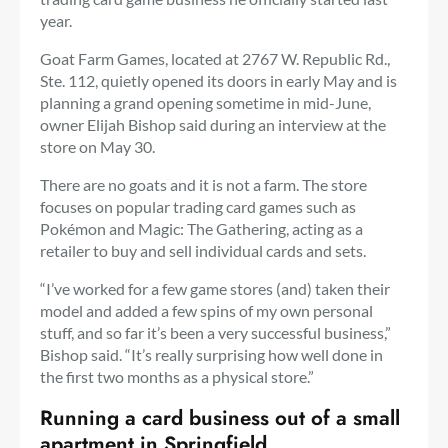
year.
Goat Farm Games, located at 2767 W. Republic Rd.,
Ste. 112, quietly opened its doors in early May and is
planning a grand opening sometime in mid-June,
owner Elijah Bishop said during an interview at the
store on May 30.
There are no goats and it is not a farm. The store
focuses on popular trading card games such as
Pokémon and Magic: The Gathering, acting as a
retailer to buy and sell individual cards and sets.
“I’ve worked for a few game stores (and) taken their
model and added a few spins of my own personal
stuff, and so far it’s been a very successful business,”
Bishop said. “It’s really surprising how well done in
the first two months as a physical store.”
Running a card business out of a small
apartment in Springfield