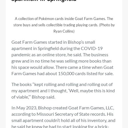
A collection of Pokémon cards inside Goat Farm Games. The
store buys and sells collectible trading playing cards. (Photo by
Ryan Collins)
Goat Farm Games started in Bishop’s small
apartment in Springfield during the COVID-19
pandemic as an online store, he said. The business
grew and in no time he was selling more books than
his space would allow. There came a time when Goat
Farm Games had about 150,000 cards listed for sale.
The books “kept rolling and rolling and rolling out of
my apartment and I thought, ‘Well, maybe this is kind
of viable,’” Bishop said.
In May 2023, Bishop created Goat Farm Games, LLC,
according to Missouri Secretary of State records. His
small apartment couldn’t hold all of his inventory, and
he said he knew he had to start looking for a brick-