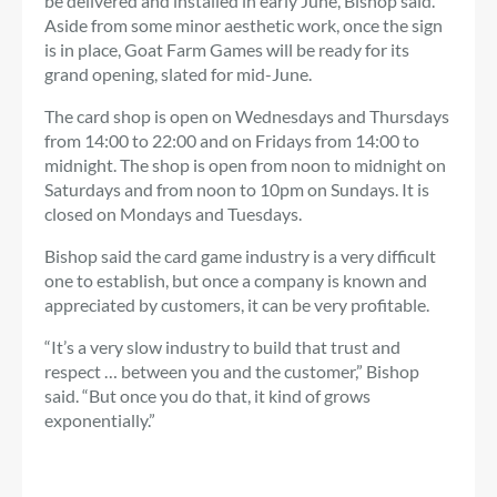
be delivered and installed in early June, Bishop said.
Aside from some minor aesthetic work, once the sign
is in place, Goat Farm Games will be ready for its
grand opening, slated for mid-June.
The card shop is open on Wednesdays and Thursdays
from 14:00 to 22:00 and on Fridays from 14:00 to
midnight. The shop is open from noon to midnight on
Saturdays and from noon to 10pm on Sundays. It is
closed on Mondays and Tuesdays.
Bishop said the card game industry is a very difficult
one to establish, but once a company is known and
appreciated by customers, it can be very profitable.
“It’s a very slow industry to build that trust and
respect … between you and the customer,” Bishop
said. “But once you do that, it kind of grows
exponentially.”