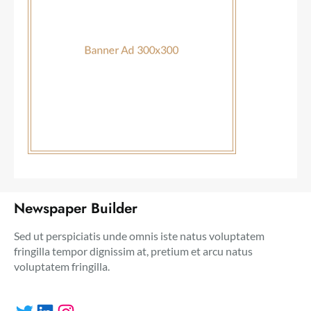
Newspaper Builder
Sed ut perspiciatis unde omnis iste natus voluptatem
fringilla tempor dignissim at, pretium et arcu natus
voluptatem fringilla.
Twitter
LinkedIn
Instagram