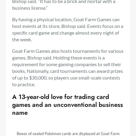
Bishop said. “It has to be a brick and mortar with a
business license.”
By having a physical location, Goat Farm Games can
host events at its store, Bishop said. Events focus on a
specific card game and change almost every night of
the week.
Goat Farm Games also hosts tournaments for various
games, Bishop said. Holding these events is a
requirement for some gaming companies to sell their
books. Nationally, card tournaments can award prizes
of up to $30,000, so players use small-scale contests
to practice.
A 13-year-old love for trading card
games and an unconventional business
name
Boxes of sealed Pokémon cards are displayed at Goat Farm