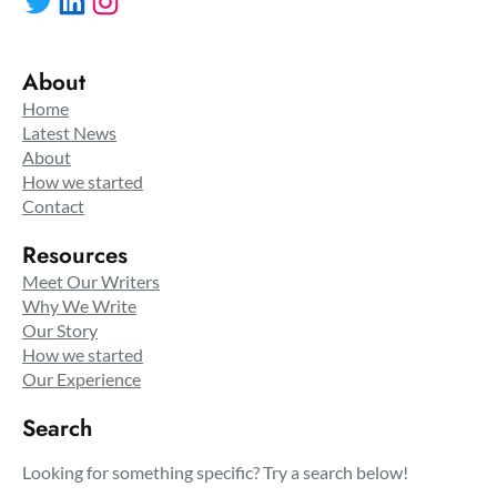
About
Home
Latest News
About
How we started
Contact
Resources
Meet Our Writers
Why We Write
Our Story
How we started
Our Experience
Search
Looking for something specific? Try a search below!