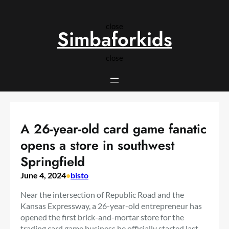
Skip
to
close
content
Simbaforkids
close
A 26-year-old card game fanatic
opens a store in southwest
Springfield
June 4, 2024
•
bisto
Near the intersection of Republic Road and the
Kansas Expressway, a 26-year-old entrepreneur has
opened the first brick-and-mortar store for the
trading card game business he officially started last