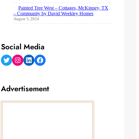
Painted Tree West – Cottages, McKinney, TX
– Community by David Weekley Homes
August 5, 2024
Social Media
Twitter
Instagram
LinkedIn
Facebook
Advertisement