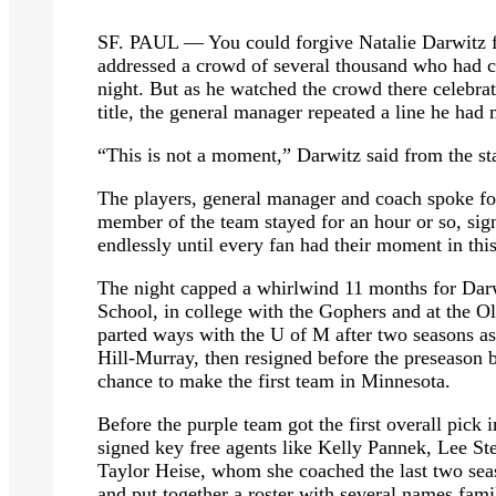
SF. PAUL — You could forgive Natalie Darwitz for
addressed a crowd of several thousand who had c
night. But as he watched the crowd there celebr
title, the general manager repeated a line he had
“This is not a moment,” Darwitz said from the sta
The players, general manager and coach spoke fo
member of the team stayed for an hour or so, sig
endlessly until every fan had their moment in thi
The night capped a whirlwind 11 months for Darw
School, in college with the Gophers and at the 
parted ways with the U of M after two seasons as
Hill-Murray, then resigned before the preseaso
chance to make the first team in Minnesota.
Before the purple team got the first overall pick
signed key free agents like Kelly Pannek, Lee S
Taylor Heise, whom she coached the last two seas
and put together a roster with several names fam