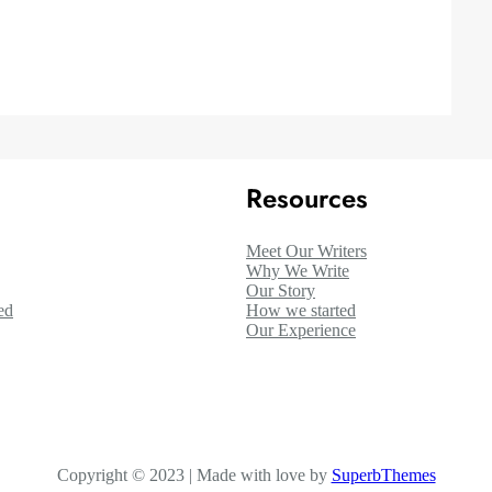
Resources
Meet Our Writers
Why We Write
Our Story
ed
How we started
Our Experience
Copyright © 2023 | Made with love by
SuperbThemes