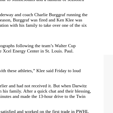
nderway and coach Charlie Burggraf running the
e season, Burggraf was fired and Ken Klee was
ation with his family to take over one of the six
graphs following the team’s Walter Cup
he Xcel Energy Center in St. Louis. Paul.
with these athletes,” Klee said Friday to loud
rlier and had not received it. But when Darwitz
his family. After a quick chat and their blessing,
inutes and made the 13-hour drive to the Twin
t satisfied and worked on the first trade in PWHL