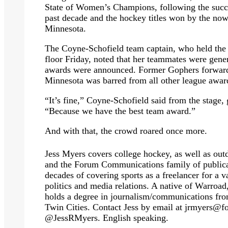
State of Women’s Champions, following the suc
past decade and the hockey titles won by the 
Minnesota.
The Coyne-Schofield team captain, who held the 
floor Friday, noted that her teammates were gener
awards were announced. Former Gophers forward
Minnesota was barred from all other league awar
“It’s fine,” Coyne-Schofield said from the stage, g
“Because we have the best team award.”
And with that, the crowd roared once more.
Jess Myers covers college hockey, as well as outd
and the Forum Communications family of publicat
decades of covering sports as a freelancer for a v
politics and media relations. A native of Warro
holds a degree in journalism/communications fro
Twin Cities. Contact Jess by email at
jrmyers@f
@JessRMyers. English speaking.