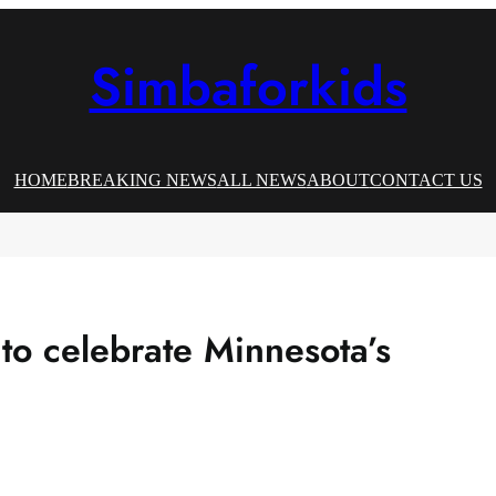
Simbaforkids
HOME
BREAKING NEWS
ALL NEWS
ABOUT
CONTACT US
to celebrate Minnesota’s