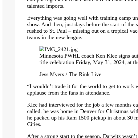
talented imports.
Everything was going well with training camp u
show. And then, just days before the start of th
rushed to St. Paul – missing out on a tropical vac
teams in the new league.
Minnesota PWHL coach Ken Klee signs auto
title celebration Friday, May 31, 2024, at t
Jess Myers / The Rink Live
“I wouldn’t trade it for the world to get to work 
applause from the fans in attendance.
Klee had interviewed for the job a few months ea
called, he was home in Denver for Christmas with 
he packed up his Ram 1500 pickup in about 30 m
Cities.
After a strong start to the season, Darwitz wasn’