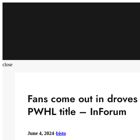
Skip
to
content
close
Fans come out in droves 
PWHL title – InForum
June 4, 2024
•
bisto