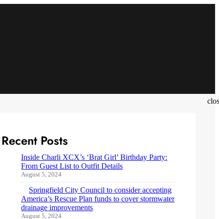
clo
Recent Posts
Inside Charli XCX’s ‘Brat Girl’ Birthday Party:
From Guest List to Outfit Details
August 5, 2024
Springfield City Council to consider accepting
America’s Rescue Plan funds to cover stormwater
drainage improvements
August 5, 2024