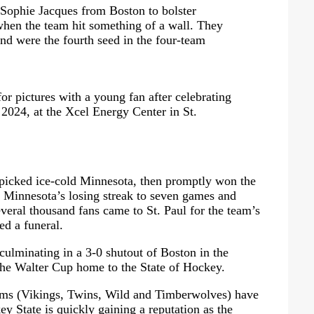
r Sophie Jacques from Boston to bolster
when the team hit something of a wall. They
 and were the fourth seed in the four-team
r pictures with a young fan after celebrating
 2024, at the Xcel Energy Center in St.
 picked ice-cold Minnesota, then promptly won the
ng Minnesota’s losing streak to seven games and
veral thousand fans came to St. Paul for the team’s
ed a funeral.
culminating in a 3-0 shutout of Boston in the
the Walter Cup home to the State of Hockey.
eams (Vikings, Twins, Wild and Timberwolves) have
ey State is quickly gaining a reputation as the