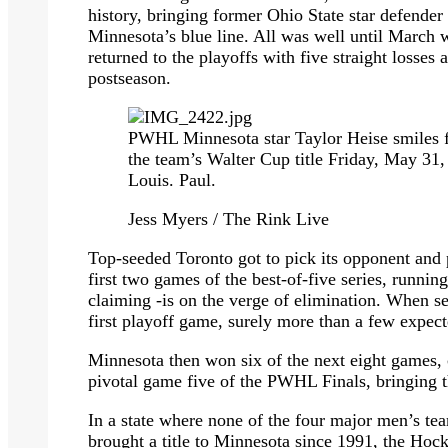
history, bringing former Ohio State star defende
Minnesota’s blue line. All was well until March 
returned to the playoffs with five straight losses
postseason.
PWHL Minnesota star Taylor Heise smiles fo
the team’s Walter Cup title Friday, May 31,
Louis. Paul.
Jess Myers / The Rink Live
Top-seeded Toronto got to pick its opponent and
first two games of the best-of-five series, runni
claiming -is on the verge of elimination. When se
first playoff game, surely more than a few expect
Minnesota then won six of the next eight games, 
pivotal game five of the PWHL Finals, bringing 
In a state where none of the four major men’s t
brought a title to Minnesota since 1991, the Hock