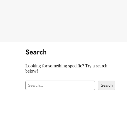
Search
Looking for something specific? Try a search
below!
S
Search
e
a
r
c
h