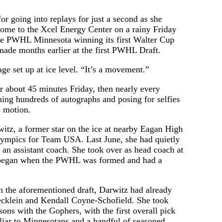
 going into replays for just a second as she
ome to the Xcel Energy Center on a rainy Friday
ate PWHL Minnesota winning its first Walter Cup
 made months earlier at the first PWHL Draft.
ge set up at ice level. “It’s a movement.”
r about 45 minutes Friday, then nearly every
ning hundreds of autographs and posing for selfies
s motion.
itz, a former star on the ice at nearby Eagan High
Olympics for Team USA. Last June, she had quietly
 an assistant coach. She took over as head coach at
n began when the PWHL was formed and had a
 in the aforementioned draft, Darwitz had already
tecklein and Kendall Coyne-Schofield. She took
ons with the Gophers, with the first overall pick
iliar to Minnesotans and a handful of seasoned