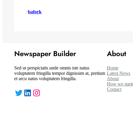
•
bafork
Newspaper Builder
About
Sed ut perspiciatis unde omnis iste natus
Home
voluptatem fringilla tempor dignissim at, pretium
Latest News
et arcu natus voluptatem fringilla.
About
How we start
Contact
Twitter
LinkedIn
Instagram