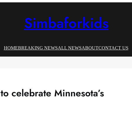
Simbaforkids
HOME
BREAKING NEWS
ALL NEWS
ABOUT
CONTACT US
to celebrate Minnesota’s