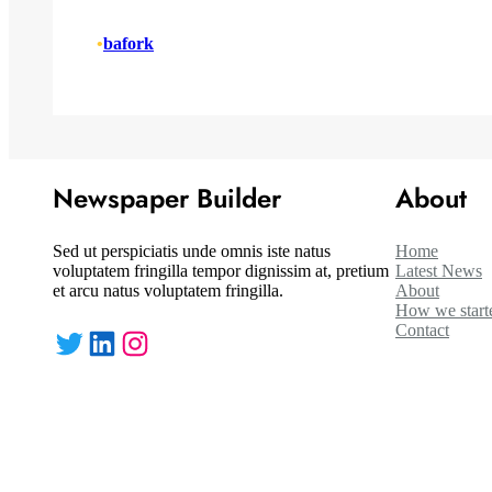
•
bafork
Newspaper Builder
About
Sed ut perspiciatis unde omnis iste natus
Home
voluptatem fringilla tempor dignissim at, pretium
Latest News
et arcu natus voluptatem fringilla.
About
How we start
Contact
Twitter
LinkedIn
Instagram