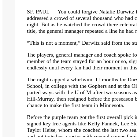
SF. PAUL — You could forgive Natalie Darwitz for
addressed a crowd of several thousand who had c
night. But as he watched the crowd there celebr
title, the general manager repeated a line he had
“This is not a moment,” Darwitz said from the sta
The players, general manager and coach spoke fo
member of the team stayed for an hour or so, sig
endlessly until every fan had their moment in thi
The night capped a whirlwind 11 months for Darw
School, in college with the Gophers and at the 
parted ways with the U of M after two seasons as
Hill-Murray, then resigned before the preseaso
chance to make the first team in Minnesota.
Before the purple team got the first overall pick
signed key free agents like Kelly Pannek, Lee S
Taylor Heise, whom she coached the last two seas
and put together a roster with several names fam