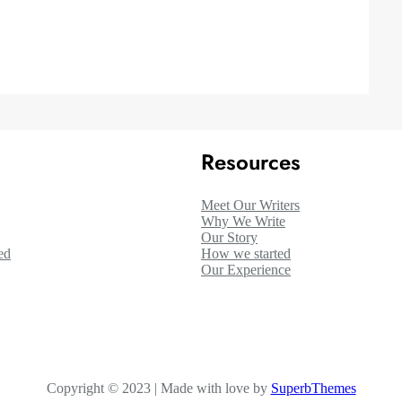
Resources
Meet Our Writers
Why We Write
Our Story
ed
How we started
Our Experience
Copyright © 2023 | Made with love by
SuperbThemes