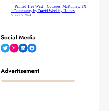
Painted Tree West – Cottages, McKinney, TX
– Community by David Weekley Homes
August 5, 2024
Social Media
Twitter
Instagram
LinkedIn
Facebook
Advertisement