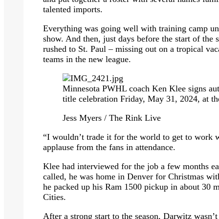
talented imports.
Everything was going well with training camp u
show. And then, just days before the start of th
rushed to St. Paul – missing out on a tropical vac
teams in the new league.
Minnesota PWHL coach Ken Klee signs auto
title celebration Friday, May 31, 2024, at t
Jess Myers / The Rink Live
“I wouldn’t trade it for the world to get to work 
applause from the fans in attendance.
Klee had interviewed for the job a few months ea
called, he was home in Denver for Christmas with 
he packed up his Ram 1500 pickup in about 30 m
Cities.
After a strong start to the season, Darwitz wasn’