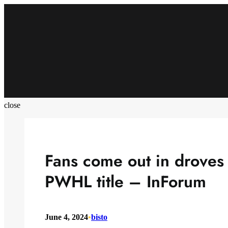
Skip
to
content
close
Fans come out in droves 
PWHL title – InForum
June 4, 2024
•
bisto