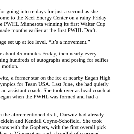
 going into replays for just a second as she
ome to the Xcel Energy Center on a rainy Friday
ate PWHL Minnesota winning its first Walter Cup
 made months earlier at the first PWHL Draft.
ge set up at ice level. “It’s a movement.”
r about 45 minutes Friday, then nearly every
ning hundreds of autographs and posing for selfies
s motion.
itz, a former star on the ice at nearby Eagan High
Olympics for Team USA. Last June, she had quietly
 an assistant coach. She took over as head coach at
n began when the PWHL was formed and had a
 in the aforementioned draft, Darwitz had already
tecklein and Kendall Coyne-Schofield. She took
ons with the Gophers, with the first overall pick
iliar to Minnesotans and a handful of seasoned