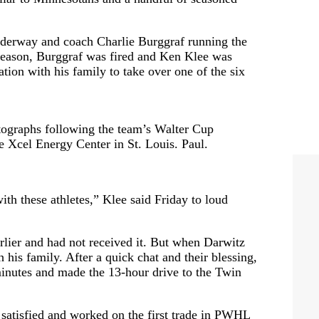
nderway and coach Charlie Burggraf running the
e season, Burggraf was fired and Ken Klee was
ation with his family to take over one of the six
graphs following the team’s Walter Cup
he Xcel Energy Center in St. Louis. Paul.
with these athletes,” Klee said Friday to loud
rlier and had not received it. But when Darwitz
his family. After a quick chat and their blessing,
inutes and made the 13-hour drive to the Twin
t satisfied and worked on the first trade in PWHL