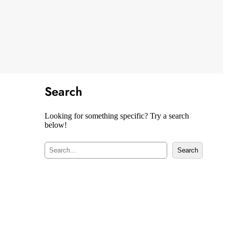
Search
Looking for something specific? Try a search
below!
S
Search
e
a
r
c
h