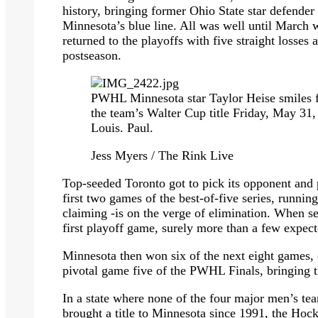
history, bringing former Ohio State star defende
Minnesota’s blue line. All was well until March 
returned to the playoffs with five straight losses
postseason.
PWHL Minnesota star Taylor Heise smiles fo
the team’s Walter Cup title Friday, May 31,
Louis. Paul.
Jess Myers / The Rink Live
Top-seeded Toronto got to pick its opponent and
first two games of the best-of-five series, runni
claiming -is on the verge of elimination. When se
first playoff game, surely more than a few expect
Minnesota then won six of the next eight games, 
pivotal game five of the PWHL Finals, bringing 
In a state where none of the four major men’s t
brought a title to Minnesota since 1991, the Hock