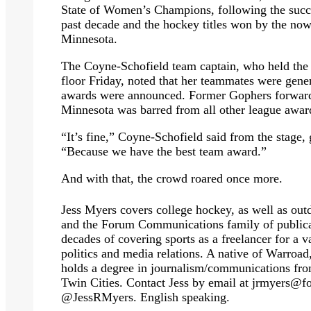
State of Women’s Champions, following the suc
past decade and the hockey titles won by the 
Minnesota.
The Coyne-Schofield team captain, who held the 
floor Friday, noted that her teammates were gener
awards were announced. Former Gophers forward
Minnesota was barred from all other league awar
“It’s fine,” Coyne-Schofield said from the stage, g
“Because we have the best team award.”
And with that, the crowd roared once more.
Jess Myers covers college hockey, as well as outd
and the Forum Communications family of publicat
decades of covering sports as a freelancer for a v
politics and media relations. A native of Warro
holds a degree in journalism/communications fro
Twin Cities. Contact Jess by email at
jrmyers@f
@JessRMyers. English speaking.