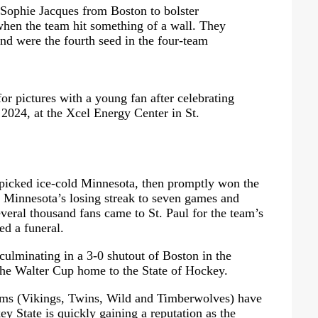
r Sophie Jacques from Boston to bolster
when the team hit something of a wall. They
 and were the fourth seed in the four-team
r pictures with a young fan after celebrating
 2024, at the Xcel Energy Center in St.
 picked ice-cold Minnesota, then promptly won the
ng Minnesota’s losing streak to seven games and
veral thousand fans came to St. Paul for the team’s
ed a funeral.
culminating in a 3-0 shutout of Boston in the
the Walter Cup home to the State of Hockey.
eams (Vikings, Twins, Wild and Timberwolves) have
ey State is quickly gaining a reputation as the