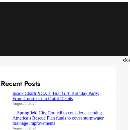
clo
Recent Posts
Inside Charli XCX’s ‘Brat Girl’ Birthday Party:
From Guest List to Outfit Details
August 5, 2024
Springfield City Council to consider accepting
America’s Rescue Plan funds to cover stormwater
drainage improvements
August 5, 2024