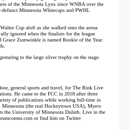
cess of the Minnesota Lynx since WNBA over the
now-defunct Minnesota Whitecaps and PWHL
Walter Cup aloft as she walked onto the arena
ally ignored when the finalists for the league
 Grace Zumwinkle is named Rookie of the Year.
ds.
esturing to the large silver trophy on the stage.
oor, general sports and travel, for The Rink Live
ions. He came to the FCC in 2018 after three
ariety of publications while working full-time in
ad, Minnesota (the real Hockeytown USA), Myers
m the University of Minnesota Duluth. Live in the
orumcomm.com
or find him on Twitter