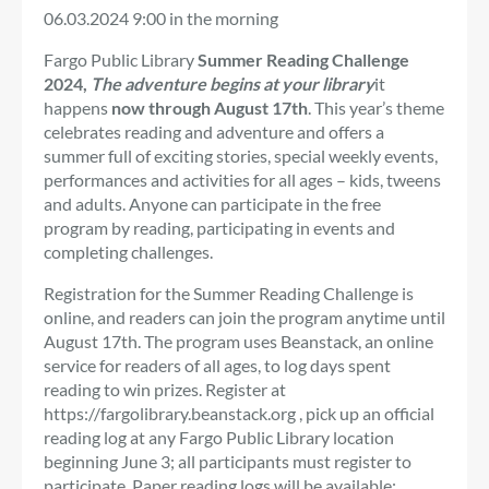
06.03.2024
9:00 in the morning
Fargo Public Library
Summer Reading Challenge
2024,
The adventure begins at your library
it
happens
now through August 17th
. This year’s theme
celebrates reading and adventure and offers a
summer full of exciting stories, special weekly events,
performances and activities for all ages – kids, tweens
and adults. Anyone can participate in the free
program by reading, participating in events and
completing challenges.
Registration for the Summer Reading Challenge is
online, and readers can join the program anytime until
August 17th. The program uses Beanstack, an online
service for readers of all ages, to log days spent
reading to win prizes. Register at
https://fargolibrary.beanstack.org , pick up an official
reading log at any Fargo Public Library location
beginning June 3; all participants must register to
participate. Paper reading logs will be available;