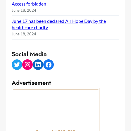
Access forbidden
June 18, 2024
June 17 has been declared Air Hope Day by the
healthcare charity
June 18, 2024
Social Media
Twitter
Instagram
LinkedIn
Facebook
Advertisement