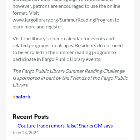
however, patrons are encouraged to use the online
format. Visit
www.fargolibrary.org/SummerReadingProgram to
learn more and register.
Visit the library’s online calendar for events and
related programs for all ages. Residents do not need
to be enrolled in the summer reading program to
participate in Fargo Public Library events.
The Fargo Public Library Summer Reading Challenge
is sponsored in part by the Friends of the Fargo Public
Library.
•
bafork
Recent Posts
Couture trade rumors ‘false,’ Sharks GM says
June 18, 2024