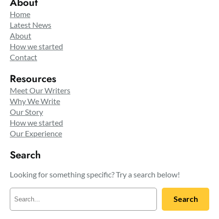
About
Home
Latest News
About
How we started
Contact
Resources
Meet Our Writers
Why We Write
Our Story
How we started
Our Experience
Search
Looking for something specific? Try a search below!
S
Search
e
a