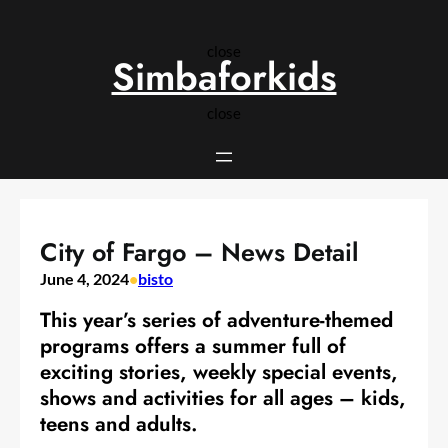
Skip
to
close
content
Simbaforkids
close
City of Fargo – News Detail
June 4, 2024
•
bisto
This year’s series of adventure-themed
programs offers a summer full of
exciting stories, weekly special events,
shows and activities for all ages – kids,
teens and adults.