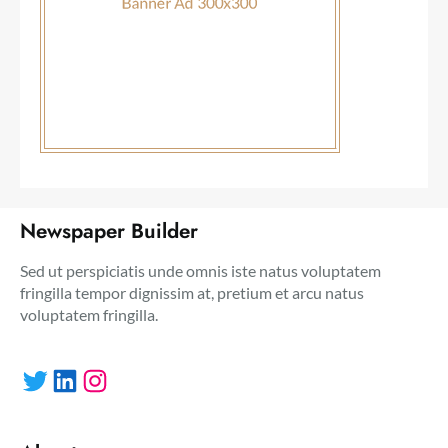
Newspaper Builder
Sed ut perspiciatis unde omnis iste natus voluptatem
fringilla tempor dignissim at, pretium et arcu natus
voluptatem fringilla.
Twitter
LinkedIn
Instagram