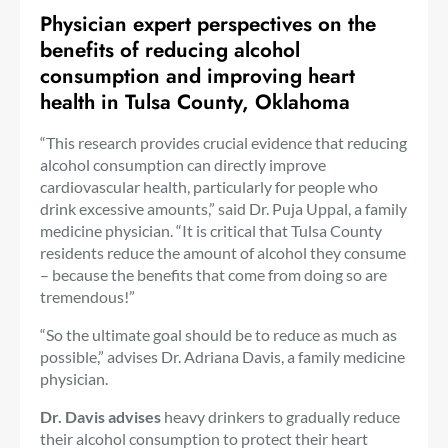
Physician expert perspectives
on the
benefits of reducing alcohol
consumption and improving heart
health in Tulsa County, Oklahoma
“This research provides crucial evidence that reducing
alcohol consumption can directly improve
cardiovascular health, particularly for people who
drink excessive amounts,” said Dr. Puja Uppal, a family
medicine physician. “It is critical that Tulsa County
residents reduce the amount of alcohol they consume
– because the benefits that come from doing so are
tremendous!”
“So the ultimate goal should be to reduce as much as
possible,” advises Dr. Adriana Davis, a family medicine
physician.
Dr. Davis advises
heavy drinkers to gradually reduce
their alcohol consumption to protect their heart