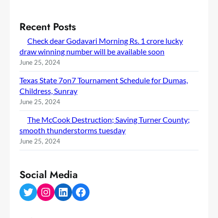
Recent Posts
Check dear Godavari Morning Rs. 1 crore lucky
draw winning number will be available soon
June 25, 2024
Texas State 7on7 Tournament Schedule for Dumas,
Childress, Sunray
June 25, 2024
The McCook Destruction; Saving Turner County;
smooth thunderstorms tuesday
June 25, 2024
Social Media
Twitter
Instagram
LinkedIn
Facebook