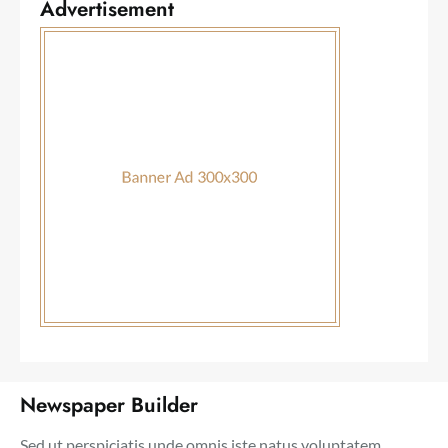
Advertisement
Newspaper Builder
Sed ut perspiciatis unde omnis iste natus voluptatem