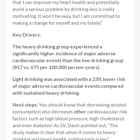
that I can improve my heart health and potentially
avoid a serious problem by drinking less is really
motivating. It won’t be easy, but I am committed to
making a change for myself and my family.”
Key Drivers:
The heavy drinking group experienced a
significantly higher incidence of major adverse
cardiovascular events than the low drinking group
(817 vs. 675 per 100,000 person-years).
Light drinking was associated with a 23% lower risk
of major adverse cardiovascular events compared
with sustained heavy drinking.
Next steps:
You should know that decreasing alcohol
consumption also decreases
other
cardiovascular risk
factors such as high blood pressure, high cholesterol,
and even diabetes! As Dr. Davis pointed out, “The
study makes it clear that when it comes to heavy
drinking and heart health, cutting back is key.”