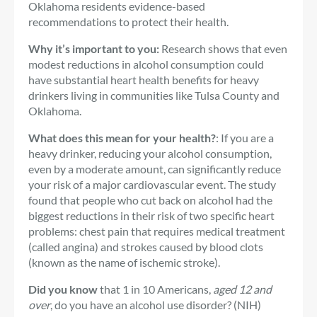
Oklahoma residents evidence-based
recommendations to protect their health.
Why it’s important to you:
Research shows that even
modest reductions in alcohol consumption could
have substantial heart health benefits for heavy
drinkers living in communities like Tulsa County and
Oklahoma.
What does this mean for your health?
: If you are a
heavy drinker, reducing your alcohol consumption,
even by a moderate amount, can significantly reduce
your risk of a major cardiovascular event. The study
found that people who cut back on alcohol had the
biggest reductions in their risk of two specific heart
problems: chest pain that requires medical treatment
(called angina) and strokes caused by blood clots
(known as the name of ischemic stroke).
Did you know
that 1 in 10 Americans,
aged 12 and
over
, do you have an alcohol use disorder? (NIH)