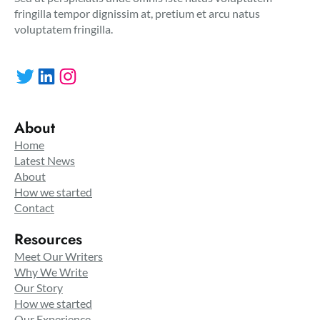
fringilla tempor dignissim at, pretium et arcu natus
voluptatem fringilla.
Twitter
LinkedIn
Instagram
About
Home
Latest News
About
How we started
Contact
Resources
Meet Our Writers
Why We Write
Our Story
How we started
Our Experience