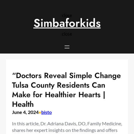
Skip
to
close
content
Simbaforkids
close
“Doctors Reveal Simple Change
Tulsa County Residents Can
Make for Healthier Hearts |
Health
June 4, 2024
•
bisto
In this article, Dr. Adriana Davis, DO, Family Medicine,
shares her expert insights on the findings and offers