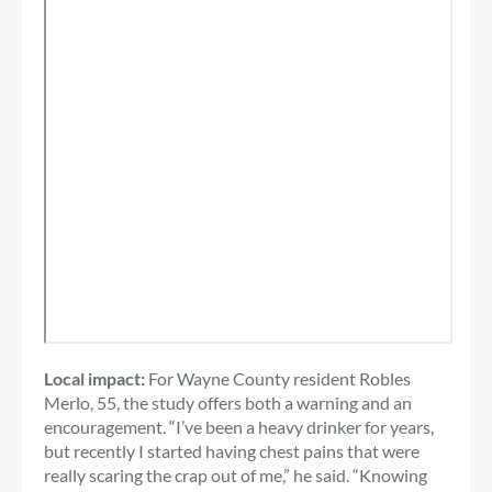
Local impact:
For Wayne County resident Robles
Merlo, 55, the study offers both a warning and an
encouragement. “I’ve been a heavy drinker for years,
but recently I started having chest pains that were
really scaring the crap out of me,” he said. “Knowing