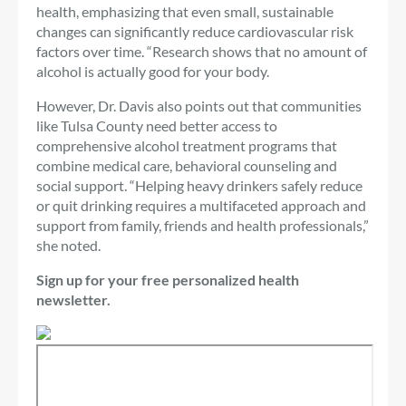
health, emphasizing that even small, sustainable
changes can significantly reduce cardiovascular risk
factors over time. “Research shows that no amount of
alcohol is actually good for your body.
However, Dr. Davis also points out that communities
like Tulsa County need better access to
comprehensive alcohol treatment programs that
combine medical care, behavioral counseling and
social support. “Helping heavy drinkers safely reduce
or quit drinking requires a multifaceted approach and
support from family, friends and health professionals,”
she noted.
Sign up for your free personalized health
newsletter.