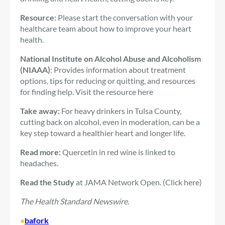
Resource:
Please start the conversation with your
healthcare team about how to improve your heart
health.
National Institute on Alcohol Abuse and Alcoholism
(NIAAA)
: Provides information about treatment
options, tips for reducing or quitting, and resources
for finding help. Visit the resource here
Take away:
For heavy drinkers in Tulsa County,
cutting back on alcohol, even in moderation, can be a
key step toward a healthier heart and longer life.
Read more:
Quercetin in red wine is linked to
headaches.
Read the Study
at JAMA Network Open. (Click here)
The Health Standard Newswire.
•
bafork