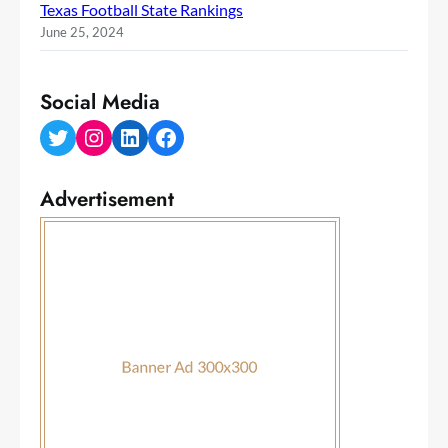
Texas Football State Rankings
June 25, 2024
Social Media
Twitter
Instagram
LinkedIn
Facebook
Advertisement