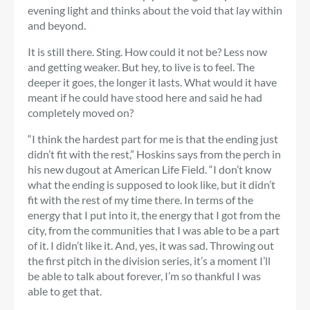
evening light and thinks about the void that lay within
and beyond.
It is still there. Sting. How could it not be? Less now
and getting weaker. But hey, to live is to feel. The
deeper it goes, the longer it lasts. What would it have
meant if he could have stood here and said he had
completely moved on?
“I think the hardest part for me is that the ending just
didn’t fit with the rest,” Hoskins says from the perch in
his new dugout at American Life Field. “I don’t know
what the ending is supposed to look like, but it didn’t
fit with the rest of my time there. In terms of the
energy that I put into it, the energy that I got from the
city, from the communities that I was able to be a part
of it. I didn’t like it. And, yes, it was sad. Throwing out
the first pitch in the division series, it’s a moment I’ll
be able to talk about forever, I’m so thankful I was
able to get that.