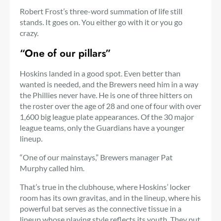
Robert Frost’s three-word summation of life still
stands. It goes on. You either go with it or you go
crazy.
“One of our pillars”
Hoskins landed in a good spot. Even better than
wanted is needed, and the Brewers need him in a way
the Phillies never have. He is one of three hitters on
the roster over the age of 28 and one of four with over
1,600 big league plate appearances. Of the 30 major
league teams, only the Guardians have a younger
lineup.
“One of our mainstays,” Brewers manager Pat
Murphy called him.
That’s true in the clubhouse, where Hoskins’ locker
room has its own gravitas, and in the lineup, where his
powerful bat serves as the connective tissue in a
lineup whose playing style reflects its youth. They put