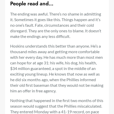
People read and…
The ending was awful. There’s no shame in admitting
it. Sometimes it goes like this. Things happen and it’s
no one’s fault. Fate, circumstances and their cold
disregard. They are the only ones to blame. It doesn’t
make the endings any less difficult.
Hoskins understands this better than anyone. He’s a
thousand miles away and getting more comfortable
with her every day. He has much more than most men
can hope for at age 31: his wife, his dog, his health,
$34 million guaranteed, a spot in the middle of an
exciting young lineup. He knows that now as well as
he did six months ago, when the Phillies informed
their old first baseman that they would not be making
him an offer in free agency.
Nothing that happened in the first two months of this
season would suggest that the Phillies miscalculated.
They entered Monday with a 41-19 record, on pace