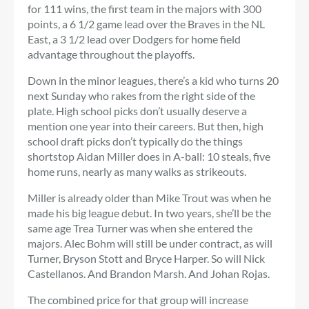
for 111 wins, the first team in the majors with 300
points, a 6 1/2 game lead over the Braves in the NL
East, a 3 1/2 lead over Dodgers for home field
advantage throughout the playoffs.
Down in the minor leagues, there’s a kid who turns 20
next Sunday who rakes from the right side of the
plate. High school picks don’t usually deserve a
mention one year into their careers. But then, high
school draft picks don’t typically do the things
shortstop Aidan Miller does in A-ball: 10 steals, five
home runs, nearly as many walks as strikeouts.
Miller is already older than Mike Trout was when he
made his big league debut. In two years, she’ll be the
same age Trea Turner was when she entered the
majors. Alec Bohm will still be under contract, as will
Turner, Bryson Stott and Bryce Harper. So will Nick
Castellanos. And Brandon Marsh. And Johan Rojas.
The combined price for that group will increase