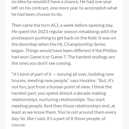
no idea he wouldn’t have a chance. He had one year
left on his contract, one more year to accomplish what
he had been chosen to do.
Then came the torn ACL a week before opening day.
He spent the 2023 regular season rehabbing, with the
postseason pushing to get back on the field. It was on
the doorstep when the NL Championship Series
began. Things would have been different if the Phillies
had won Game 6 or Game 7. The hardest endings are
the ones you don’t see coming.
“It’s kind of part of it — moving all over, building new
houses, meeting new people,” says Hoskins. “But, it’s
not fun, just from a human point of view. I think the
hardest part, you spend almost a decade making
relationships, nurturing relationships. You start
meeting people. And then those relationships end, at
least as we know them. You’re not around them every
day. So, like I said, it’s a part of it those people, of
course.