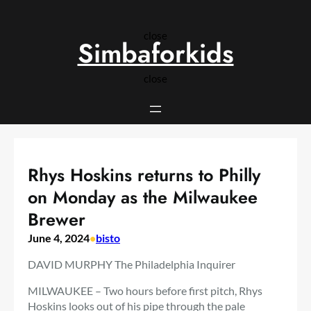
Skip
to
close
content
Simbaforkids
close
Rhys Hoskins returns to Philly
on Monday as the Milwaukee
Brewer
June 4, 2024
•
bisto
DAVID MURPHY The Philadelphia Inquirer
MILWAUKEE – Two hours before first pitch, Rhys
Hoskins looks out of his pipe through the pale