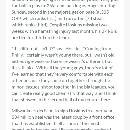
the ball in play (a .259 team batting average entering
Sunday, second in the majors), get on base (a .335
OBP, which ranks first) and run often (78 steals ,
which ranks third). Despite Hoskins missing two
weeks with a hamstring injury last month, his 27 RBIs
are tied for third on the team.
“It’s different, isn’t it?” says Hoskins. “Coming from
Philly, I certainly wasn’t young there, but I wasn’t old
either. Age-wise and service-wise, it’s different, but
it’s still nice. With all the young guys, there’s a lot of
I’ve learned that they’re very comfortable with each
other because they came up together through the
minor leagues. shoot together in the big leagues, you
can create really good chemistry that way, and I think
that showed in the second half of my tenure there.
Milwaukee’s decision to sign Hoskins to a two-year,
$34 million deal was the latest coup by a front office
that has established itself as one of the most
inventive in the majors. His controversial trades of