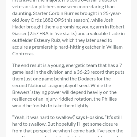
veteran star pitchers now seem more daring than
daunting. Starter Corbin Burnes brought in 25-year-
old Joey Ortiz (.882 OPS this season), while Josh
Hader brought them a promising young arm in Robert
Gasser (2.57 ERA in five starts) and a valuable trade in
outfielder Esteury Ruiz, which they later used to
acquire a premiership hard-hitting catcher in William
Contreras.
The end result is a young, energetic team that has a 7
game lead in the division and a 36-23 record that puts
them just one game behind the Dodgers for the
second National League playoff seed. While the
Brewers’ staying power will depend heavily on the
resilience of an injury-riddled rotation, the Phillies
would be foolish to take them lightly.
“Yeah, it was hard to swallow,” says Hoskins. “It’s still
hard to swallow. But hopefully I’ll get some closure
from that perspective when I come back. I’ve seen the