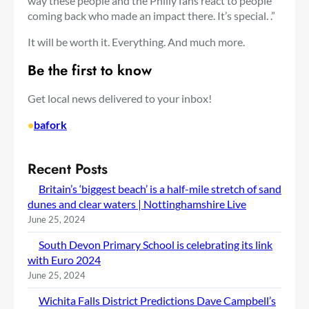
way these people and the Philly fans react to people
coming back who made an impact there. It’s special. .”
It will be worth it. Everything. And much more.
Be the first to know
Get local news delivered to your inbox!
•
bafork
Recent Posts
Britain’s ‘biggest beach’ is a half-mile stretch of sand
dunes and clear waters | Nottinghamshire Live
June 25, 2024
South Devon Primary School is celebrating its link
with Euro 2024
June 25, 2024
Wichita Falls District Predictions Dave Campbell’s