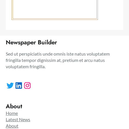
Newspaper Builder
Sed ut perspiciatis unde omnis iste natus voluptatem
fringilla tempor dignissim at, pretium et arcu natus
voluptatem fringilla.
Twitter
LinkedIn
Instagram
About
Home
Latest News
About