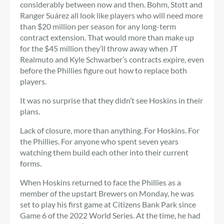
considerably between now and then. Bohm, Stott and
Ranger Suárez all look like players who will need more
than $20 million per season for any long-term
contract extension. That would more than make up
for the $45 million they’ll throw away when JT
Realmuto and Kyle Schwarber’s contracts expire, even
before the Phillies figure out how to replace both
players.
It was no surprise that they didn’t see Hoskins in their
plans.
Lack of closure, more than anything. For Hoskins. For
the Phillies. For anyone who spent seven years
watching them build each other into their current
forms.
When Hoskins returned to face the Phillies as a
member of the upstart Brewers on Monday, he was
set to play his first game at Citizens Bank Park since
Game 6 of the 2022 World Series. At the time, he had