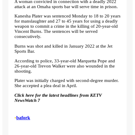
A woman convicted in connection with a deadly 2022
attack at an Omaha sports bar will serve time in prison.
Kanesha Plater was sentenced Monday to 18 to 20 years
for manslaughter and 27 to 45 years for using a deadly
weapon to commit a crime in the killing of 20-year-old
Vincent Burns. The sentences will be served
consecutively.
Burns was shot and killed in January 2022 at the Jet
Sports Bar.
According to police, 33-year-old Marquetta Pope and
26-year-old Trevon Walker were also wounded in the
shooting.
Plater was initially charged with second-degree murder.
She accepted a plea deal in April.
Click here for the latest headlines from KETV
NewsWatch 7
•
bafork