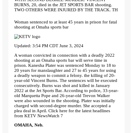
BURNS, 20, died in the JET SPORTS BAR shooting.
TWO OTHERS WERE INJURED BY THE TRACK. TH
Woman sentenced to at least 45 years in prison for fatal
shooting at Omaha sports bar
Updated: 3:54 PM CDT June 3, 2024
A woman convicted in connection with a deadly 2022
shooting at an Omaha sports bar will serve time in
prison. Kanesha Plater was sentenced Monday to 18 to
20 years for manslaughter and 27 to 45 years for using
a deadly weapon to commit a felony. the killing of 20-
year-old Vincent Burns. The sentences will be executed
consecutively. Burns was shot and killed in January
2022 at the Jet Sports Bar. According to police, 33-year-
old Marquetta Pope and 26-year-old Trevon Walker
were also wounded in the shooting. Plater was initially
charged with second-degree murder. She accepted a
plea deal in April. Click here for the latest headlines
from KETV NewsWatch 7
OMAHA, Neb.