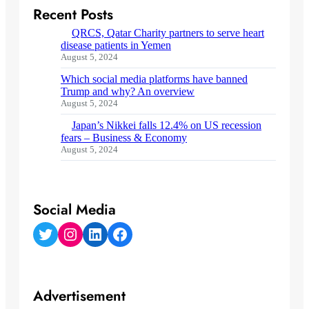
Recent Posts
QRCS, Qatar Charity partners to serve heart
disease patients in Yemen
August 5, 2024
Which social media platforms have banned
Trump and why? An overview
August 5, 2024
Japan’s Nikkei falls 12.4% on US recession
fears – Business & Economy
August 5, 2024
Social Media
Twitter
Instagram
LinkedIn
Facebook
Advertisement