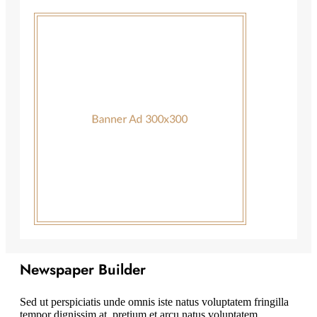
Newspaper Builder
Sed ut perspiciatis unde omnis iste natus voluptatem fringilla
tempor dignissim at, pretium et arcu natus voluptatem