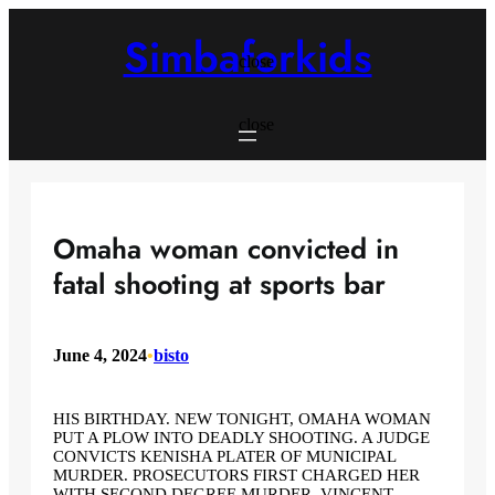
Skip
to
Simbaforkids
content
close
close
Omaha woman convicted in
fatal shooting at sports bar
June 4, 2024
•
bisto
HIS BIRTHDAY. NEW TONIGHT, OMAHA WOMAN
PUT A PLOW INTO DEADLY SHOOTING. A JUDGE
CONVICTS KENISHA PLATER OF MUNICIPAL
MURDER. PROSECUTORS FIRST CHARGED HER
WITH SECOND DEGREE MURDER. VINCENT