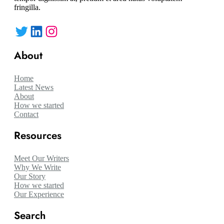
fringilla.
Twitter
LinkedIn
Instagram
About
Home
Latest News
About
How we started
Contact
Resources
Meet Our Writers
Why We Write
Our Story
How we started
Our Experience
Search