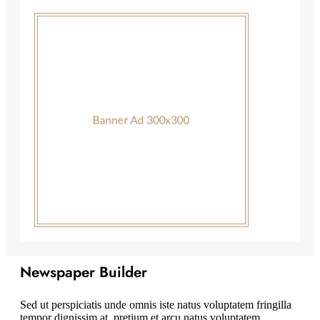
Newspaper Builder
Sed ut perspiciatis unde omnis iste natus voluptatem fringilla
tempor dignissim at, pretium et arcu natus voluptatem