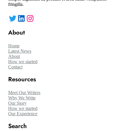
fringilla.
Twitter
LinkedIn
Instagram
About
Home
Latest News
About
How we started
Contact
Resources
Meet Our Writers
Why We Write
Our Story
How we started
Our Experience
Search