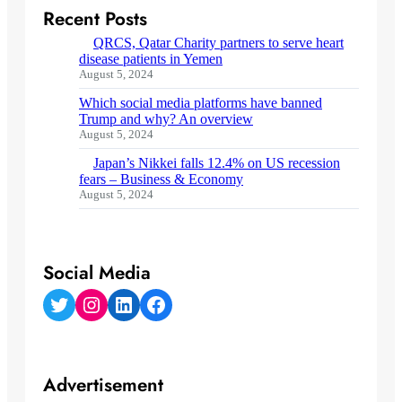
Recent Posts
QRCS, Qatar Charity partners to serve heart
disease patients in Yemen
August 5, 2024
Which social media platforms have banned
Trump and why? An overview
August 5, 2024
Japan’s Nikkei falls 12.4% on US recession
fears – Business & Economy
August 5, 2024
Social Media
Twitter
Instagram
LinkedIn
Facebook
Advertisement