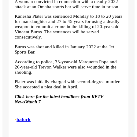
A woman convicted in connection with a deadly 2022
attack at an Omaha sports bar will serve time in prison.
Kanesha Plater was sentenced Monday to 18 to 20 years
for manslaughter and 27 to 45 years for using a deadly
weapon to commit a crime in the killing of 20-year-old
Vincent Burns. The sentences will be served
consecutively.
Burns was shot and killed in January 2022 at the Jet
Sports Bar.
According to police, 33-year-old Marquetta Pope and
26-year-old Trevon Walker were also wounded in the
shooting.
Plater was initially charged with second-degree murder.
She accepted a plea deal in April.
Click here for the latest headlines from KETV
NewsWatch 7
•
bafork