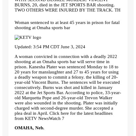
BURNS, 20, died in the JET SPORTS BAR shooting.
TWO OTHERS WERE INJURED BY THE TRACK. TH
Woman sentenced to at least 45 years in prison for fatal
shooting at Omaha sports bar
Updated: 3:54 PM CDT June 3, 2024
A woman convicted in connection with a deadly 2022
shooting at an Omaha sports bar will serve time in
prison. Kanesha Plater was sentenced Monday to 18 to
20 years for manslaughter and 27 to 45 years for using
a deadly weapon to commit a felony. the killing of 20-
year-old Vincent Burns. The sentences will be executed
consecutively. Burns was shot and killed in January
2022 at the Jet Sports Bar. According to police, 33-year-
old Marquetta Pope and 26-year-old Trevon Walker
were also wounded in the shooting. Plater was initially
charged with second-degree murder. She accepted a
plea deal in April. Click here for the latest headlines
from KETV NewsWatch 7
OMAHA, Neb.