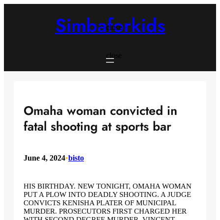
Skip
to
Simbaforkids
content
close
close
Omaha woman convicted in
fatal shooting at sports bar
June 4, 2024
•
bisto
HIS BIRTHDAY. NEW TONIGHT, OMAHA WOMAN
PUT A PLOW INTO DEADLY SHOOTING. A JUDGE
CONVICTS KENISHA PLATER OF MUNICIPAL
MURDER. PROSECUTORS FIRST CHARGED HER
WITH SECOND DEGREE MURDER. VINCENT