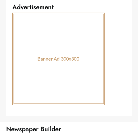
Advertisement
Newspaper Builder