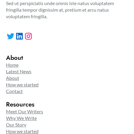
Sed ut perspiciatis unde omnis iste natus voluptatem
fringilla tempor dignissim at, pretium et arcu natus
voluptatem fringilla.
Twitter
LinkedIn
Instagram
About
Home
Latest News
About
How we started
Contact
Resources
Meet Our Writers
Why We Write
Our Story
How we started