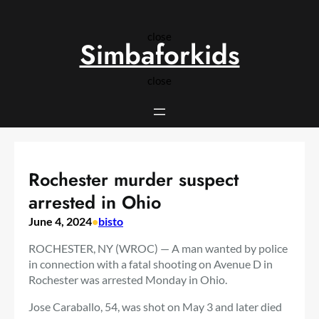
Skip
to
close
content
Simbaforkids
close
Rochester murder suspect
arrested in Ohio
June 4, 2024
•
bisto
ROCHESTER, NY (WROC) — A man wanted by police
in connection with a fatal shooting on Avenue D in
Rochester was arrested Monday in Ohio.
Jose Caraballo, 54, was shot on May 3 and later died