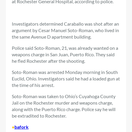
at Rochester General Hospital, according to police.
Investigators determined Caraballo was shot after an
argument by Cesar Manuel Soto-Roman, who lived in
the same Avenue D apartment building.
Police said Soto-Roman, 21, was already wanted on a
weapons charge in San Juan, Puerto Rico. They said
he fled Rochester after the shooting.
Soto-Roman was arrested Monday morning in South
Euclid, Ohio. Investigators said he had a loaded gun at
the time of his arrest.
Soto-Roman was taken to Ohio’s Cuyahoga County
Jail on the Rochester murder and weapons charge,
along with the Puerto Rico charge. Police say he will
be extradited to Rochester.
•
bafork