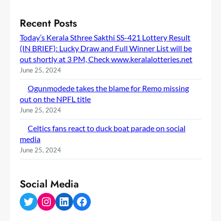
Recent Posts
Today’s Kerala Sthree Sakthi SS-421 Lottery Result
(IN BRIEF): Lucky Draw and Full Winner List will be
out shortly at 3 PM, Check www.keralalotteries.net
June 25, 2024
Ogunmodede takes the blame for Remo missing
out on the NPFL title
June 25, 2024
Celtics fans react to duck boat parade on social
media
June 25, 2024
Social Media
Twitter
Instagram
LinkedIn
Facebook