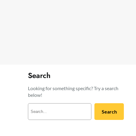
Search
Looking for something specific? Try a search
below!
S
Search
e
a
r