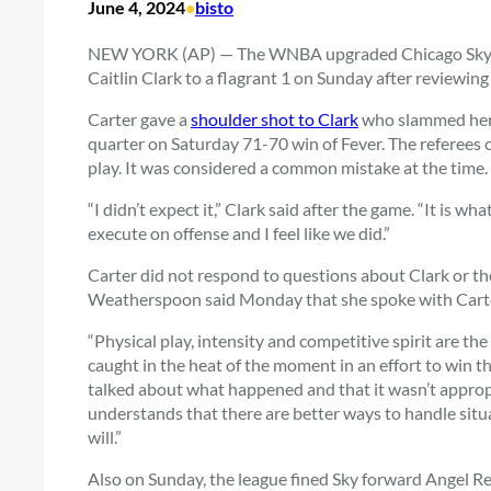
June 4, 2024
•
bisto
NEW YORK (AP) — The WNBA upgraded Chicago Sky gu
Caitlin Clark to a flagrant 1 on Sunday after reviewing 
Carter gave a
shoulder shot to Clark
who slammed her t
quarter on Saturday
71-70 win
of Fever. The referees 
play. It was considered a common mistake at the time.
“I didn’t expect it,” Clark said after the game. “It is wha
execute on offense and I feel like we did.”
Carter did not respond to questions about Clark or t
Weatherspoon said Monday that she spoke with Carte
“Physical play, intensity and competitive spirit are t
caught in the heat of the moment in an effort to win 
talked about what happened and that it wasn’t approp
understands that there are better ways to handle situati
will.”
Also on Sunday, the league fined Sky forward Angel Re