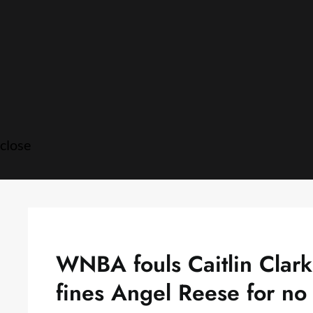
Skip
to
content
close
WNBA fouls Caitlin Clar
fines Angel Reese for no