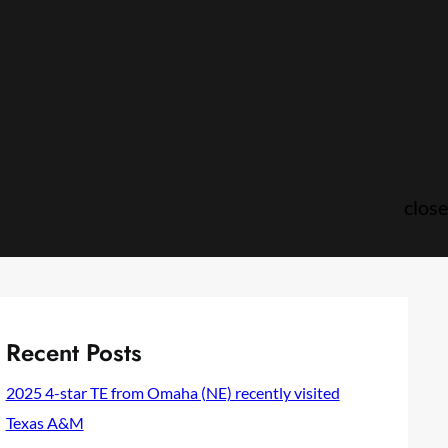
close
Recent Posts
2025 4-star TE from Omaha (NE) recently visited
Texas A&M