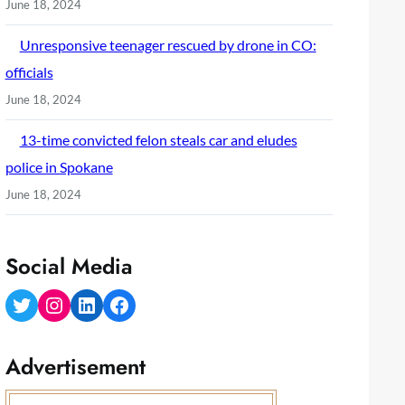
June 18, 2024
Unresponsive teenager rescued by drone in CO:
officials
June 18, 2024
13-time convicted felon steals car and eludes
police in Spokane
June 18, 2024
Social Media
Twitter
Instagram
LinkedIn
Facebook
Advertisement