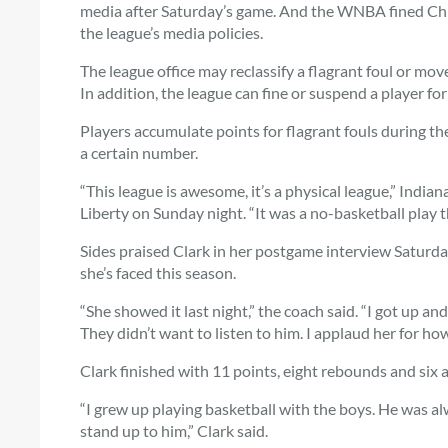
media after Saturday’s game. And the WNBA fined Chica
the league’s media policies.
The league office may reclassify a flagrant foul or move
In addition, the league can fine or suspend a player fo
Players accumulate points for flagrant fouls during th
a certain number.
“This league is awesome, it’s a physical league,” India
Liberty on Sunday night. “It was a no-basketball play t
Sides praised Clark in her postgame interview Saturd
she’s faced this season.
“She showed it last night,” the coach said. “I got up and 
They didn’t want to listen to him. I applaud her for how
Clark finished with 11 points, eight rebounds and six 
“I grew up playing basketball with the boys. He was al
stand up to him,” Clark said.