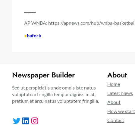
___
AP WNBA:
https://apnews.com/hub/wnba-basketbal
•
bafork
Newspaper Builder
About
Home
Sed ut perspiciatis unde omnis iste natus
Latest News
voluptatem fringilla tempor dignissim at,
pretium et arcu natus voluptatem fringilla.
About
How we star
Twitter
LinkedIn
Instagram
Contact