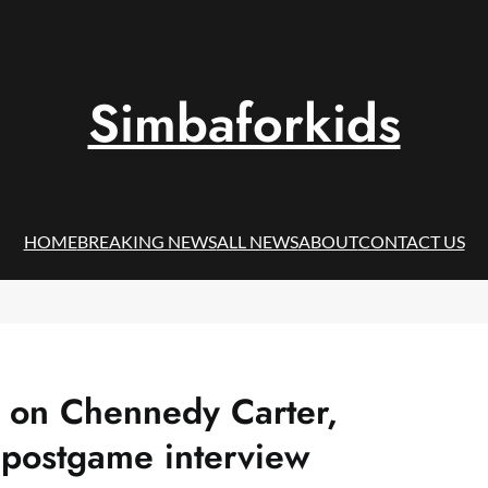
Simbaforkids
HOME
BREAKING NEWS
ALL NEWS
ABOUT
CONTACT US
k on Chennedy Carter,
 postgame interview