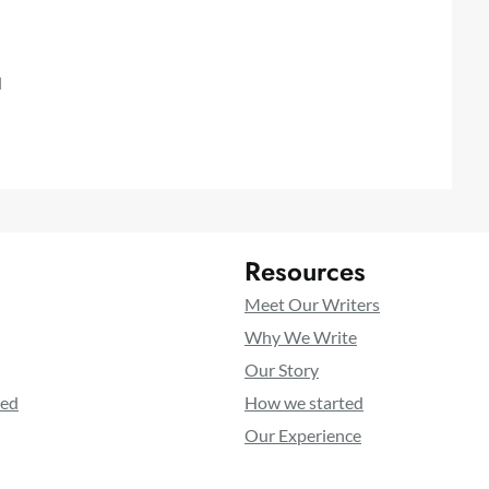
l
Resources
Meet Our Writers
Why We Write
Our Story
ted
How we started
Our Experience