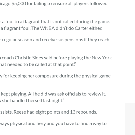
go $5,000 for failing to ensure all players followed
 a foul to a flagrant that is not called during the game.
r a flagrant foul. The WNBA didn’t do Carter either.
e regular season and receive suspensions if they reach
na coach Christie Sides said before playing the New York
hat needed to be called at that point.”
ay for keeping her composure during the physical game
kept playing. All he did was ask officials to review it.
 she handled herself last night.”
assists. Reese had eight points and 13 rebounds.
ways physical and fiery and you have to find a way to