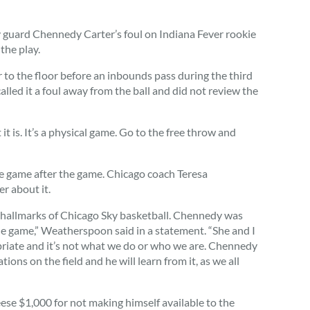
ard Chennedy Carter’s foul on Indiana Fever rookie
the play.
o the floor before an inbounds pass during the third
called it a foul away from the ball and did not review the
t it is. It’s a physical game. Go to the free throw and
he game after the game. Chicago coach Teresa
r about it.
he hallmarks of Chicago Sky basketball. Chennedy was
the game,” Weatherspoon said in a statement. “She and I
riate and it’s not what we do or who we are. Chennedy
ons on the field and he will learn from it, as we all
ese $1,000 for not making himself available to the