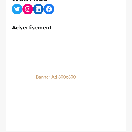
Twitter
Instagram
LinkedIn
Facebook
Advertisement