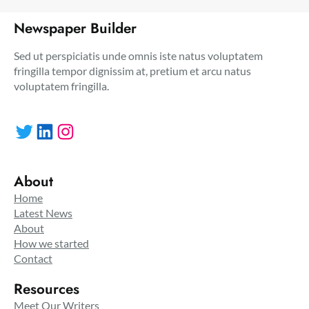
Newspaper Builder
Sed ut perspiciatis unde omnis iste natus voluptatem
fringilla tempor dignissim at, pretium et arcu natus
voluptatem fringilla.
Twitter
LinkedIn
Instagram
About
Home
Latest News
About
How we started
Contact
Resources
Meet Our Writers