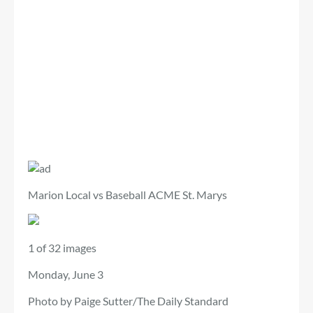
Marion Local vs Baseball ACME St. Marys
1 of 32 images
Monday, June 3
Photo by Paige Sutter/The Daily Standard