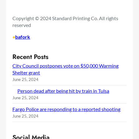
Copyright © 2024 Standard Printing Co. All rights
reserved
•
bafork
Recent Posts
City Council postpones vote on $50,000 Warming
Shelter grant
June 25, 2024
Person dead after being hit by train in Tulsa
June 25, 2024
Fargo Police are responding to a reported shooting
June 25, 2024
Social Media