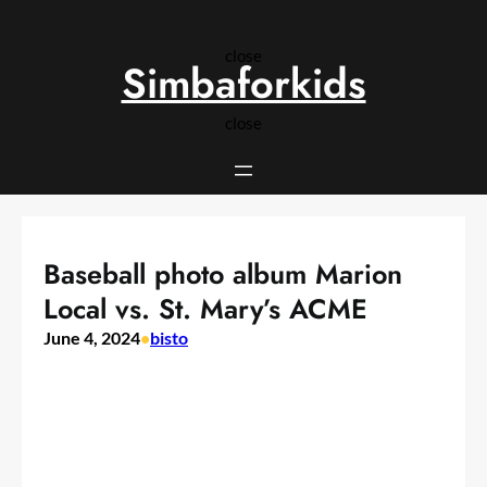
Skip
to
close
content
Simbaforkids
close
Baseball photo album Marion
Local vs. St. Mary’s ACME
June 4, 2024
•
bisto