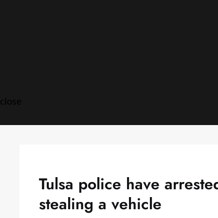
Skip
to
content
close
Tulsa police have arrest
stealing a vehicle