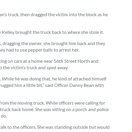
n’s truck, then dragged the victim into the block as he
y Kelley brought the truck back to where she stole it.
uck, dragging the owner, she brought him back and they
ey had to use pepper balls to arrest her.
rking on cars at a home near 56th Street North and
 the victim’s truck and sped away.
. While he was doing that, he kind of attached himself
rugged him a little bit,” said Officer Danny Bean with
 from the moving truck. While officers were calling for
 truck back home. She was sitting on a porch and police
 do.
lk to the officers. She was standing outside but would