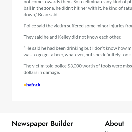
not come towards them. So to eliminate any kind of phy
ball in the zone, he didn’t hit her with it, he kind of 
down,” Bean said.
Police said the victim suffered some minor injuries fr
They said he and Kelley did not know each other.
“He said he had been drinking but I don’t know how muc
was to go get a beer, whatever, but she definitely took a
The victim told police $3,000 worth of tools were mis
dollars in damage.
•
bafork
Newspaper Builder
About