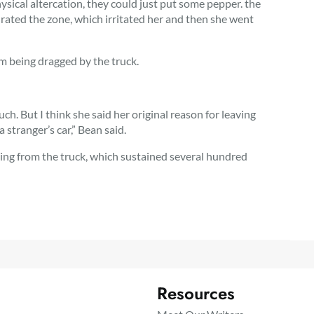
sical altercation, they could just put some pepper. the
saturated the zone, which irritated her and then she went
om being dragged by the truck.
h. But I think she said her original reason for leaving
 stranger’s car,” Bean said.
sing from the truck, which sustained several hundred
Resources