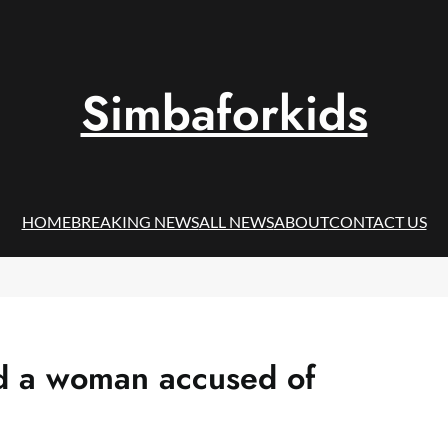
Simbaforkids
HOME
BREAKING NEWS
ALL NEWS
ABOUT
CONTACT US
ed a woman accused of