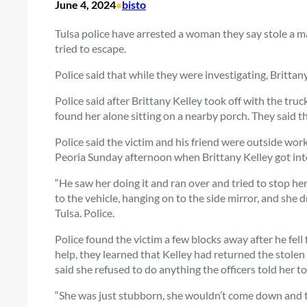
June 4, 2024
•
bisto
Tulsa police have arrested a woman they say stole a ma
tried to escape.
Police said that while they were investigating, Brittan
Police said after Brittany Kelley took off with the tr
found her alone sitting on a nearby porch. They said th
Police said the victim and his friend were outside wo
Peoria Sunday afternoon when Brittany Kelley got into
“He saw her doing it and ran over and tried to stop her
to the vehicle, hanging on to the side mirror, and she d
Tulsa. Police.
Police found the victim a few blocks away after he fell
help, they learned that Kelley had returned the stolen
said she refused to do anything the officers told her to
“She was just stubborn, she wouldn’t come down and ta