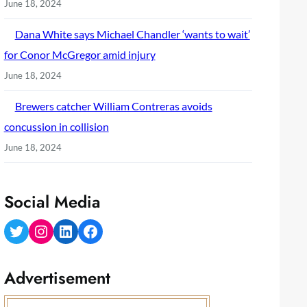
June 18, 2024
Dana White says Michael Chandler ‘wants to wait’
for Conor McGregor amid injury
June 18, 2024
Brewers catcher William Contreras avoids
concussion in collision
June 18, 2024
Social Media
Twitter
Instagram
LinkedIn
Facebook
Advertisement