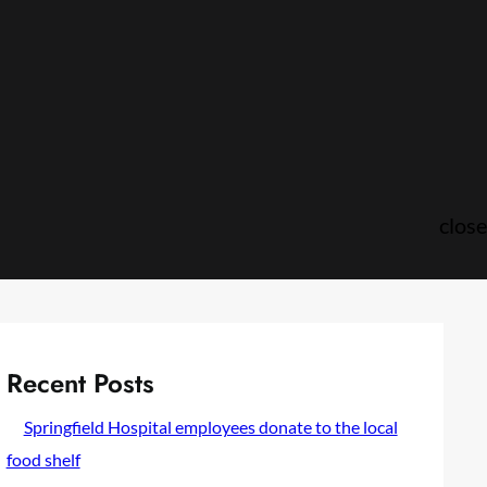
close
Recent Posts
Springfield Hospital employees donate to the local
food shelf