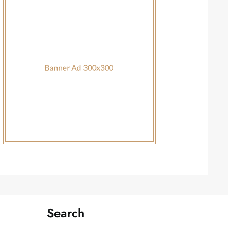
Search