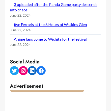
3 uploaded after the Panda Game party descends
into chaos
June 22, 2024
five Ferraris at the 6 Hours of Watkins Glen
June 22, 2024
Anime fans come to Wichita for the festival
June 22, 2024
Social Media
Twitter
Instagram
LinkedIn
Facebook
Advertisement