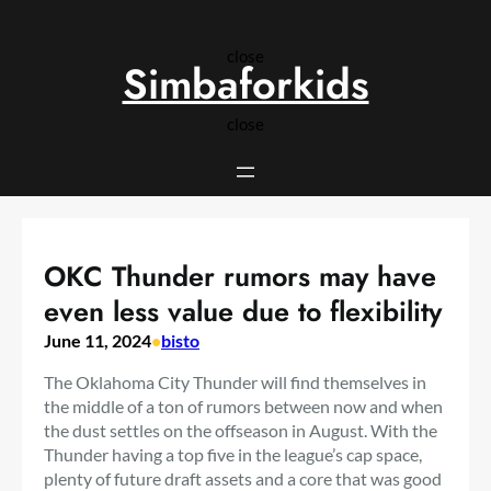
Skip
to
close
content
Simbaforkids
close
OKC Thunder rumors may have
even less value due to flexibility
June 11, 2024
•
bisto
The Oklahoma City Thunder will find themselves in
the middle of a ton of rumors between now and when
the dust settles on the offseason in August. With the
Thunder having a top five in the league’s cap space,
plenty of future draft assets and a core that was good