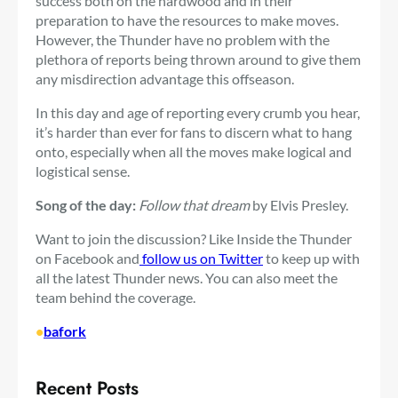
success both on the hardwood and in their
preparation to have the resources to make moves.
However, the Thunder have no problem with the
plethora of reports being thrown around to give them
any misdirection advantage this offseason.
In this day and age of reporting every crumb you hear,
it’s harder than ever for fans to discern what to hang
onto, especially when all the moves make logical and
logistical sense.
Song of the day:
Follow that dream
by Elvis Presley.
Want to join the discussion? Like Inside the Thunder
on Facebook and
follow us on Twitter
to keep up with
all the latest Thunder news. You can also meet the
team behind the coverage.
•
bafork
Recent Posts