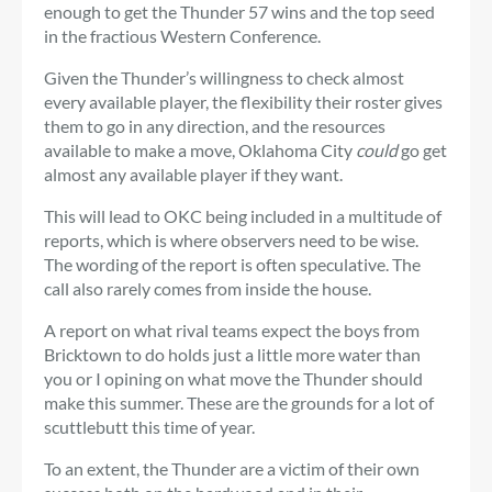
enough to get the Thunder 57 wins and the top seed
in the fractious Western Conference.
Given the Thunder’s willingness to check almost
every available player, the flexibility their roster gives
them to go in any direction, and the resources
available to make a move, Oklahoma City
could
go get
almost any available player if they want.
This will lead to OKC being included in a multitude of
reports, which is where observers need to be wise.
The wording of the report is often speculative. The
call also rarely comes from inside the house.
A report on what rival teams expect the boys from
Bricktown to do holds just a little more water than
you or I opining on what move the Thunder should
make this summer. These are the grounds for a lot of
scuttlebutt this time of year.
To an extent, the Thunder are a victim of their own