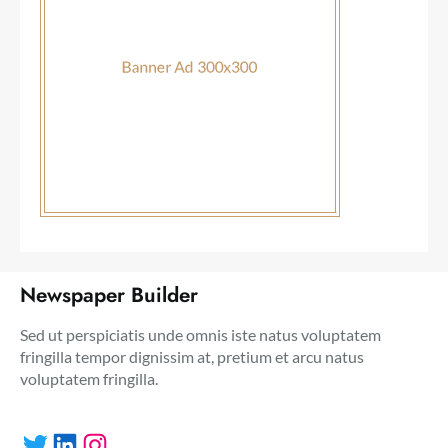
Newspaper Builder
Sed ut perspiciatis unde omnis iste natus voluptatem
fringilla tempor dignissim at, pretium et arcu natus
voluptatem fringilla.
Twitter
LinkedIn
Instagram