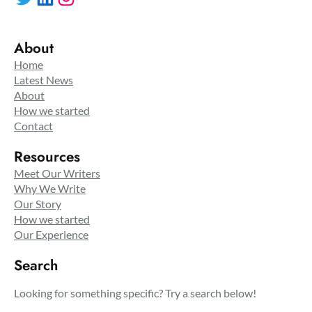
About
Home
Latest News
About
How we started
Contact
Resources
Meet Our Writers
Why We Write
Our Story
How we started
Our Experience
Search
Looking for something specific? Try a search below!