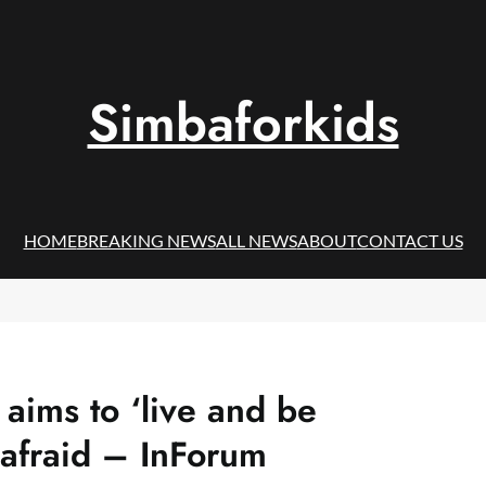
Simbaforkids
HOME
BREAKING NEWS
ALL NEWS
ABOUT
CONTACT US
aims to ‘live and be
 afraid – InForum