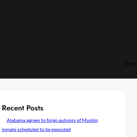
close
Recent Posts
Alabama agrees to forgo autopsy of Muslim
inmate scheduled to be executed