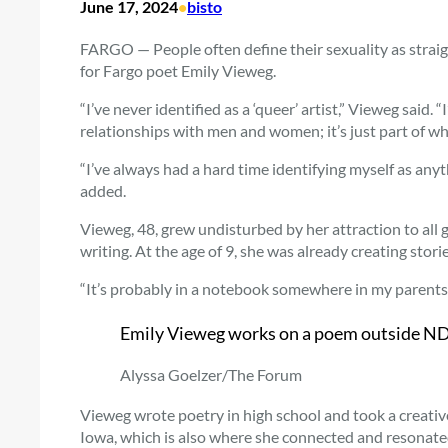
June 17, 2024
•
bisto
FARGO — People often define their sexuality as straigh
for Fargo poet Emily Vieweg.
“I’ve never identified as a ‘queer’ artist,” Vieweg said
relationships with men and women; it’s just part of wh
“I’ve always had a hard time identifying myself as anyt
added.
Vieweg, 48, grew undisturbed by her attraction to all 
writing. At the age of 9, she was already creating stor
“It’s probably in a notebook somewhere in my parents’
Emily Vieweg works on a poem outside NDS
Alyssa Goelzer/The Forum
Vieweg wrote poetry in high school and took a creative 
Iowa, which is also where she connected and resonated