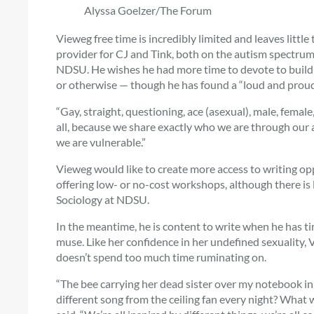
Alyssa Goelzer/The Forum
Vieweg free time is incredibly limited and leaves little
provider for CJ and Tink, both on the autism spectrum,
NDSU. He wishes he had more time to devote to buildin
or otherwise — though he has found a “loud and proud
“Gay, straight, questioning, ace (asexual), male, fema
all, because we share exactly who we are through our a
we are vulnerable.”
Vieweg would like to create more access to writing o
offering low- or no-cost workshops, although there is 
Sociology at NDSU.
In the meantime, he is content to write when he has t
muse. Like her confidence in her undefined sexuality, 
doesn’t spend too much time ruminating on.
“The bee carrying her dead sister over my notebook in
different song from the ceiling fan every night? What 