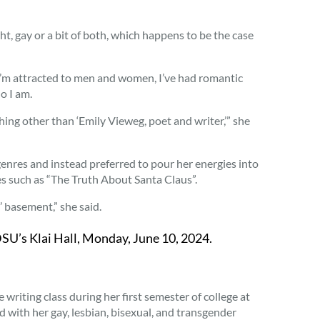
t, gay or a bit of both, which happens to be the case
. “I’m attracted to men and women, I’ve had romantic
o I am.
hing other than ‘Emily Vieweg, poet and writer,’” she
genres and instead preferred to pour her energies into
ies such as “The Truth About Santa Claus”.
 basement,” she said.
U’s Klai Hall, Monday, June 10, 2024.
writing class during her first semester of college at
 with her gay, lesbian, bisexual, and transgender