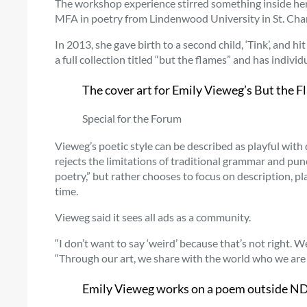
The workshop experience stirred something inside her
MFA in poetry from Lindenwood University in St. Char
In 2013, she gave birth to a second child, ‘Tink’, and h
a full collection titled “but the flames” and has indivi
The cover art for Emily Vieweg’s But the 
Special for the Forum
Vieweg’s poetic style can be described as playful with
rejects the limitations of traditional grammar and pun
poetry,” but rather chooses to focus on description, pl
time.
Vieweg said it sees all ads as a community.
“I don’t want to say ‘weird’ because that’s not right. 
“Through our art, we share with the world who we are – 
Emily Vieweg works on a poem outside NDS