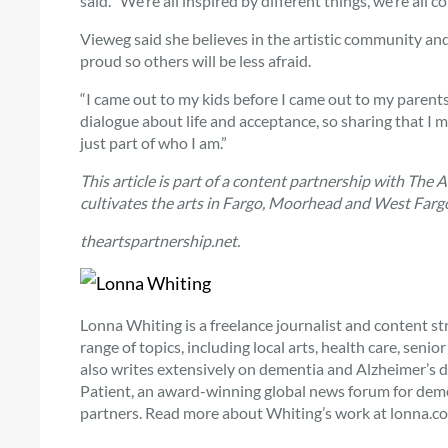
said. “We’re all inspired by different things, we’re all c
Vieweg said she believes in the artistic community and
proud so others will be less afraid.
“I came out to my kids before I came out to my parents,
dialogue about life and acceptance, so sharing that I m
just part of who I am.”
This article is part of a content partnership with The 
cultivates the arts in Fargo, Moorhead and West Fargo
theartspartnership.net.
Lonna Whiting is a freelance journalist and content st
range of topics, including local arts, health care, seni
also writes extensively on dementia and Alzheimer’s d
Patient, an award-winning global news forum for dement
partners. Read more about Whiting’s work at lonna.co