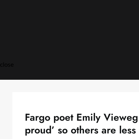
Skip
to
content
close
Fargo poet Emily Vieweg 
proud’ so others are less