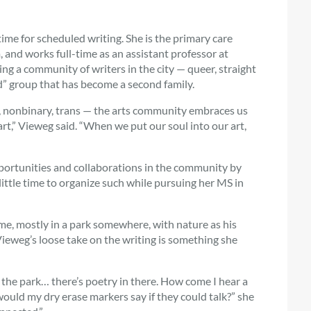
 time for scheduled writing. She is the primary care
 and works full-time as an assistant professor at
g a community of writers in the city — queer, straight
” group that has become a second family.
le, nonbinary, trans — the arts community embraces us
rt,” Vieweg said. “When we put our soul into our art,
pportunities and collaborations in the community by
little time to organize such while pursuing her MS in
ime, mostly in a park somewhere, with nature as his
Vieweg’s loose take on the writing is something she
 the park… there’s poetry in there. How come I hear a
would my dry erase markers say if they could talk?” she