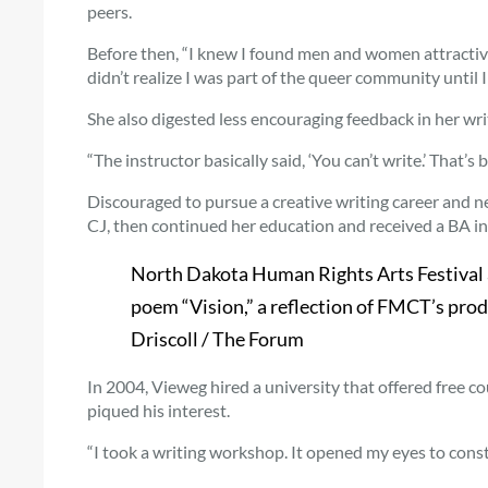
peers.
Before then, “I knew I found men and women attractive, 
didn’t realize I was part of the queer community until I 
She also digested less encouraging feedback in her wr
“The instructor basically said, ‘You can’t write.’ That’s b
Discouraged to pursue a creative writing career and n
CJ, then continued her education and received a BA i
North Dakota Human Rights Arts Festival 
poem “Vision,” a reflection of FMCT’s prod
Driscoll / The Forum
In 2004, Vieweg hired a university that offered free co
piqued his interest.
“I took a writing workshop. It opened my eyes to constr