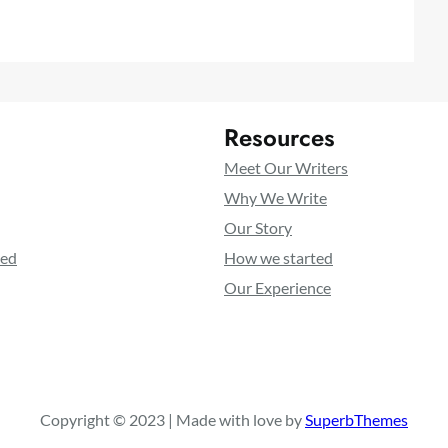
Resources
Meet Our Writers
Why We Write
Our Story
ted
How we started
Our Experience
Copyright © 2023 | Made with love by
SuperbThemes