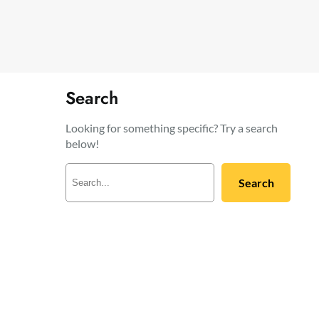
Search
Looking for something specific? Try a search
below!
S
Search
e
a
r
c
h