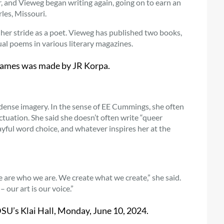
, and Vieweg began writing again, going on to earn an
les, Missouri.
it her stride as a poet. Vieweg has published two books,
dual poems in various literary magazines.
Flames was made by JR Korpa.
 dense imagery. In the sense of EE Cummings, she often
ctuation. She said she doesn’t often write “queer
ayful word choice, and whatever inspires her at the
We are who we are. We create what we create,” she said.
our art is our voice.”
U’s Klai Hall, Monday, June 10, 2024.