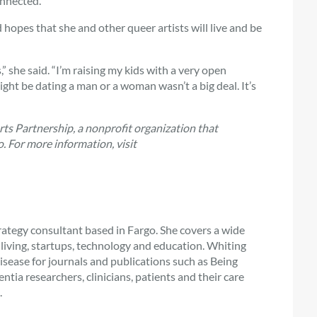
onnected.”
 hopes that she and other queer artists will live and be
” she said. “I’m raising my kids with a very open
ight be dating a man or a woman wasn’t a big deal. It’s
Arts Partnership, a nonprofit organization that
. For more information, visit
rategy consultant based in Fargo. She covers a wide
or living, startups, technology and education. Whiting
isease for journals and publications such as Being
ia researchers, clinicians, patients and their care
.