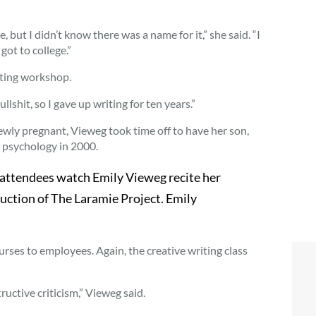
but I didn’t know there was a name for it,” she said. “I
got to college.”
iting workshop.
ullshit, so I gave up writing for ten years.”
ewly pregnant, Vieweg took time off to have her son,
n psychology in 2000.
attendees watch Emily Vieweg recite her
uction of The Laramie Project. Emily
urses to employees. Again, the creative writing class
uctive criticism,” Vieweg said.