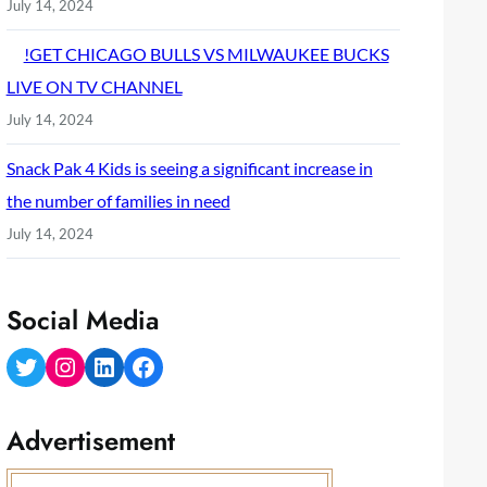
July 14, 2024
!GET CHICAGO BULLS VS MILWAUKEE BUCKS
LIVE ON TV CHANNEL
July 14, 2024
Snack Pak 4 Kids is seeing a significant increase in
the number of families in need
July 14, 2024
Social Media
Twitter
Instagram
LinkedIn
Facebook
Advertisement