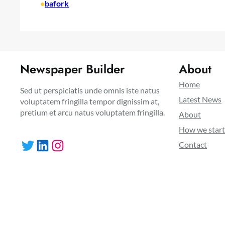
•
bafork
Newspaper Builder
About
Home
Sed ut perspiciatis unde omnis iste natus
Latest News
voluptatem fringilla tempor dignissim at,
pretium et arcu natus voluptatem fringilla.
About
How we star
Twitter
LinkedIn
Instagram
Contact