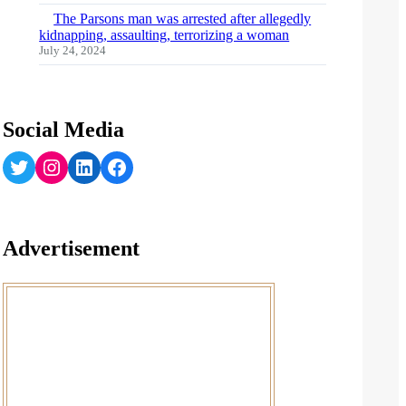
The Parsons man was arrested after allegedly
kidnapping, assaulting, terrorizing a woman
July 24, 2024
Social Media
Twitter
Instagram
LinkedIn
Facebook
Advertisement