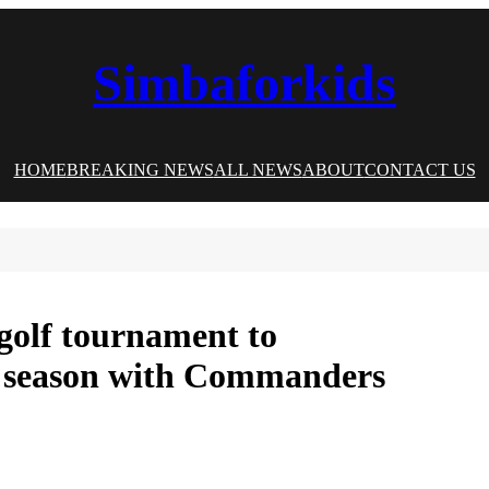
Simbaforkids
HOME
BREAKING NEWS
ALL NEWS
ABOUT
CONTACT US
 golf tournament to
st season with Commanders