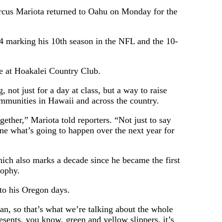
 Mariota returned to Oahu on Monday for the
24 marking his 10th season in the NFL and the 10-
me at Hoakalei Country Club.
 not just for a day at class, but a way to raise
mmunities in Hawaii and across the country.
gether,” Mariota told reporters. “Not just to say
ne what’s going to happen over the next year for
hich also marks a decade since he became the first
rophy.
 to his Oregon days.
man, so that’s what we’re talking about the whole
sents, you know, green and yellow slippers, it’s