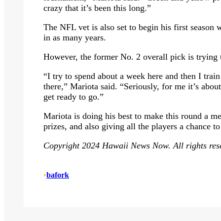
crazy that it’s been this long.”
The NFL vet is also set to begin his first seaso
in as many years.
However, the former No. 2 overall pick is trying 
“I try to spend about a week here and then I trai
there,” Mariota said. “Seriously, for me it’s abou
get ready to go.”
Mariota is doing his best to make this round a m
prizes, and also giving all the players a chance t
Copyright 2024 Hawaii News Now. All rights res
•
bafork