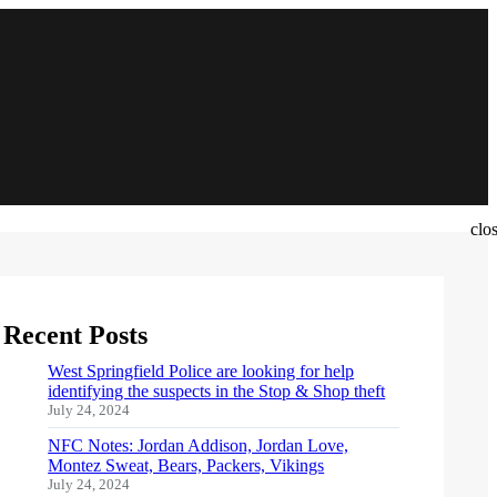
clo
Recent Posts
West Springfield Police are looking for help
identifying the suspects in the Stop & Shop theft
July 24, 2024
NFC Notes: Jordan Addison, Jordan Love,
Montez Sweat, Bears, Packers, Vikings
July 24, 2024