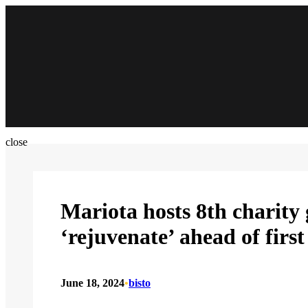
Skip
to
content
close
Mariota hosts 8th charity
‘rejuvenate’ ahead of fir
June 18, 2024
•
bisto