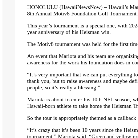
HONOLULU (HawaiiNewsNow) – Hawaii’s Marcus
8th Annual Motiv8 Foundation Golf Tournament.
This year’s tournament is a special one, with 20
year anniversary of his Heisman win.
The Motiv8 tournament was held for the first ti
An event that Mariota and his team are organizing,
awareness for the work his foundation does in co
“It’s very important that we can put everything to
thank you, but to raise awareness and maybe defi
people, so it’s really a blessing.”
Mariota is about to enter his 10th NFL season, w
Hawaii-born athlete to take home the Heisman T
So the tour is appropriately themed as a callback
“It’s crazy that it’s been 10 years since the Heis
tournament,” Mariota said. “Green and yellow pre