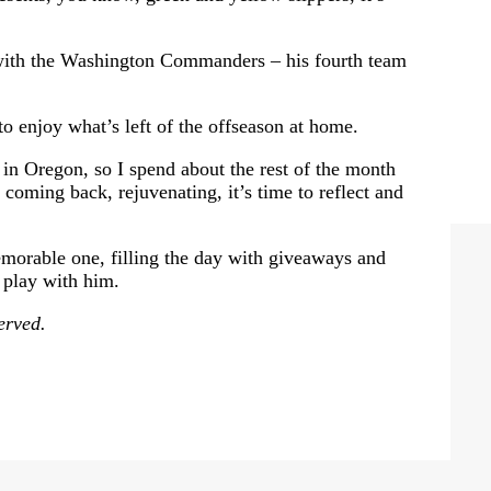
n with the Washington Commanders – his fourth team
to enjoy what’s left of the offseason at home.
n in Oregon, so I spend about the rest of the month
t coming back, rejuvenating, it’s time to reflect and
emorable one, filling the day with giveaways and
o play with him.
erved.